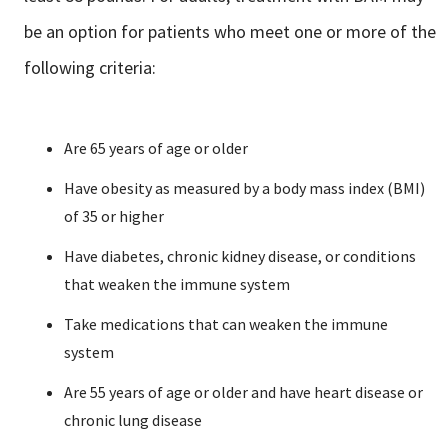
be an option for patients who meet one or more of the
following criteria:
Are 65 years of age or older
Have obesity as measured by a body mass index (BMI)
of 35 or higher
Have diabetes, chronic kidney disease, or conditions
that weaken the immune system
Take medications that can weaken the immune
system
Are 55 years of age or older and have heart disease or
chronic lung disease