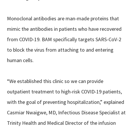
Monoclonal antibodies are man-made proteins that
mimic the antibodies in patients who have recovered
from COVID-19. BAM specifically targets SARS-CoV-2
to block the virus from attaching to and entering
human cells.
“We established this clinic so we can provide
outpatient treatment to high-risk COVID-19 patients,
with the goal of preventing hospitalization,” explained
Casmiar Nwaigwe, MD, Infectious Disease Specialist at
Trinity Health and Medical Director of the infusion