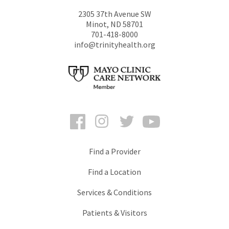
2305 37th Avenue SW
Minot
,
ND
58701
701-418-8000
info@trinityhealth.org
Facebook
Instagram
Twitter
YouTube
Find a Provider
Find a Location
Services & Conditions
Patients & Visitors