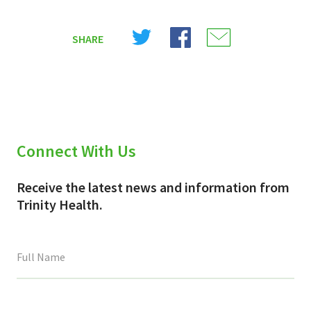
Share
Share
Share
SHARE
on
on
on
X
Facebook
Email
(Twitter)
Connect With Us
Receive the latest news and information from
Trinity Health.
This