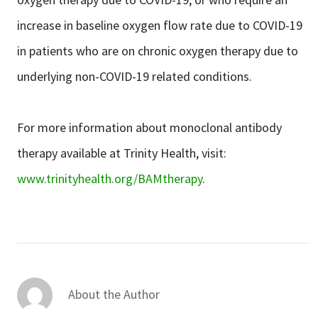
increase in baseline oxygen flow rate due to COVID-19
in patients who are on chronic oxygen therapy due to
underlying non-COVID-19 related conditions.
For more information about monoclonal antibody
therapy available at Trinity Health, visit:
www.trinityhealth.org/BAMtherapy
.
About the Author