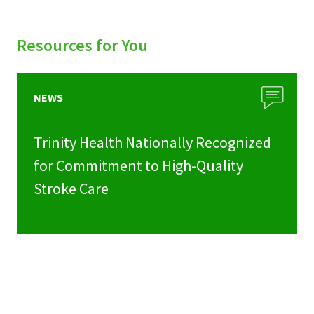
Resources for You
NEWS
Trinity Health Nationally Recognized
for Commitment to High-Quality
Stroke Care