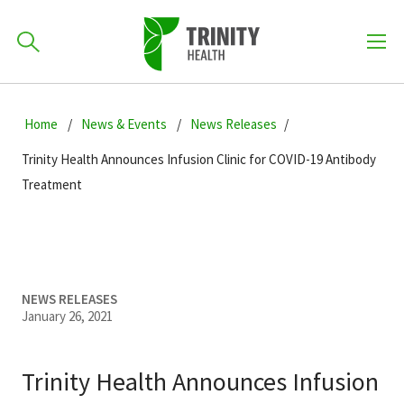
How can we help you?
Skip
Skip
Skip
to
Home
News & Events
News Releases
701-418-8000
to
to
primary
main
primary
Trinity Health Announces Infusion Clinic for COVID-19 Antibody
navigation
content
sidebar
Treatment
Find a Location
POPULAR SEARCHES...
Find a Provider
NEWS RELEASES
January 26, 2021
Patients & Visitors
Trinity Health Announces Infusion