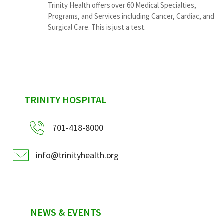
Trinity Health offers over 60 Medical Specialties,
Programs, and Services including Cancer, Cardiac, and
Surgical Care. This is just a test.
sidebar
TRINITY HOSPITAL
701-418-8000
info@trinityhealth.org
NEWS & EVENTS