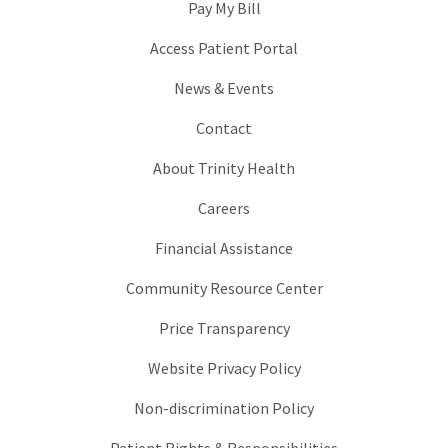
Pay My Bill
Access Patient Portal
News & Events
Contact
About Trinity Health
Careers
Financial Assistance
Community Resource Center
Price Transparency
Website Privacy Policy
Non-discrimination Policy