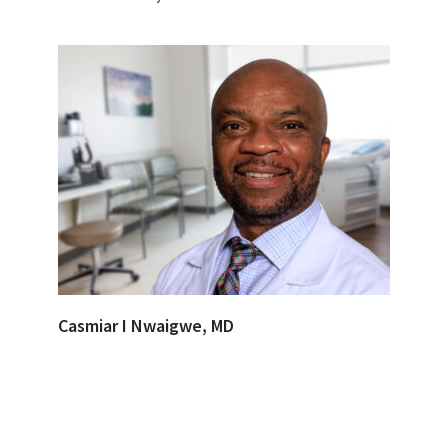
Casmiar I Nwaigwe, MD