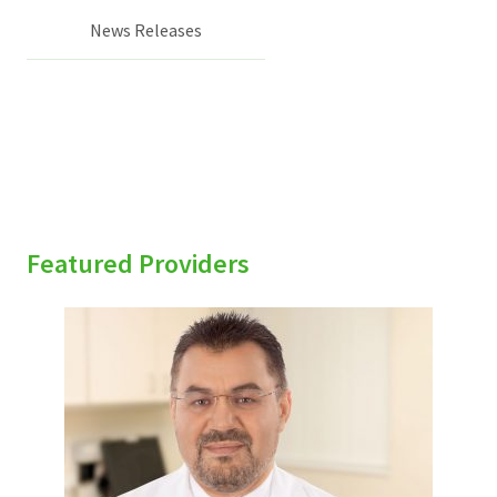
News Releases
Featured Providers