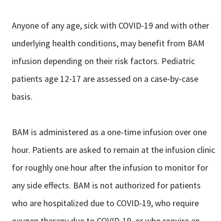
Anyone of any age, sick with COVID-19 and with other
underlying health conditions, may benefit from BAM
infusion depending on their risk factors. Pediatric
patients age 12-17 are assessed on a case-by-case
basis.
BAM is administered as a one-time infusion over one
hour. Patients are asked to remain at the infusion clinic
for roughly one hour after the infusion to monitor for
any side effects. BAM is not authorized for patients
who are hospitalized due to COVID-19, who require
oxygen therapy due to COVID-19, or who require an