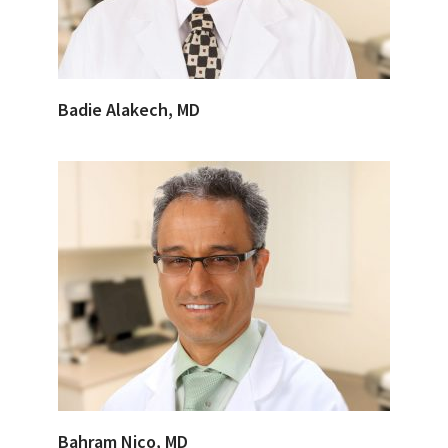
Badie Alakech, MD
Bahram Nico, MD