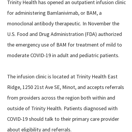
Trinity Health has opened an outpatient infusion clinic
for administering Bamlanivimab, or BAM, a
monoclonal antibody therapeutic. In November the
U.S. Food and Drug Administration (FDA) authorized
the emergency use of BAM for treatment of mild to
moderate COVID-19 in adult and pediatric patients.
The infusion clinic is located at Trinity Health East
Ridge, 1250 21st Ave SE, Minot, and accepts referrals
from providers across the region both within and
outside of Trinity Health. Patients diagnosed with
COVID-19 should talk to their primary care provider
about eligibility and referrals.