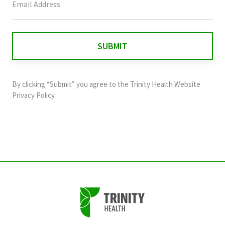
field
is
for
validation
purposes
and
By clicking “Submit” you agree to the
Trinity Health Website
should
Privacy Policy
.
be
left
unchanged.