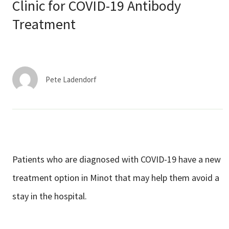
Services & Conditions
Clinic for COVID-19 Antibody
Treatment
Careers
My Patient Portal
Pete Ladendorf
Pay My Bill
News & Events
Ways to Give
About Trinity Health
Patients who are diagnosed with COVID-19 have a new
Contact Trinity Health
treatment option in Minot that may help them avoid a
stay in the hospital.
Facebook
Instagram
Twitter
YouTube