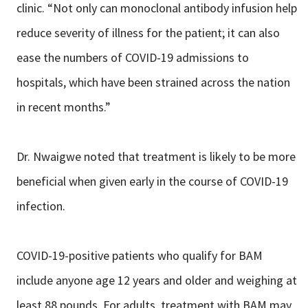
clinic. “Not only can monoclonal antibody infusion help
reduce severity of illness for the patient; it can also
ease the numbers of COVID-19 admissions to
hospitals, which have been strained across the nation
in recent months.”
Dr. Nwaigwe noted that treatment is likely to be more
beneficial when given early in the course of COVID-19
infection.
COVID-19-positive patients who qualify for BAM
include anyone age 12 years and older and weighing at
least 88 pounds. For adults, treatment with BAM may