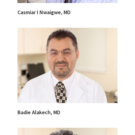
Casmiar I Nwaigwe, MD
Badie Alakech, MD