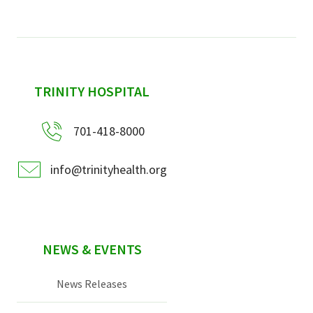
sidebar
TRINITY HOSPITAL
701-418-8000
info@trinityhealth.org
NEWS & EVENTS
News Releases