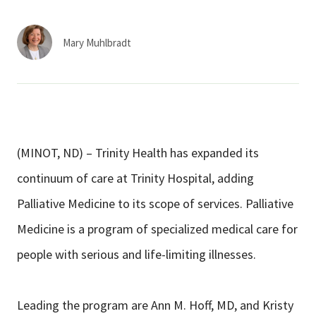
Services & Conditions
Mary Muhlbradt
Careers
My Patient Portal
Pay My Bill
(MINOT, ND) – Trinity Health has expanded its
News & Events
continuum of care at Trinity Hospital, adding
Ways to Give
Palliative Medicine to its scope of services. Palliative
About Trinity Health
Medicine is a program of specialized medical care for
Contact Trinity Health
people with serious and life-limiting illnesses.
Facebook
Instagram
Twitter
YouTube
Leading the program are Ann M. Hoff, MD, and Kristy