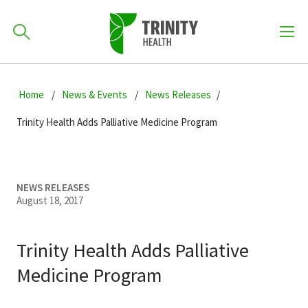
How can we help you?
Skip
Skip
Skip
to
Home
News & Events
News Releases
701-418-8000
to
to
primary
main
primary
Trinity Health Adds Palliative Medicine Program
navigation
content
sidebar
Find a Location
POPULAR SEARCHES...
NEWS RELEASES
August 18, 2017
Find a Provider
Trinity Health Adds Palliative
Patients & Visitors
Medicine Program