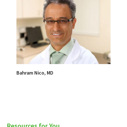
Bahram Nico, MD
Resources for You