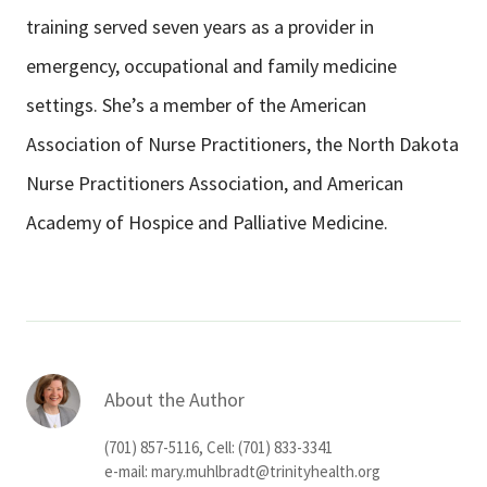
training served seven years as a provider in
emergency, occupational and family medicine
settings. She’s a member of the American
Association of Nurse Practitioners, the North Dakota
Nurse Practitioners Association, and American
Academy of Hospice and Palliative Medicine.
About the Author
(701) 857-5116, Cell: (701) 833-3341
e-mail:
mary.muhlbradt@trinityhealth.org