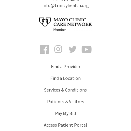
info@trinityhealth.org
Facebook
Instagram
Twitter
YouTube
Find a Provider
Find a Location
Services & Conditions
Patients & Visitors
Pay My Bill
Access Patient Portal