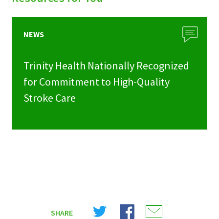
NEWS
Trinity Health Nationally Recognized
for Commitment to High-Quality
Stroke Care
Share
Share
Share
SHARE
on
on
on