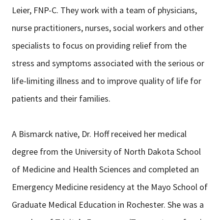
Leier, FNP-C. They work with a team of physicians,
nurse practitioners, nurses, social workers and other
specialists to focus on providing relief from the
stress and symptoms associated with the serious or
life-limiting illness and to improve quality of life for
patients and their families.
A Bismarck native, Dr. Hoff received her medical
degree from the University of North Dakota School
of Medicine and Health Sciences and completed an
Emergency Medicine residency at the Mayo School of
Graduate Medical Education in Rochester. She was a