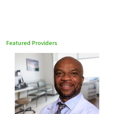
Featured Providers