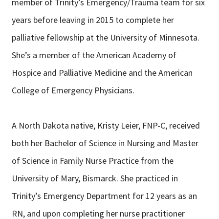
member of Trinity’s Emergency/Trauma team for six
years before leaving in 2015 to complete her
palliative fellowship at the University of Minnesota.
She’s a member of the American Academy of
Hospice and Palliative Medicine and the American
College of Emergency Physicians.
A North Dakota native, Kristy Leier, FNP-C, received
both her Bachelor of Science in Nursing and Master
of Science in Family Nurse Practice from the
University of Mary, Bismarck. She practiced in
Trinity’s Emergency Department for 12 years as an
RN, and upon completing her nurse practitioner