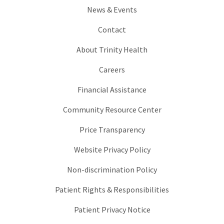
News & Events
Contact
About Trinity Health
Careers
Financial Assistance
Community Resource Center
Price Transparency
Website Privacy Policy
Non-discrimination Policy
Patient Rights & Responsibilities
Patient Privacy Notice