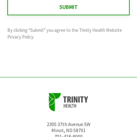
for
validation
purposes
and
By clicking “Submit” you agree to the
Trinity Health Website
should
Privacy Policy
.
be
left
unchanged.
2305 37th Avenue SW
Minot
,
ND
58701
701-418-8000