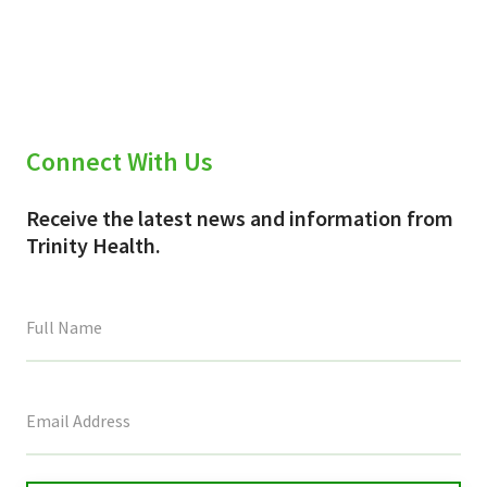
X
Facebook
Email
(Twitter)
Connect With Us
Receive the latest news and information from
Trinity Health.
This
field
is