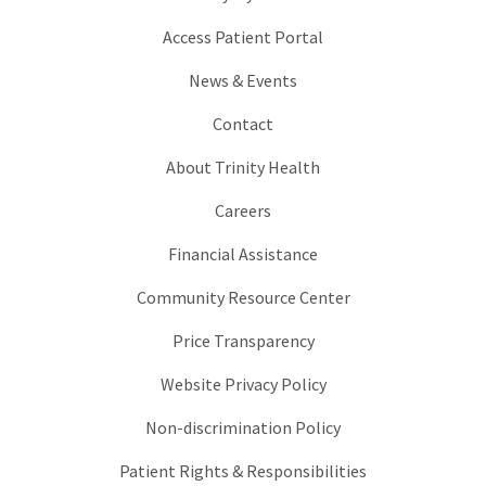
Access Patient Portal
News & Events
Contact
About Trinity Health
Careers
Financial Assistance
Community Resource Center
Price Transparency
Website Privacy Policy
Non-discrimination Policy
Patient Rights & Responsibilities