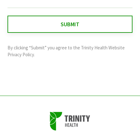
field
is
for
validation
purposes
and
By clicking “Submit” you agree to the
Trinity Health Website
should
Privacy Policy
.
be
left
unchanged.