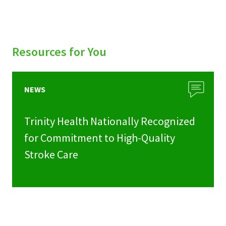
Resources for You
NEWS
Trinity Health Nationally Recognized
for Commitment to High-Quality
Stroke Care