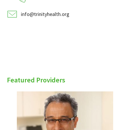
info@trinityhealth.org
Featured Providers