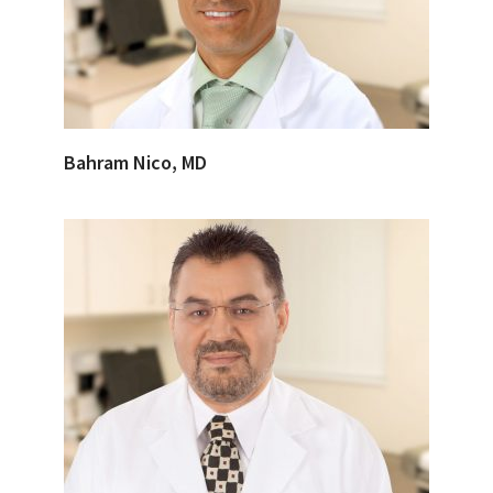
Bahram Nico, MD