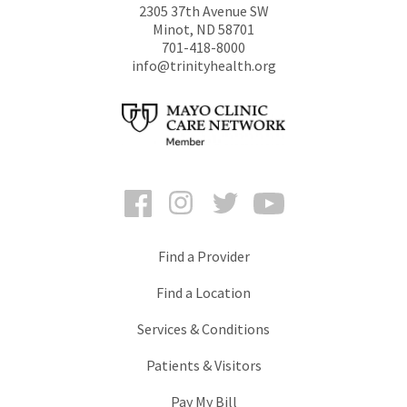
2305 37th Avenue SW
Minot
,
ND
58701
701-418-8000
info@trinityhealth.org
Facebook
Instagram
Twitter
YouTube
Find a Provider
Find a Location
Services & Conditions
Patients & Visitors
Pay My Bill