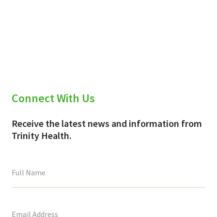
Connect With Us
Receive the latest news and information from
Trinity Health.
This