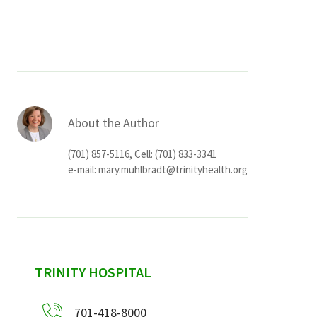
Services & Conditions
Careers
My Patient Portal
About the Author
Pay My Bill
(701) 857-5116, Cell: (701) 833-3341
News & Events
e-mail:
mary.muhlbradt@trinityhealth.org
Ways to Give
About Trinity Health
Contact Trinity Health
sidebar
TRINITY HOSPITAL
Facebook
Instagram
Twitter
YouTube
701-418-8000