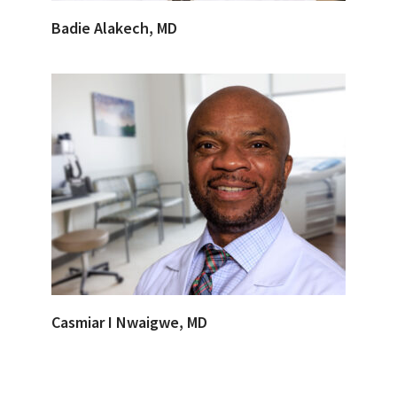
Badie Alakech, MD
Casmiar I Nwaigwe, MD