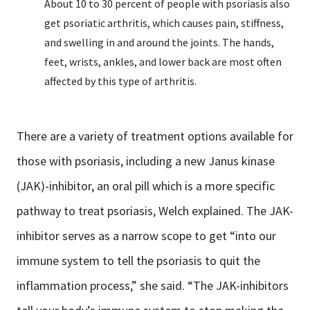
About 10 to 30 percent of people with psoriasis also
get psoriatic arthritis, which causes pain, stiffness,
and swelling in and around the joints. The hands,
feet, wrists, ankles, and lower back are most often
affected by this type of arthritis.
There are a variety of treatment options available for
those with psoriasis, including a new Janus kinase
(JAK)-inhibitor, an oral pill which is a more specific
pathway to treat psoriasis, Welch explained. The JAK-
inhibitor serves as a narrow scope to get “into our
immune system to tell the psoriasis to quit the
inflammation process,” she said. “The JAK-inhibitors