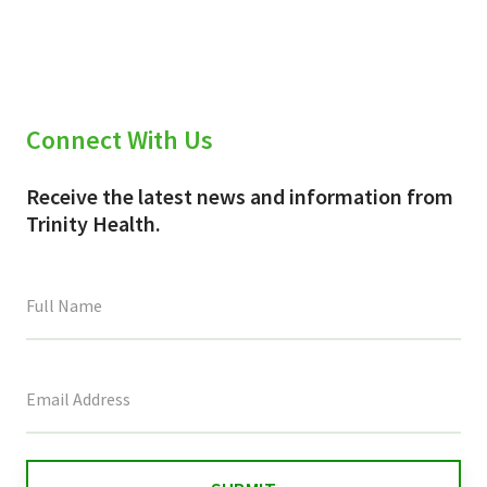
(Twitter)
Connect With Us
Receive the latest news and information from
Trinity Health.
This
field
is
for