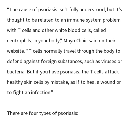
“The cause of psoriasis isn’t fully understood, but it’s
thought to be related to an immune system problem
with T cells and other white blood cells, called
neutrophils, in your body,” Mayo Clinic said on their
website. “T cells normally travel through the body to
defend against foreign substances, such as viruses or
bacteria. But if you have psoriasis, the T cells attack
healthy skin cells by mistake, as if to heal a wound or
to fight an infection.”
There are four types of psoriasis: