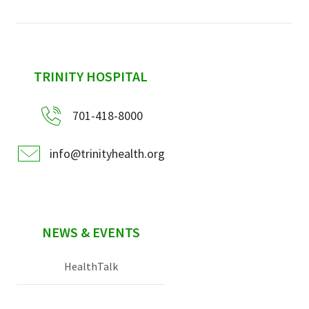
sidebar
TRINITY HOSPITAL
701-418-8000
info@trinityhealth.org
NEWS & EVENTS
HealthTalk