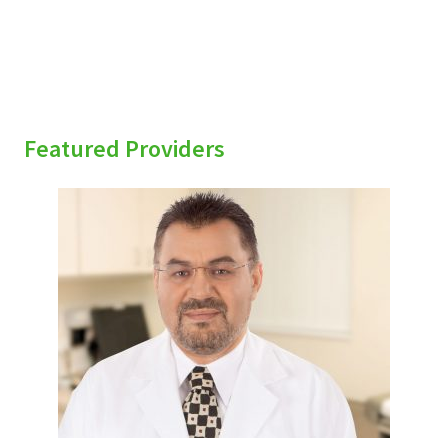
Featured Providers