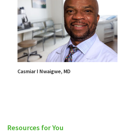
Casmiar I Nwaigwe, MD
Resources for You