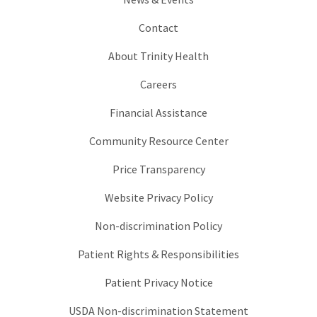
Contact
About Trinity Health
Careers
Financial Assistance
Community Resource Center
Price Transparency
Website Privacy Policy
Non-discrimination Policy
Patient Rights & Responsibilities
Patient Privacy Notice
USDA Non-discrimination Statement