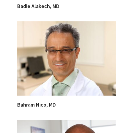
Badie Alakech, MD
Bahram Nico, MD