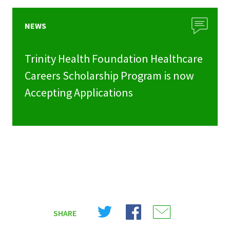
NEWS
Trinity Health Foundation Healthcare
Careers Scholarship Program is now
Accepting Applications
Share
Share
Share
SHARE
on
on
on
X
Facebook
Email