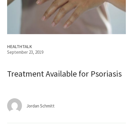
Services & Conditions
Careers
My Patient Portal
HEALTHTALK
September 23, 2019
Pay My Bill
News & Events
Treatment Available for Psoriasis
Ways to Give
About Trinity Health
Contact Trinity Health
Jordan Schmitt
Facebook
Instagram
Twitter
YouTube