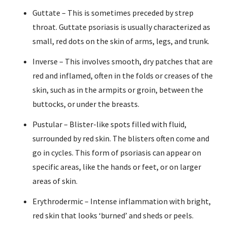
Guttate – This is sometimes preceded by strep
throat. Guttate psoriasis is usually characterized as
small, red dots on the skin of arms, legs, and trunk.
Inverse – This involves smooth, dry patches that are
red and inflamed, often in the folds or creases of the
skin, such as in the armpits or groin, between the
buttocks, or under the breasts.
Pustular – Blister-like spots filled with fluid,
surrounded by red skin. The blisters often come and
go in cycles. This form of psoriasis can appear on
specific areas, like the hands or feet, or on larger
areas of skin.
Erythrodermic – Intense inflammation with bright,
red skin that looks ‘burned’ and sheds or peels.