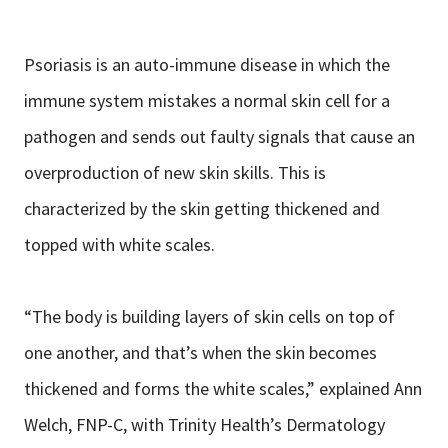
Psoriasis is an auto-immune disease in which the
immune system mistakes a normal skin cell for a
pathogen and sends out faulty signals that cause an
overproduction of new skin skills. This is
characterized by the skin getting thickened and
topped with white scales.
“The body is building layers of skin cells on top of
one another, and that’s when the skin becomes
thickened and forms the white scales,” explained Ann
Welch, FNP-C, with Trinity Health’s Dermatology