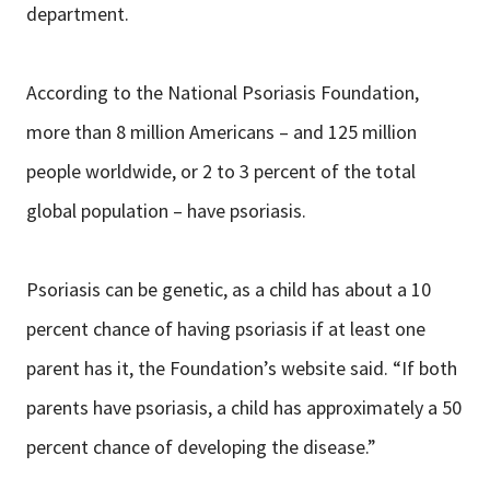
department.
According to the National Psoriasis Foundation,
more than 8 million Americans – and 125 million
people worldwide, or 2 to 3 percent of the total
global population – have psoriasis.
Psoriasis can be genetic, as a child has about a 10
percent chance of having psoriasis if at least one
parent has it, the Foundation’s website said. “If both
parents have psoriasis, a child has approximately a 50
percent chance of developing the disease.”