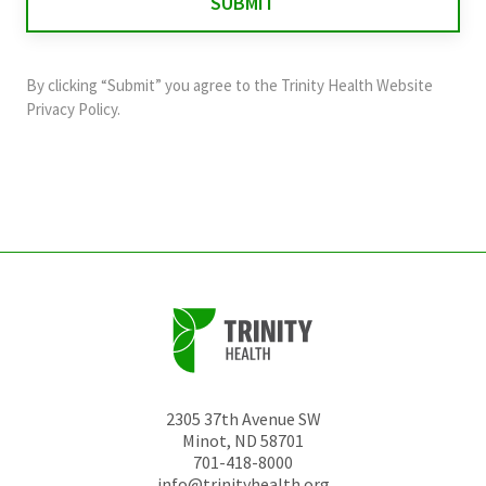
validation
purposes
and
By clicking “Submit” you agree to the
Trinity Health Website
should
Privacy Policy
.
be
left
unchanged.
2305 37th Avenue SW
Minot
,
ND
58701
701-418-8000
info@trinityhealth.org