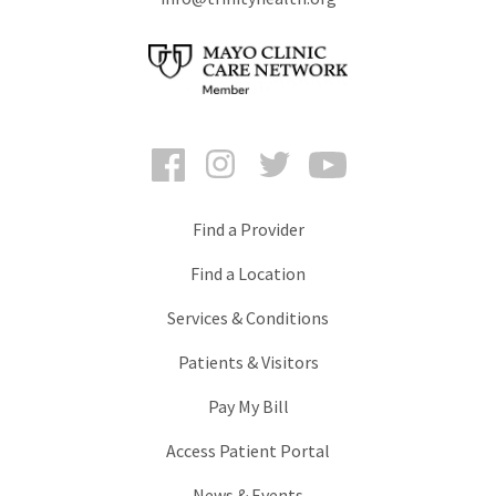
Facebook
Instagram
Twitter
YouTube
Find a Provider
Find a Location
Services & Conditions
Patients & Visitors
Pay My Bill
Access Patient Portal
News & Events