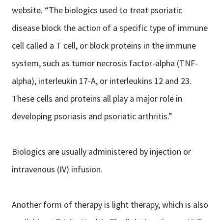
website. “The biologics used to treat psoriatic
disease block the action of a specific type of immune
cell called a T cell, or block proteins in the immune
system, such as tumor necrosis factor-alpha (TNF-
alpha), interleukin 17-A, or interleukins 12 and 23.
These cells and proteins all play a major role in
developing psoriasis and psoriatic arthritis.”
Biologics are usually administered by injection or
intravenous (IV) infusion.
Another form of therapy is light therapy, which is also