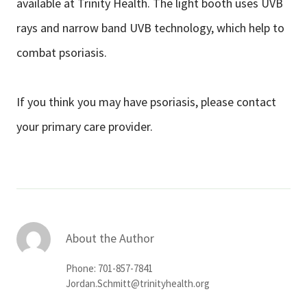
available at Trinity Health. The light booth uses UVB
rays and narrow band UVB technology, which help to
combat psoriasis.
If you think you may have psoriasis, please contact
your primary care provider.
About the Author
Phone: 701-857-7841
Jordan.Schmitt@trinityhealth.org