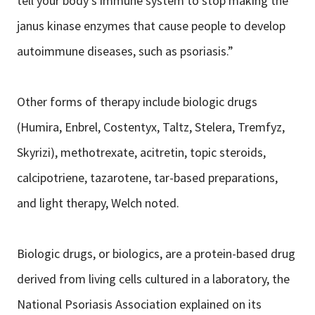
tell your body’s immune system to stop making the
janus kinase enzymes that cause people to develop
autoimmune diseases, such as psoriasis.”
Other forms of therapy include biologic drugs
(Humira, Enbrel, Costentyx, Taltz, Stelera, Tremfyz,
Skyrizi), methotrexate, acitretin, topic steroids,
calcipotriene, tazarotene, tar-based preparations,
and light therapy, Welch noted.
Biologic drugs, or biologics, are a protein-based drug
derived from living cells cultured in a laboratory, the
National Psoriasis Association explained on its