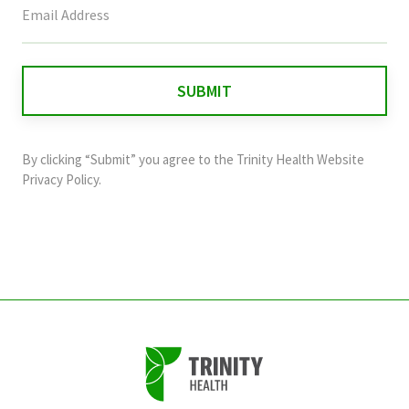
field
is
for
validation
purposes
and
By clicking “Submit” you agree to the
Trinity Health Website
should
Privacy Policy
.
be
left
unchanged.