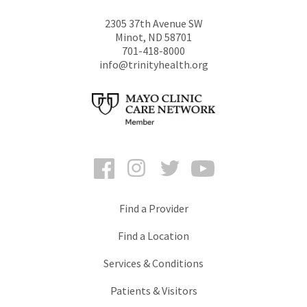
2305 37th Avenue SW
Minot
,
ND
58701
701-418-8000
info@trinityhealth.org
Facebook
Instagram
Twitter
YouTube
Find a Provider
Find a Location
Services & Conditions
Patients & Visitors