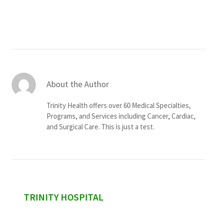
Services & Conditions
Careers
My Patient Portal
About the Author
Pay My Bill
Trinity Health offers over 60 Medical Specialties,
News & Events
Programs, and Services including Cancer, Cardiac,
and Surgical Care. This is just a test.
Ways to Give
About Trinity Health
Contact Trinity Health
Facebook
Instagram
Twitter
YouTube
sidebar
TRINITY HOSPITAL