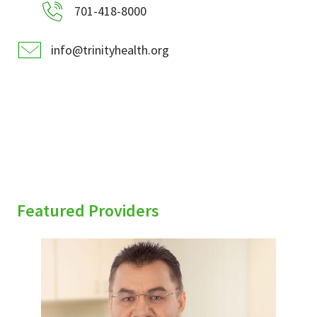
701-418-8000
info@trinityhealth.org
Featured Providers