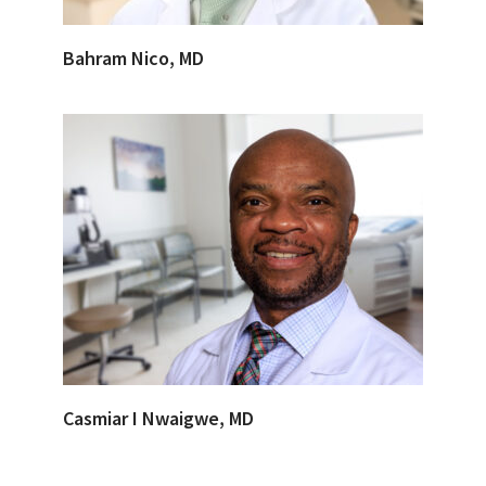
Bahram Nico, MD
Casmiar I Nwaigwe, MD