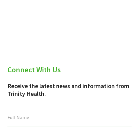
Connect With Us
Receive the latest news and information from
Trinity Health.
This