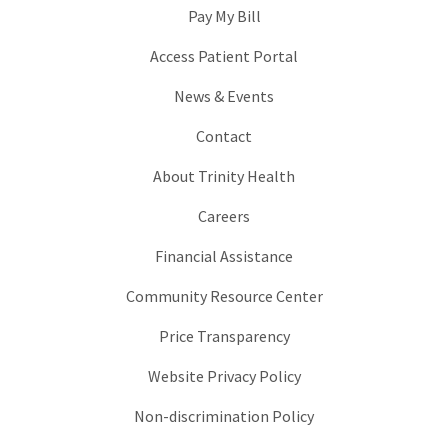
Pay My Bill
Access Patient Portal
News & Events
Contact
About Trinity Health
Careers
Financial Assistance
Community Resource Center
Price Transparency
Website Privacy Policy
Non-discrimination Policy