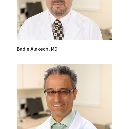
Badie Alakech, MD