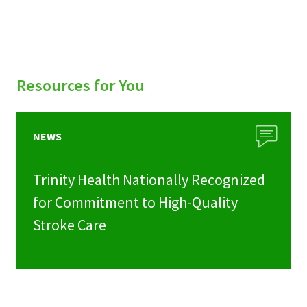
Resources for You
NEWS
Trinity Health Nationally Recognized
for Commitment to High-Quality
Stroke Care