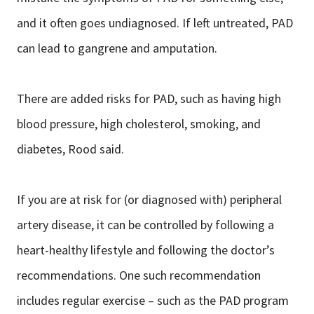
and it often goes undiagnosed. If left untreated, PAD
can lead to gangrene and amputation.
There are added risks for PAD, such as having high
blood pressure, high cholesterol, smoking, and
diabetes, Rood said.
If you are at risk for (or diagnosed with) peripheral
artery disease, it can be controlled by following a
heart-healthy lifestyle and following the doctor’s
recommendations. One such recommendation
includes regular exercise – such as the PAD program