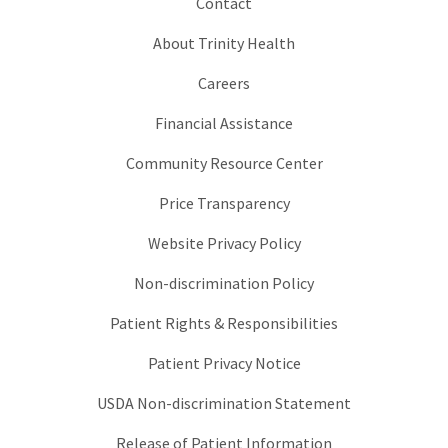
Contact
About Trinity Health
Careers
Financial Assistance
Community Resource Center
Price Transparency
Website Privacy Policy
Non-discrimination Policy
Patient Rights & Responsibilities
Patient Privacy Notice
USDA Non-discrimination Statement
Release of Patient Information