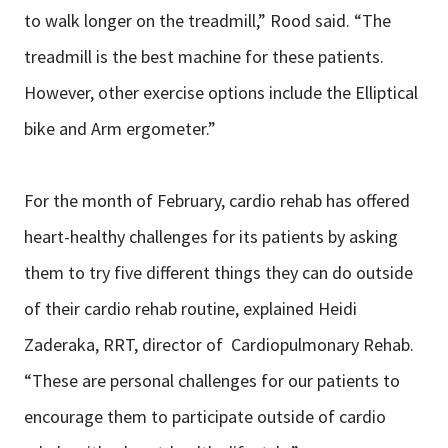
to walk longer on the treadmill,” Rood said. “The
treadmill is the best machine for these patients.
However, other exercise options include the Elliptical
bike and Arm ergometer.”
For the month of February, cardio rehab has offered
heart-healthy challenges for its patients by asking
them to try five different things they can do outside
of their cardio rehab routine, explained Heidi
Zaderaka, RRT, director of Cardiopulmonary Rehab.
“These are personal challenges for our patients to
encourage them to participate outside of cardio