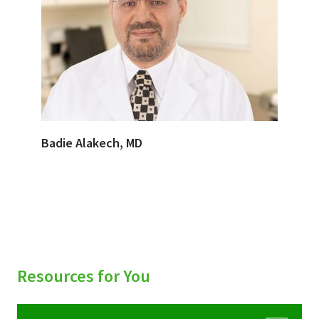
Badie Alakech, MD
Resources for You