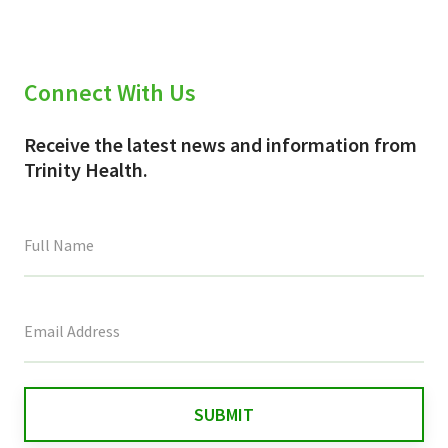
Connect With Us
Receive the latest news and information from
Trinity Health.
This
field
is
for
validation