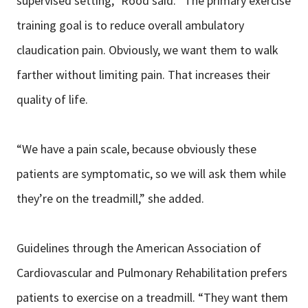
supervised setting,” Rood said. “The primary exercise
training goal is to reduce overall ambulatory
claudication pain. Obviously, we want them to walk
farther without limiting pain. That increases their
quality of life.
“We have a pain scale, because obviously these
patients are symptomatic, so we will ask them while
they’re on the treadmill,” she added.
Guidelines through the American Association of
Cardiovascular and Pulmonary Rehabilitation prefers
patients to exercise on a treadmill. “They want them