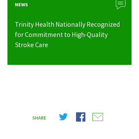
NEWS
Trinity Health Nationally Recognized
for Commitment to High-Quality
Stroke Care
Share
Share
Share
SHARE
on
on
on
X
Facebook
Email
(Twitter)