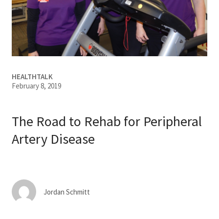
Services & Conditions
Careers
My Patient Portal
HEALTHTALK
February 8, 2019
Pay My Bill
News & Events
The Road to Rehab for Peripheral
Ways to Give
Artery Disease
About Trinity Health
Contact Trinity Health
Jordan Schmitt
Facebook
Instagram
Twitter
YouTube