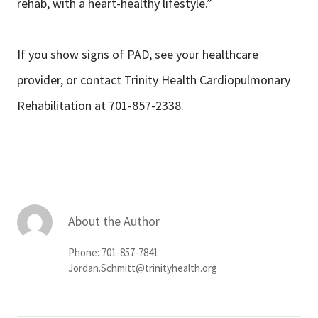
rehab, with a heart-healthy lifestyle.”
If you show signs of PAD, see your healthcare
provider, or contact Trinity Health Cardiopulmonary
Rehabilitation at 701-857-2338.
About the Author
Phone: 701-857-7841
Jordan.Schmitt@trinityhealth.org