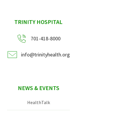
sidebar
TRINITY HOSPITAL
701-418-8000
info@trinityhealth.org
NEWS & EVENTS
HealthTalk