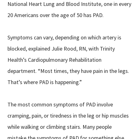
National Heart Lung and Blood Institute, one in every
20 Americans over the age of 50 has PAD.
Symptoms can vary, depending on which artery is
blocked, explained Julie Rood, RN, with Trinity
Health’s Cardiopulmonary Rehabilitation
department. “Most times, they have pain in the legs.
That’s where PAD is happening.”
The most common symptoms of PAD involve
cramping, pain, or tiredness in the leg or hip muscles
while walking or climbing stairs. Many people
mistake the symptoms of PAD for something else,