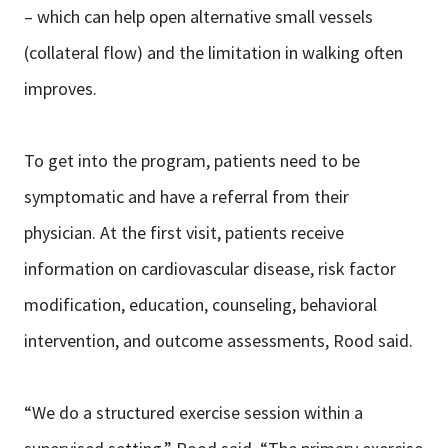
– which can help open alternative small vessels
(collateral flow) and the limitation in walking often
improves.
To get into the program, patients need to be
symptomatic and have a referral from their
physician. At the first visit, patients receive
information on cardiovascular disease, risk factor
modification, education, counseling, behavioral
intervention, and outcome assessments, Rood said.
“We do a structured exercise session within a