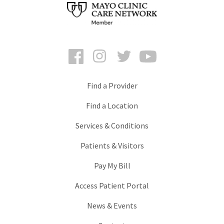
Facebook
Instagram
Twitter
YouTube
Find a Provider
Find a Location
Services & Conditions
Patients & Visitors
Pay My Bill
Access Patient Portal
News & Events