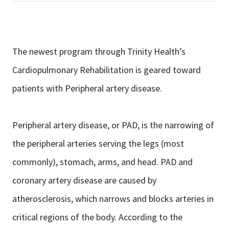
The newest program through Trinity Health’s
Cardiopulmonary Rehabilitation is geared toward
patients with Peripheral artery disease.
Peripheral artery disease, or PAD, is the narrowing of
the peripheral arteries serving the legs (most
commonly), stomach, arms, and head. PAD and
coronary artery disease are caused by
atherosclerosis, which narrows and blocks arteries in
critical regions of the body. According to the