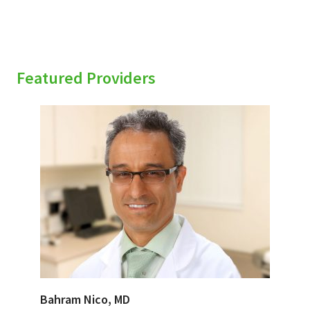
Featured Providers
Bahram Nico, MD