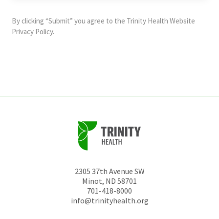
purposes
and
By clicking “Submit” you agree to the
Trinity Health Website
should
Privacy Policy
.
be
left
unchanged.
2305 37th Avenue SW
Minot
,
ND
58701
701-418-8000
info@trinityhealth.org