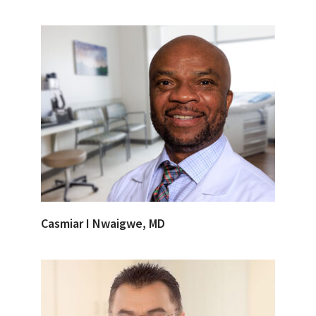
Casmiar I Nwaigwe, MD