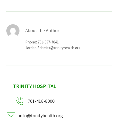
About the Author
Phone: 701-857-7841
Jordan.Schmitt@trinityhealth.org
sidebar
TRINITY HOSPITAL
701-418-8000
info@trinityhealth.org