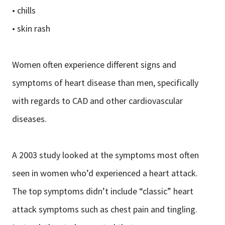
• chills
• skin rash
Women often experience different signs and
symptoms of heart disease than men, specifically
with regards to CAD and other cardiovascular
diseases.
A 2003 study looked at the symptoms most often
seen in women who’d experienced a heart attack.
The top symptoms didn’t include “classic” heart
attack symptoms such as chest pain and tingling.