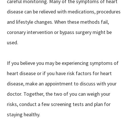
careful monitoring. Many of the symptoms of heart
disease can be relieved with medications, procedures
and lifestyle changes. When these methods fail,
coronary intervention or bypass surgery might be
used.
If you believe you may be experiencing symptoms of
heart disease or if you have risk factors for heart
disease, make an appointment to discuss with your
doctor. Together, the two of you can weigh your
risks, conduct a few screening tests and plan for
staying healthy.