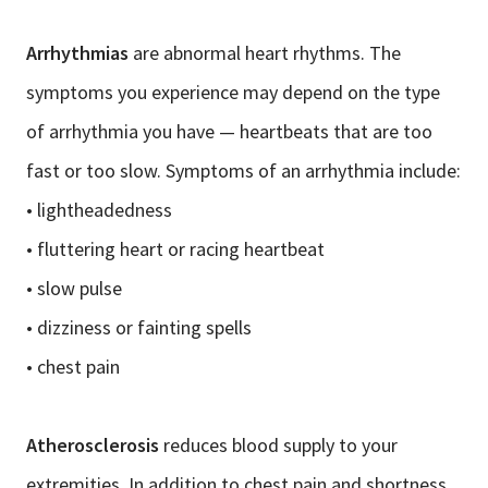
Arrhythmias
are abnormal heart rhythms. The
symptoms you experience may depend on the type
of arrhythmia you have — heartbeats that are too
fast or too slow. Symptoms of an arrhythmia include:
• lightheadedness
• fluttering heart or racing heartbeat
• slow pulse
• dizziness or fainting spells
• chest pain
Atherosclerosis
reduces blood supply to your
extremities. In addition to chest pain and shortness