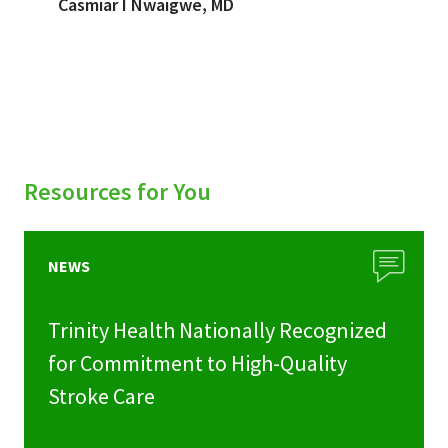
Casmiar I Nwaigwe, MD
Resources for You
NEWS
Trinity Health Nationally Recognized
for Commitment to High-Quality
Stroke Care