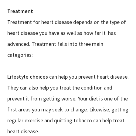
Treatment
Treatment for heart disease depends on the type of
heart disease you have as well as how far it has
advanced. Treatment falls into three main
categories:
Lifestyle choices
can help you prevent heart disease.
They can also help you treat the condition and
prevent it from getting worse. Your diet is one of the
first areas you may seek to change. Likewise, getting
regular exercise and quitting tobacco can help treat
heart disease.