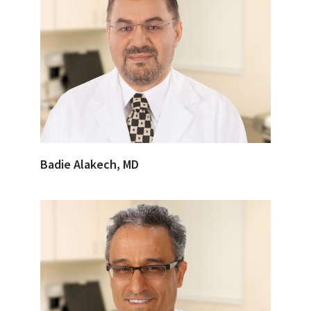
Badie Alakech, MD