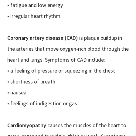
• fatigue and low energy
• irregular heart rhythm
Coronary artery disease (CAD)
is plaque buildup in
the arteries that move oxygen-rich blood through the
heart and lungs. Symptoms of CAD include:
• a feeling of pressure or squeezing in the chest
• shortness of breath
• nausea
• feelings of indigestion or gas
Cardiomyopathy
causes the muscles of the heart to