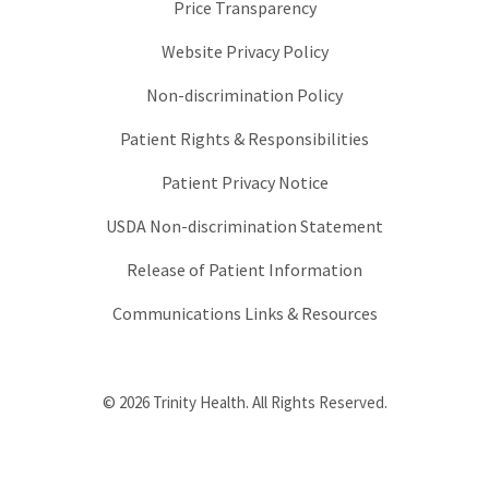
Price Transparency
Website Privacy Policy
Non-discrimination Policy
Patient Rights & Responsibilities
Patient Privacy Notice
USDA Non-discrimination Statement
Release of Patient Information
Communications Links & Resources
© 2026 Trinity Health. All Rights Reserved.