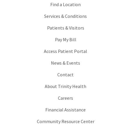
Find a Location
Services & Conditions
Patients & Visitors
Pay My Bill
Access Patient Portal
News & Events
Contact
About Trinity Health
Careers
Financial Assistance
Community Resource Center