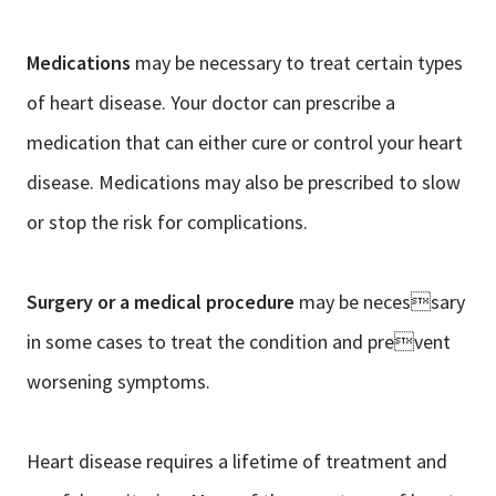
Medications
may be necessary to treat certain types
of heart disease. Your doctor can prescribe a
medication that can either cure or control your heart
disease. Medications may also be prescribed to slow
or stop the risk for complications.
Surgery or a medical procedure
may be necessary
in some cases to treat the condition and prevent
worsening symptoms.
Heart disease requires a lifetime of treatment and