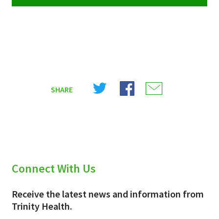
Share
Share
Share
SHARE
on
on
on
X
Facebook
Email
(Twitter)
Connect With Us
Receive the latest news and information from
Trinity Health.