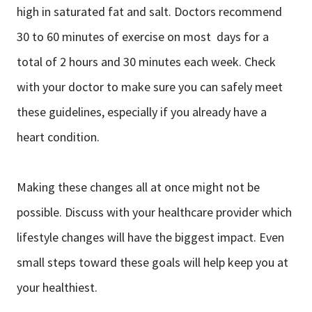
high in saturated fat and salt. Doctors recommend
30 to 60 minutes of exercise on most days for a
total of 2 hours and 30 minutes each week. Check
with your doctor to make sure you can safely meet
these guidelines, especially if you already have a
heart condition.
Making these changes all at once might not be
possible. Discuss with your healthcare provider which
lifestyle changes will have the biggest impact. Even
small steps toward these goals will help keep you at
your healthiest.