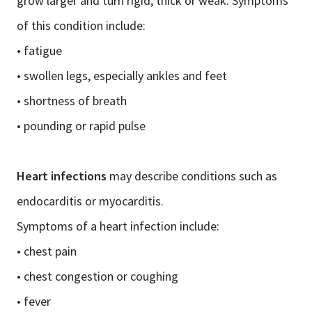
grow larger and turn rigid, thick or weak. Symptoms
of this condition include:
• fatigue
• swollen legs, especially ankles and feet
• shortness of breath
• pounding or rapid pulse
Heart infections
may describe conditions such as
endocarditis or myocarditis.
Symptoms of a heart infection include:
• chest pain
• chest congestion or coughing
• fever