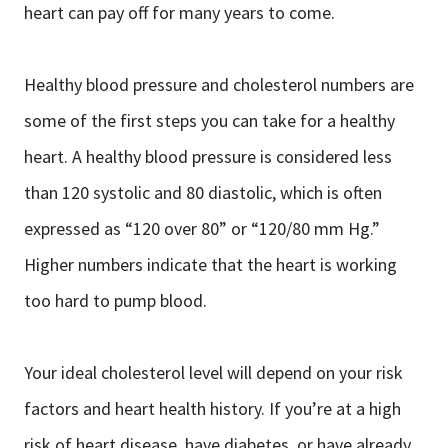
heart can pay off for many years to come.
Healthy blood pressure and cholesterol numbers are
some of the first steps you can take for a healthy
heart. A healthy blood pressure is considered less
than 120 systolic and 80 diastolic, which is often
expressed as “120 over 80” or “120/80 mm Hg.”
Higher numbers indicate that the heart is working
too hard to pump blood.
Your ideal cholesterol level will depend on your risk
factors and heart health history. If you’re at a high
risk of heart disease, have diabetes, or have already