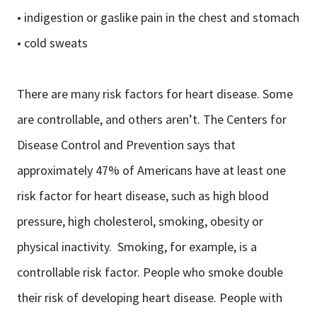
• indigestion or gaslike pain in the chest and stomach
• cold sweats
There are many risk factors for heart disease. Some
are controllable, and others aren’t. The Centers for
Disease Control and Prevention says that
approximately 47% of Americans have at least one
risk factor for heart disease, such as high blood
pressure, high cholesterol, smoking, obesity or
physical inactivity. Smoking, for example, is a
controllable risk factor. People who smoke double
their risk of developing heart disease. People with