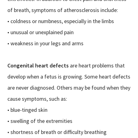
of breath, symptoms of atherosclerosis include:
• coldness or numbness, especially in the limbs
• unusual or unexplained pain
• weakness in your legs and arms
Congenital heart defects
are heart problems that
develop when a fetus is growing. Some heart defects
are never diagnosed. Others may be found when they
cause symptoms, such as:
• blue-tinged skin
• swelling of the extremities
• shortness of breath or difficulty breathing