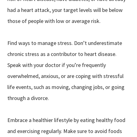
had a heart attack, your target levels will be below
those of people with low or average risk.
Find ways to manage stress. Don’t underestimate
chronic stress as a contributor to heart disease.
Speak with your doctor if you’re frequently
overwhelmed, anxious, or are coping with stressful
life events, such as moving, changing jobs, or going
through a divorce.
Embrace a healthier lifestyle by eating healthy food
and exercising regularly. Make sure to avoid foods