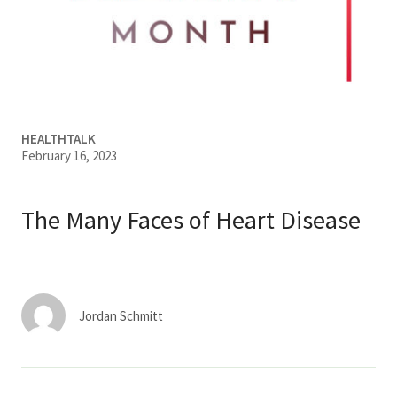
Services & Conditions
Careers
My Patient Portal
HEALTHTALK
February 16, 2023
Pay My Bill
News & Events
The Many Faces of Heart Disease
Ways to Give
About Trinity Health
Contact Trinity Health
Jordan Schmitt
Facebook
Instagram
Twitter
YouTube