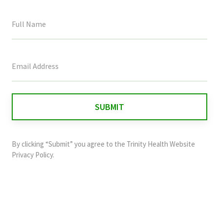
This
field
is
for
validation
purposes
and
By clicking “Submit” you agree to the
Trinity Health Website
should
Privacy Policy
.
be
left
unchanged.