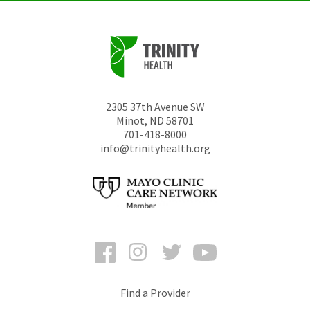
2305 37th Avenue SW
Minot
,
ND
58701
701-418-8000
info@trinityhealth.org
Facebook
Instagram
Twitter
YouTube
Find a Provider