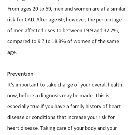
From ages 20 to 59, men and women are at a similar
risk for CAD. After age 60, however, the percentage
of men affected rises to between 19.9 and 32.2%,
compared to 9.7 to 18.8% of women of the same
age.
Prevention
It’s important to take charge of your overall health
now, before a diagnosis may be made. This is
especially true if you have a family history of heart
disease or conditions that increase your risk for
heart disease. Taking care of your body and your