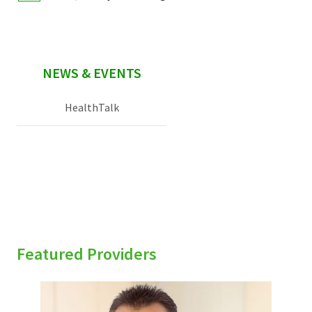
NEWS & EVENTS
HealthTalk
Featured Providers