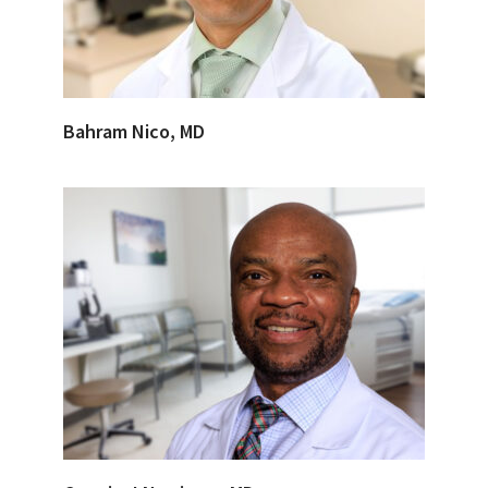
Bahram Nico, MD