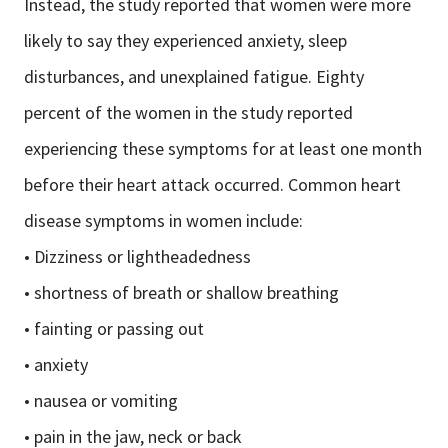
Instead, the study reported that women were more
likely to say they experienced anxiety, sleep
disturbances, and unexplained fatigue. Eighty
percent of the women in the study reported
experiencing these symptoms for at least one month
before their heart attack occurred. Common heart
disease symptoms in women include:
• Dizziness or lightheadedness
• shortness of breath or shallow breathing
• fainting or passing out
• anxiety
• nausea or vomiting
• pain in the jaw, neck or back