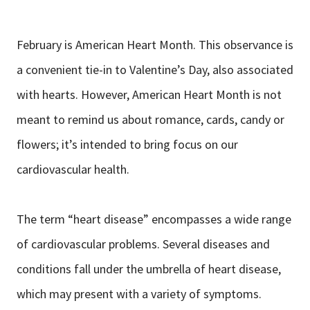
February is American Heart Month. This observance is
a convenient tie-in to Valentine’s Day, also associated
with hearts. However, American Heart Month is not
meant to remind us about romance, cards, candy or
flowers; it’s intended to bring focus on our
cardiovascular health.
The term “heart disease” encompasses a wide range
of cardiovascular problems. Several diseases and
conditions fall under the umbrella of heart disease,
which may present with a variety of symptoms.