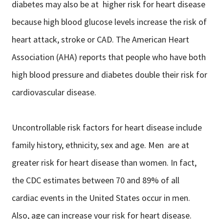
diabetes may also be at higher risk for heart disease
because high blood glucose levels increase the risk of
heart attack, stroke or CAD. The American Heart
Association (AHA) reports that people who have both
high blood pressure and diabetes double their risk for
cardiovascular disease.
Uncontrollable risk factors for heart disease include
family history, ethnicity, sex and age. Men are at
greater risk for heart disease than women. In fact,
the CDC estimates between 70 and 89% of all
cardiac events in the United States occur in men.
Also, age can increase your risk for heart disease.