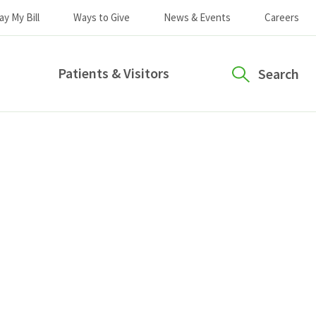
ay My Bill
Ways to Give
News & Events
Careers
Patients & Visitors
Search