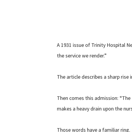
A 1931 issue of Trinity Hospital N
the service we render.”
The article describes a sharp rise 
Then comes this admission: “The ag
makes a heavy drain upon the nursi
Those words have a familiar ring.