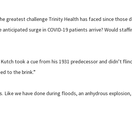
 greatest challenge Trinity Health has faced since those d
e anticipated surge in COVID-19 patients arrive? Would staff
 Kutch took a cue from his 1931 predecessor and didn’t flin
hed to
the brink.”
Like we have done during floods, an anhydrous explosion, an