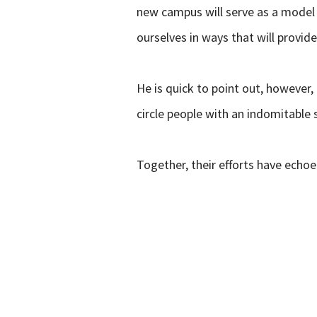
new campus will serve as a model 
ourselves in ways that will provid
He is quick to point out, however,
circle people with an indomitable 
Together, their efforts have echoed