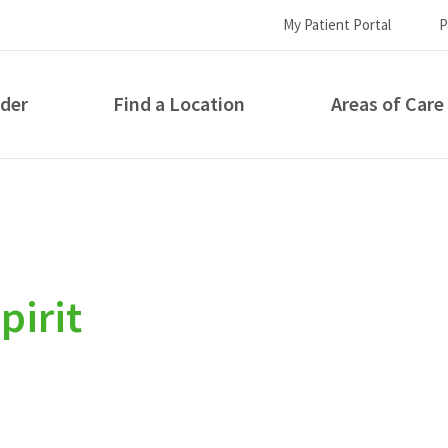
My Patient Portal
P
ider
Find a Location
Areas of Care
How can we help you?
pirit
S...