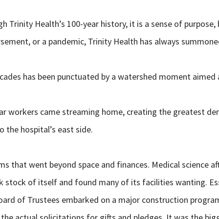
ugh Trinity Health’s 100-year history, it is a sense of purpo
rsement, or a pandemic, Trinity Health has always summoned
decades has been punctuated by a watershed moment aimed at
war workers came streaming home, creating the greatest dema
o the hospital’s east side.
 that went beyond space and finances. Medical science afte
 stock of itself and found many of its facilities wanting. Ess
s Board of Trustees embarked on a major construction progr
 the actual solicitations for gifts and pledges. It was the 