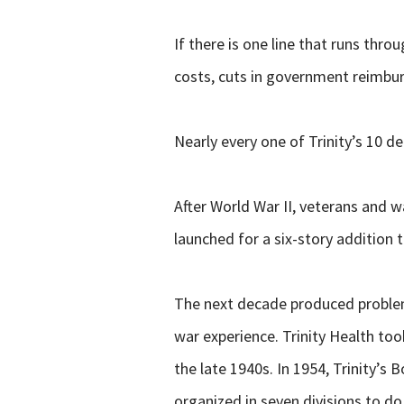
If there is one line that runs thro
costs, cuts in government reimbu
Nearly every one of Trinity’s 10 
After World War II, veterans and 
launched for a six-story addition t
The next decade produced problems
war experience. Trinity Health took
the late 1940s. In 1954, Trinity’
organized in seven divisions to do