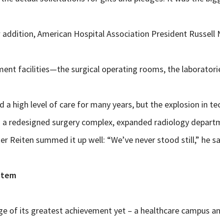
addition, American Hospital Association President Russell N
ment facilities—the surgical operating rooms, the laboratori
 a high level of care for many years, but the explosion in t
– a redesigned surgery complex, expanded radiology departmen
r Reiten summed it up well: “We’ve never stood still,” he sa
stem
ge of its greatest achievement yet – a healthcare campus and 