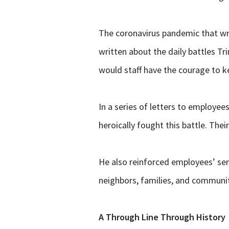
The coronavirus pandemic that wre
written about the daily battles T
would staff have the courage to k
In a series of letters to employe
heroically fought this battle. Th
He also reinforced employees’ sen
neighbors,
families, and communiti
A Through Line Through History