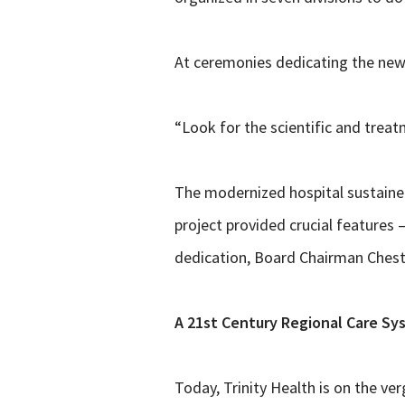
At ceremonies dedicating the new 
“Look for the scientific and treat
The modernized hospital sustained
project provided crucial features 
dedication, Board Chairman Cheste
A 21st Century Regional Care Sy
Today, Trinity Health is on the ver