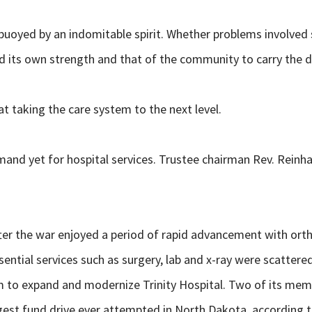
se, buoyed by an indomitable spirit. Whether problems involved
 its own strength and that of the community to carry the d
 taking the care system to the next level.
nd yet for hospital services. Trustee chairman Rev. Reinhar
r the war enjoyed a period of rapid advancement with ortho
ential services such as surgery, lab and x-ray were scattered
am to expand and modernize Trinity Hospital. Two of its me
biggest fund drive ever attempted in North Dakota, according