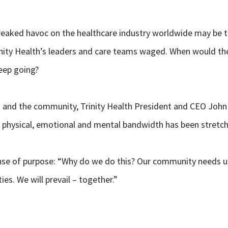
aked havoc on the healthcare industry worldwide may be the
rinity Health’s leaders and care teams waged. When would th
eep going?
es and the community, Trinity Health President and CEO John
eir physical, emotional and mental bandwidth has been stretc
se of purpose: “Why do we do this? Our community needs us. 
es. We will prevail – together.”