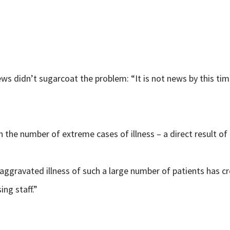
ews didn’t sugarcoat the problem: “It is not news by this tim
in the number of extreme cases of illness – a direct result of
gravated illness of such a large number of patients has creat
ng staff.”