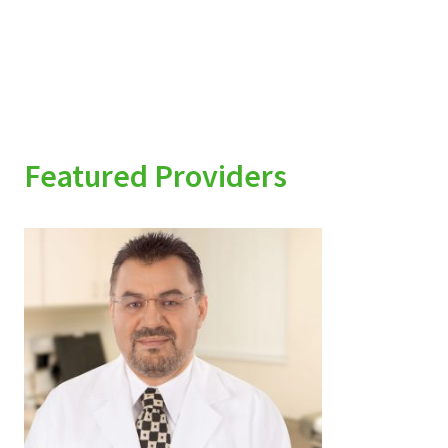
Featured Providers