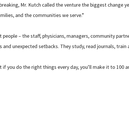
reaking, Mr. Kutch called the venture the biggest change ye
families, and the communities we serve.”
ut people – the staff, physicians, managers, community partne
rs and unexpected setbacks. They study, read journals, train 
t if you do the right things every day, you’ll make it to 100