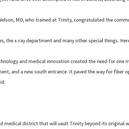
elson, MD, who trained at Trinity,
congratulated the commu
es, the x-ray department and many other special things. Here
echnology and medical innovation created the need for one m
t, and a new south entrance. It paved the way for fiber opt
id.
medical district that will vault Trinity beyond its original w