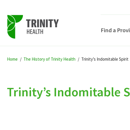
Find a Prov
Skip
Skip
Skip
to
Home
The History of Trinity Health
Trinity’s Indomitable Spirit
to
to
primary
main
primary
navigation
content
sidebar
Trinity’s Indomitable S
POPULAR SEARCHE