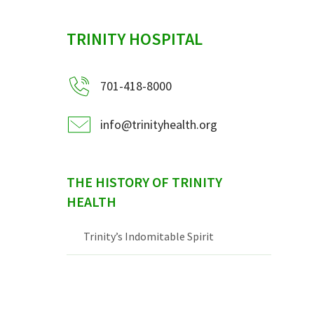
sidebar
TRINITY HOSPITAL
701-418-8000
info@trinityhealth.org
THE HISTORY OF TRINITY
HEALTH
Trinity’s Indomitable Spirit