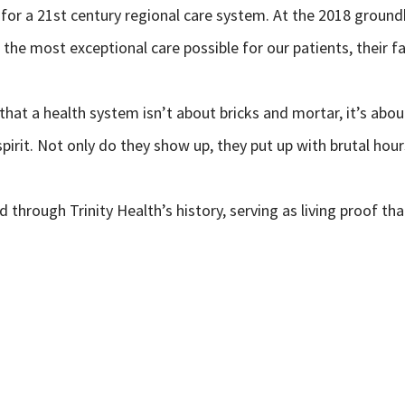
for a 21st century regional care system. At
the 2018 groundb
e the most exceptional care possible for our patients, their 
 that a health system isn’t about bricks and mortar, it’s abo
spirit. Not only do they show up, they put up with brutal hou
 through Trinity Health’s history, serving as living proof tha