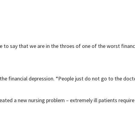
e to say that we are in the throes of one of the worst financ
 the financial depression. “People just do not go to the docto
ed a new nursing problem – extremely ill patients require a 