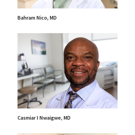
Bahram Nico, MD
Casmiar I Nwaigwe, MD