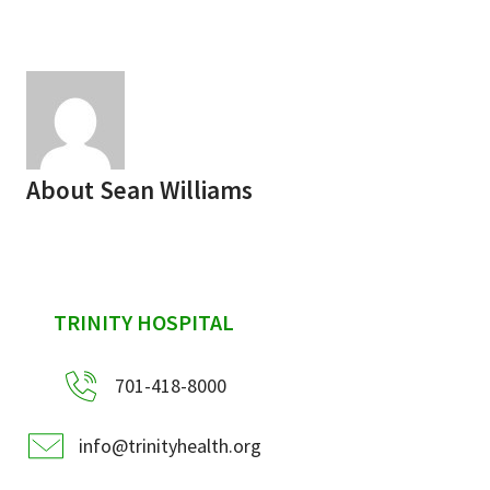
Services & Conditions
Careers
My Patient Portal
About
Sean Williams
Pay My Bill
News & Events
Ways to Give
sidebar
TRINITY HOSPITAL
About Trinity Health
Contact Trinity Health
701-418-8000
Facebook
Instagram
Twitter
YouTube
info@trinityhealth.org