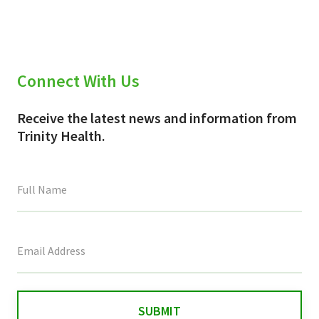
Connect With Us
Receive the latest news and information from
Trinity Health.
This
field
is
for