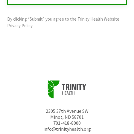
validation
purposes
and
By clicking “Submit” you agree to the
Trinity Health Website
should
Privacy Policy
.
be
left
unchanged.
2305 37th Avenue SW
Minot
,
ND
58701
701-418-8000
info@trinityhealth.org