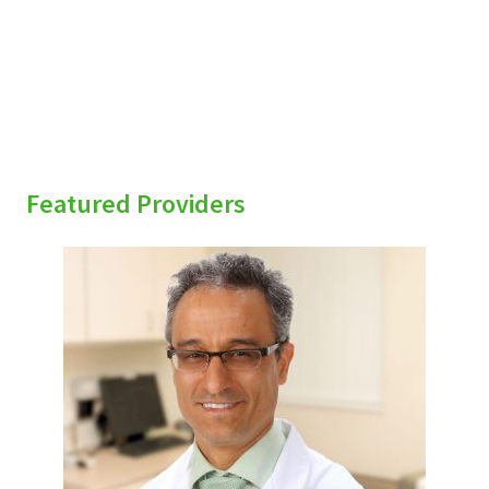
Featured Providers