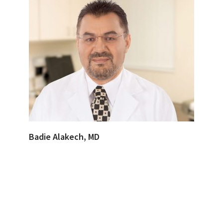
Badie Alakech, MD