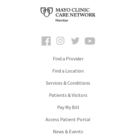
Facebook
Instagram
Twitter
YouTube
Find a Provider
Find a Location
Services & Conditions
Patients & Visitors
Pay My Bill
Access Patient Portal
News & Events