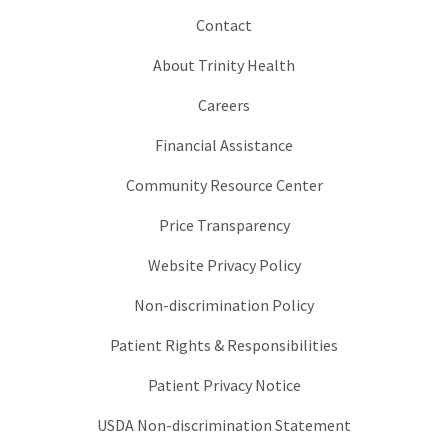
Contact
About Trinity Health
Careers
Financial Assistance
Community Resource Center
Price Transparency
Website Privacy Policy
Non-discrimination Policy
Patient Rights & Responsibilities
Patient Privacy Notice
USDA Non-discrimination Statement