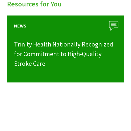
Resources for You
NEWS
Trinity Health Nationally Recognized
for Commitment to High-Quality
Stroke Care