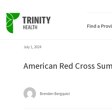
Find a Prov
Skip
Skip
Skip
July 1, 2024
to
to
to
primary
main
primary
American Red Cross Sum
navigation
content
sidebar
Brenden Bergquist
POPULAR SEARCHE