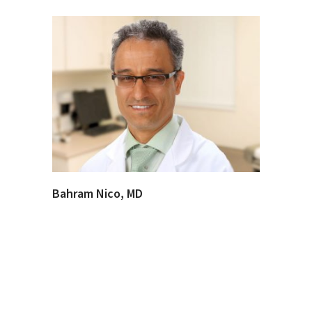
Bahram Nico, MD