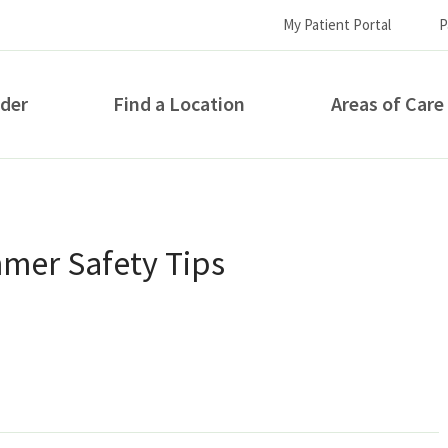
My Patient Portal
P
ider
Find a Location
Areas of Care
How can we help you?
mer Safety Tips
S...