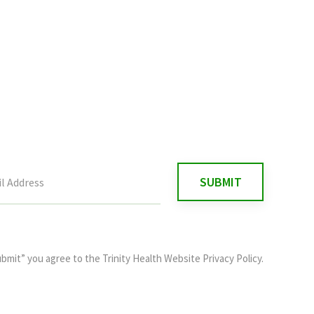
ubmit” you agree to the
Trinity Health Website Privacy Policy
.