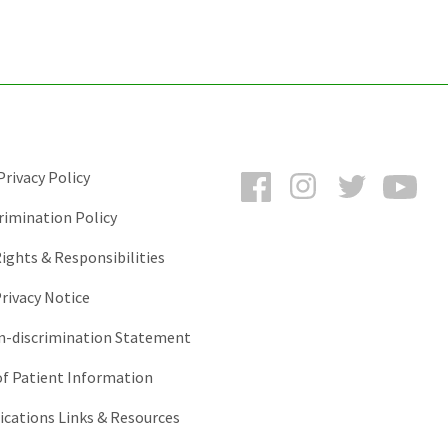
Facebook
Instagram
Twitter
You
rivacy Policy
rimination Policy
ights & Responsibilities
rivacy Notice
-discrimination Statement
of Patient Information
ations Links & Resources