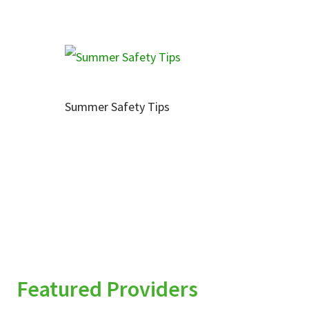
Summer Safety Tips
Featured Providers