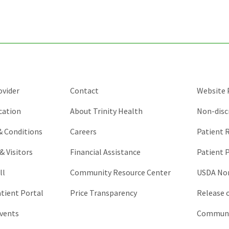
purposes
and
should
be
left
unchanged.
ovider
Contact
Website P
cation
About Trinity Health
Non-disc
 & Conditions
Careers
Patient R
& Visitors
Financial Assistance
Patient P
ll
Community Resource Center
USDA Non
atient Portal
Price Transparency
Release 
vents
Communic