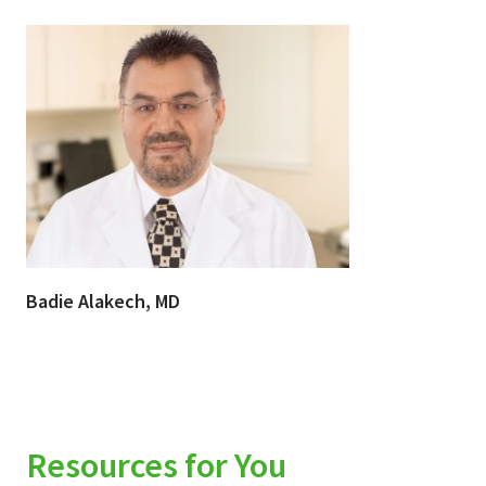
Badie Alakech, MD
Resources for You