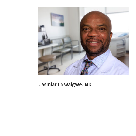
Casmiar I Nwaigwe, MD