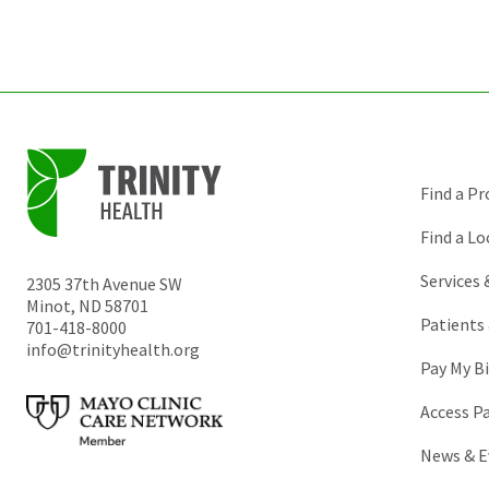
Find a Pr
Find a Lo
Services
2305 37th Avenue SW
Minot
,
ND
58701
Patients 
701-418-8000
info@trinityhealth.org
Pay My Bi
Access P
News & E