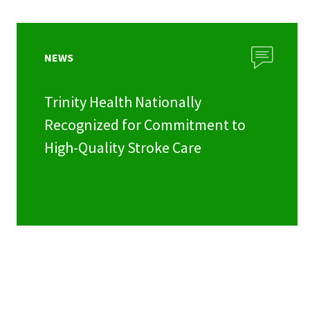
NEWS
Trinity Health Nationally
Recognized for Commitment to
High-Quality Stroke Care