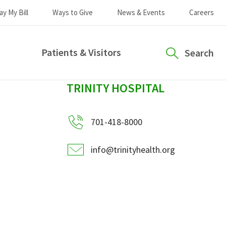
ay My Bill
Ways to Give
News & Events
Careers
Patients & Visitors
Search
sidebar
TRINITY HOSPITAL
701-418-8000
info@trinityhealth.org