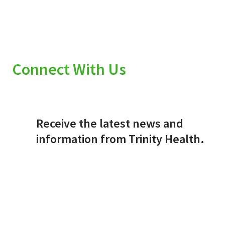
Connect With Us
Receive the latest news and
information from Trinity Health.