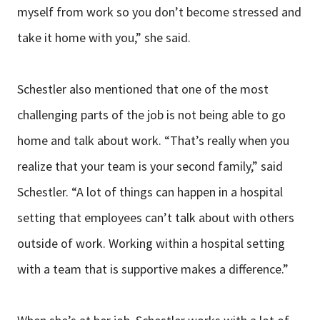
myself from work so you don’t become stressed and
take it home with you,” she said.
Schestler also mentioned that one of the most
challenging parts of the job is not being able to go
home and talk about work. “That’s really when you
realize that your team is your second family,” said
Schestler. “A lot of things can happen in a hospital
setting that employees can’t talk about with others
outside of work. Working within a hospital setting
with a team that is supportive makes a difference.”