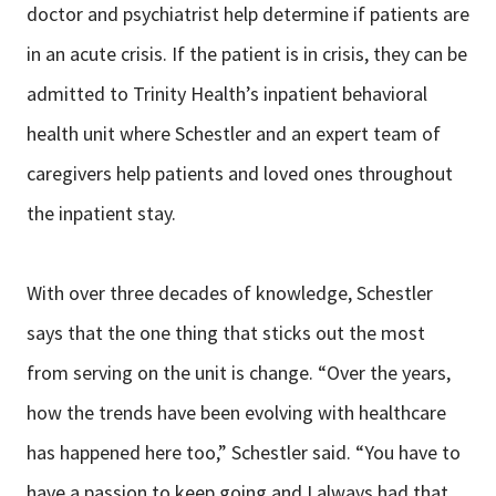
doctor and psychiatrist help determine if patients are
in an acute crisis. If the patient is in crisis, they can be
admitted to Trinity Health’s inpatient behavioral
health unit where Schestler and an expert team of
caregivers help patients and loved ones throughout
the inpatient stay.
With over three decades of knowledge, Schestler
says that the one thing that sticks out the most
from serving on the unit is change. “Over the years,
how the trends have been evolving with healthcare
has happened here too,” Schestler said. “You have to
have a passion to keep going and I always had that