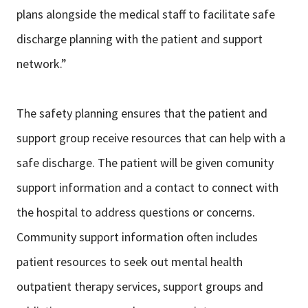
plans alongside the medical staff to facilitate safe
discharge planning with the patient and support
network.”
The safety planning ensures that the patient and
support group receive resources that can help with a
safe discharge. The patient will be given comunity
support information and a contact to connect with
the hospital to address questions or concerns.
Community support information often includes
patient resources to seek out mental health
outpatient therapy services, support groups and