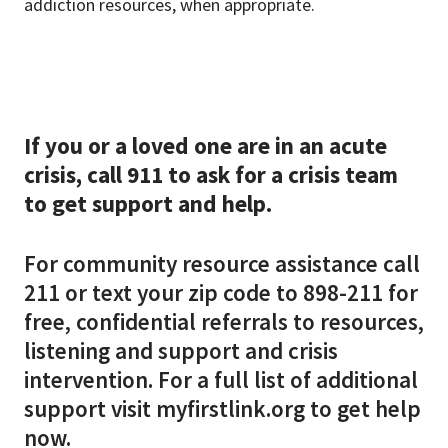
addiction resources, when appropriate.
If you or a loved one are in an acute
crisis, call 911 to ask for a crisis team
to get support and help.
For community resource assistance call
211 or text your zip code to 898-211 for
free, confidential referrals to resources,
listening and support and crisis
intervention. For a full list of additional
support visit myfirstlink.org to get help
now.