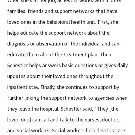
When she’s at her job, Schestler works with a lot of
families, friends and support networks that have
loved ones in the behavioral health unit. First, she
helps educate the support network about the
diagnosis or observation of the individual and can
educate them about the treatment plan. Then
Schestler helps answers basic questions or gives daily
updates about their loved ones throughout the
inpatient stay. Finally, she continues to support by
further linking the support network to agencies when
they leave the hospital. Schestler said, “They [the
loved one] can call and talk to the nurses, doctors
and social workers. Social workers help develop care