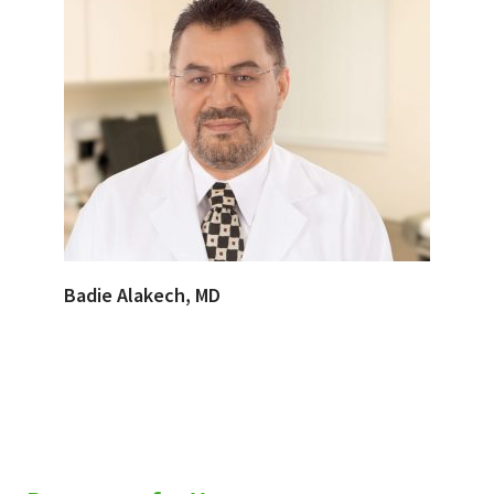
Badie Alakech, MD