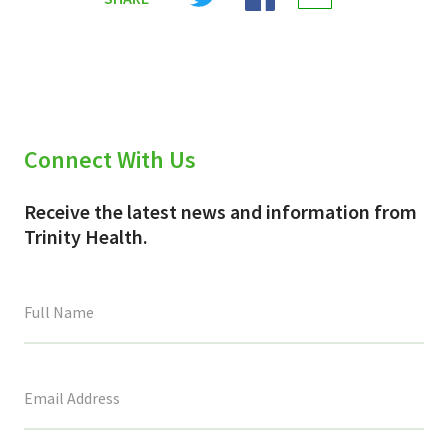
X
Facebook
Email
(Twitter)
Connect With Us
Receive the latest news and information from
Trinity Health.
This
field
is