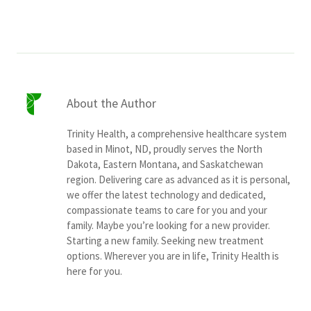
About the Author
Trinity Health, a comprehensive healthcare system
based in Minot, ND, proudly serves the North
Dakota, Eastern Montana, and Saskatchewan
region. Delivering care as advanced as it is personal,
we offer the latest technology and dedicated,
compassionate teams to care for you and your
family. Maybe you’re looking for a new provider.
Starting a new family. Seeking new treatment
options. Wherever you are in life, Trinity Health is
here for you.