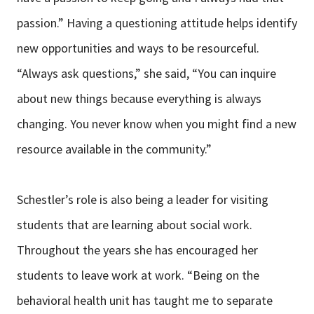
passion.” Having a questioning attitude helps identify
new opportunities and ways to be resourceful.
“Always ask questions,” she said, “You can inquire
about new things because everything is always
changing. You never know when you might find a new
resource available in the community.”
Schestler’s role is also being a leader for visiting
students that are learning about social work.
Throughout the years she has encouraged her
students to leave work at work. “Being on the
behavioral health unit has taught me to separate