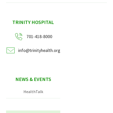
sidebar
TRINITY HOSPITAL
701-418-8000
info@trinityhealth.org
NEWS & EVENTS
HealthTalk