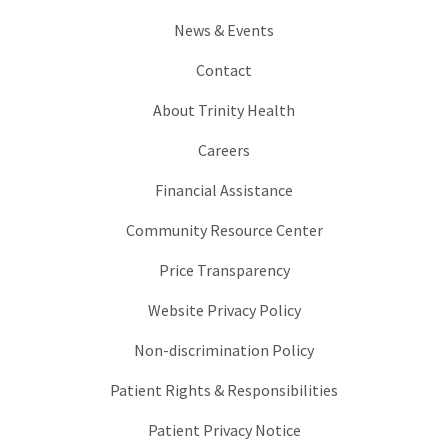
News & Events
Contact
About Trinity Health
Careers
Financial Assistance
Community Resource Center
Price Transparency
Website Privacy Policy
Non-discrimination Policy
Patient Rights & Responsibilities
Patient Privacy Notice