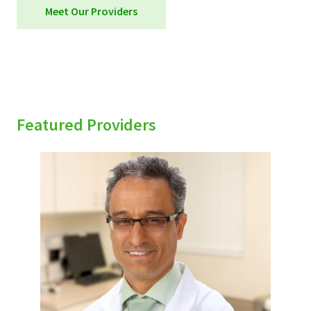
Meet Our Providers
Featured Providers