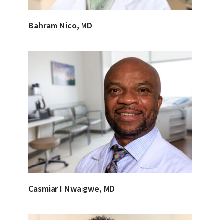
Bahram Nico, MD
Casmiar I Nwaigwe, MD