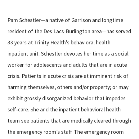
Pam Schestler—a native of Garrison and longtime
resident of the Des Lacs-Burlington area—has served
33 years at Trinity Health’s behavioral health
inpatient unit. Schestler devotes her time as a social
worker for adolescents and adults that are in acute
crisis. Patients in acute crisis are at imminent risk of
harming themselves, others and/or property; or may
exhibit grossly disorganized behavior that impedes
self-care. She and the inpatient behavioral health
team see patients that are medically cleared through
the emergency room’s staff. The emergency room