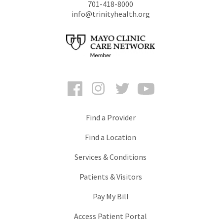
701-418-8000
info@trinityhealth.org
Facebook
Instagram
Twitter
YouTube
Find a Provider
Find a Location
Services & Conditions
Patients & Visitors
Pay My Bill
Access Patient Portal