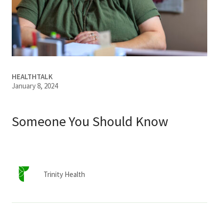
Services & Conditions
Careers
My Patient Portal
HEALTHTALK
January 8, 2024
Pay My Bill
News & Events
Someone You Should Know
Ways to Give
About Trinity Health
Contact Trinity Health
Trinity Health
Facebook
Instagram
Twitter
YouTube