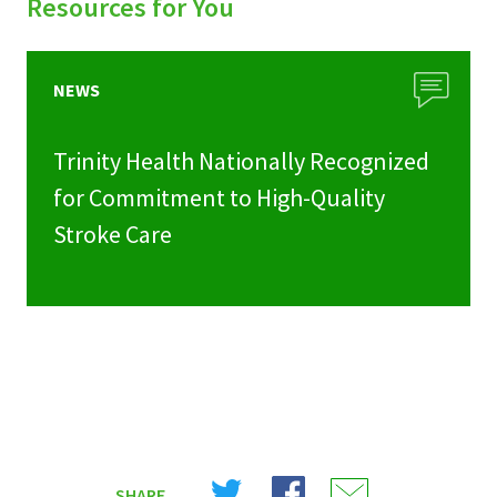
Resources for You
NEWS
Trinity Health Nationally Recognized
for Commitment to High-Quality
Stroke Care
Share
Share
Share
SHARE
on
on
on