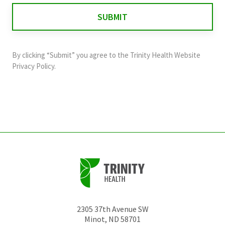
for
validation
purposes
and
By clicking “Submit” you agree to the
Trinity Health Website
should
Privacy Policy
.
be
left
unchanged.
2305 37th Avenue SW
Minot
,
ND
58701