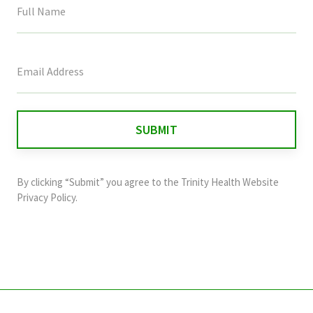
This
field
is
for
validation
purposes
and
By clicking “Submit” you agree to the
Trinity Health Website
should
Privacy Policy
.
be
left
unchanged.