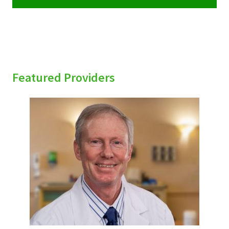
Featured Providers