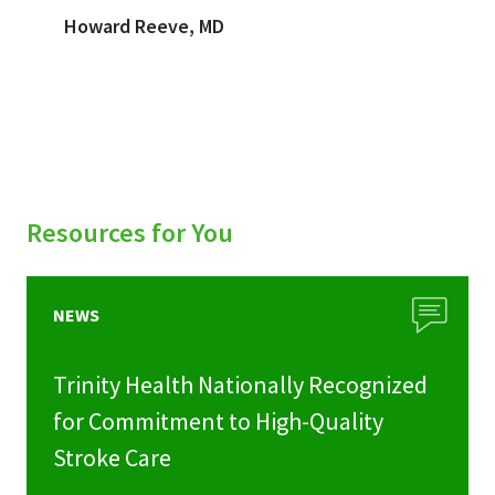
Howard Reeve, MD
Resources for You
NEWS
Trinity Health Nationally Recognized
for Commitment to High-Quality
Stroke Care