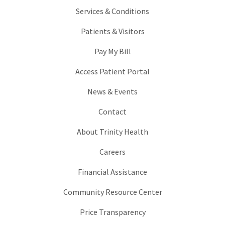
Services & Conditions
Patients & Visitors
Pay My Bill
Access Patient Portal
News & Events
Contact
About Trinity Health
Careers
Financial Assistance
Community Resource Center
Price Transparency