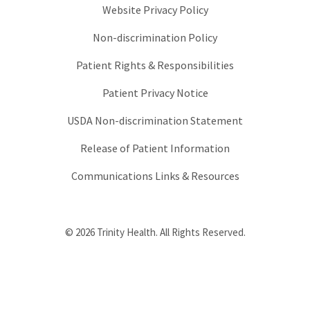
Website Privacy Policy
Non-discrimination Policy
Patient Rights & Responsibilities
Patient Privacy Notice
USDA Non-discrimination Statement
Release of Patient Information
Communications Links & Resources
© 2026 Trinity Health. All Rights Reserved.