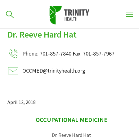
How can we help you?
Dr. Reeve Hard Hat
Skip
Skip
Skip
to
701-418-8000
to
to
primary
Phone: 701-857-7840 Fax: 701-857-7967
main
primary
navigation
content
sidebar
OCCMED@trinityhealth.org
Find a Location
POPULAR SEARCHES...
Find a Provider
April 12, 2018
sidebar
Patients & Visitors
OCCUPATIONAL MEDICINE
Dr. Reeve Hard Hat