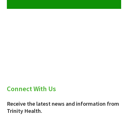
Connect With Us
Receive the latest news and information from
Trinity Health.