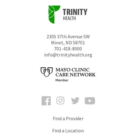
2305 37th Avenue SW
Minot
,
ND
58701
701-418-8000
info@trinityhealth.org
Facebook
Instagram
Twitter
YouTube
Find a Provider
Find a Location