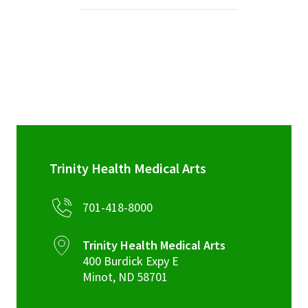
Services & Conditions
Careers
My Patient Portal
Pay My Bill
News & Events
Trinity Health Medical Arts
Ways to Give
701-418-8000
About Trinity Health
Contact Trinity Health
Trinity Health Medical Arts
400 Burdick Expy E
Facebook
Instagram
Twitter
YouTube
Minot
,
ND
58701