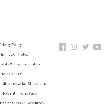
Facebook
Instagram
Twitter
You
rivacy Policy
rimination Policy
ights & Responsibilities
rivacy Notice
-discrimination Statement
of Patient Information
ations Links & Resources