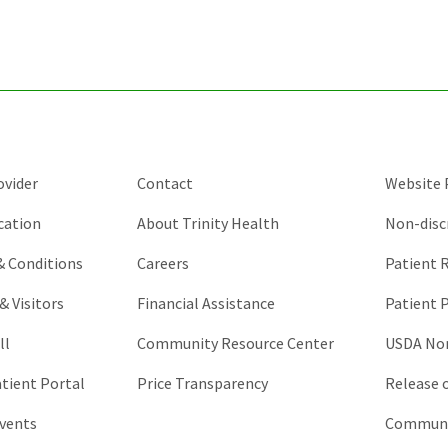
validation
purposes
and
should
be
left
unchanged.
ovider
Contact
Website P
cation
About Trinity Health
Non-disc
 & Conditions
Careers
Patient R
& Visitors
Financial Assistance
Patient P
ll
Community Resource Center
USDA Non
atient Portal
Price Transparency
Release 
vents
Communic