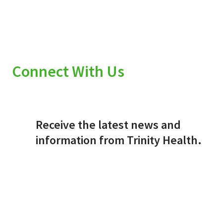
Connect With Us
Receive the latest news and
information from Trinity Health.