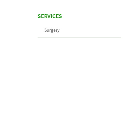
SERVICES
Surgery