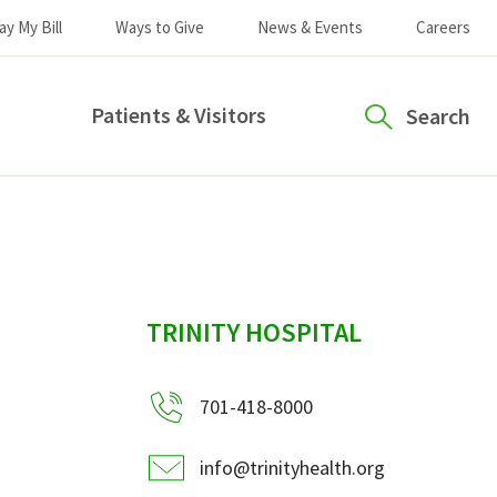
ay My Bill
Ways to Give
News & Events
Careers
Patients & Visitors
Search
sidebar
TRINITY HOSPITAL
701-418-8000
info@trinityhealth.org