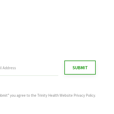
ubmit” you agree to the
Trinity Health Website Privacy Policy
.