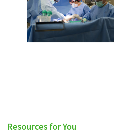
Resources for You