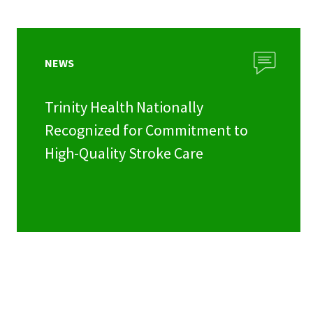
NEWS
Trinity Health Nationally
Recognized for Commitment to
High-Quality Stroke Care