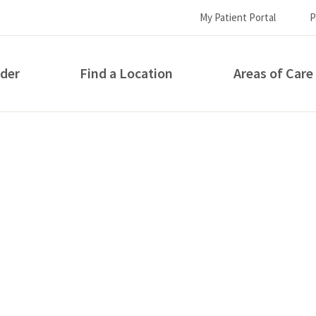
My Patient Portal
P
ider
Find a Location
Areas of Care
How can we help you?
S...