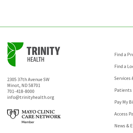
Find a Pr
Find a Lo
Services
2305 37th Avenue SW
Minot
,
ND
58701
Patients 
701-418-8000
info@trinityhealth.org
Pay My Bi
Access P
News & E