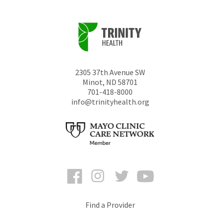
2305 37th Avenue SW
Minot
,
ND
58701
701-418-8000
info@trinityhealth.org
Facebook
Instagram
Twitter
YouTube
Find a Provider