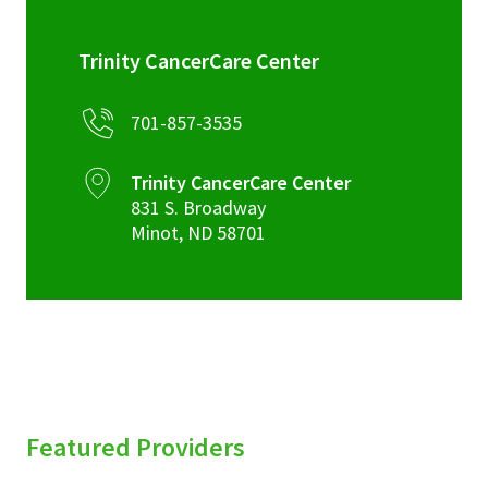
Trinity CancerCare Center
701-857-3535
Trinity CancerCare Center
831 S. Broadway
Minot
,
ND
58701
Featured Providers