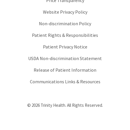
Price Transparency
Website Privacy Policy
Non-discrimination Policy
Patient Rights & Responsibilities
Patient Privacy Notice
USDA Non-discrimination Statement
Release of Patient Information
Communications Links & Resources
© 2026 Trinity Health. All Rights Reserved.