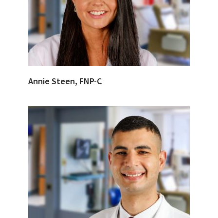
Annie Steen, FNP-C