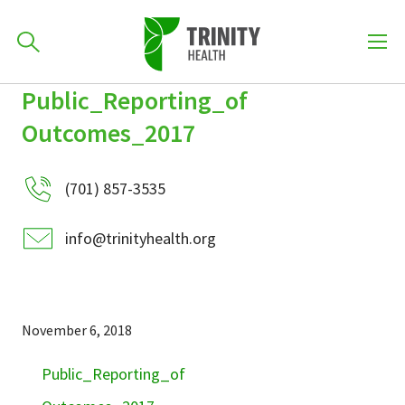
How can we help you?
Public_Reporting_of
Skip
Skip
Skip
to
Outcomes_2017
701-418-8000
to
to
primary
main
primary
navigation
content
sidebar
(701) 857-3535
Find a Location
POPULAR SEARCHES...
info@trinityhealth.org
Find a Provider
November 6, 2018
Patients & Visitors
Public_Reporting_of