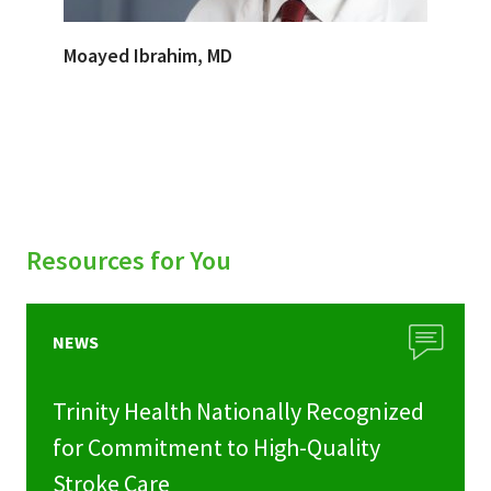
Moayed Ibrahim, MD
Resources for You
NEWS
Trinity Health Nationally Recognized
for Commitment to High-Quality
Stroke Care