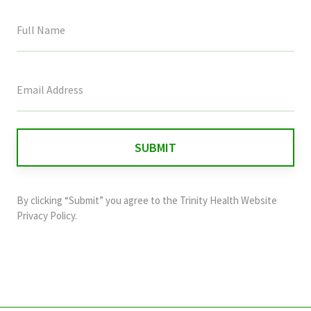
This
field
is
for
validation
purposes
and
By clicking “Submit” you agree to the
Trinity Health Website
should
Privacy Policy
.
be
left
unchanged.