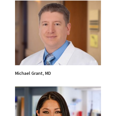
Michael Grant, MD