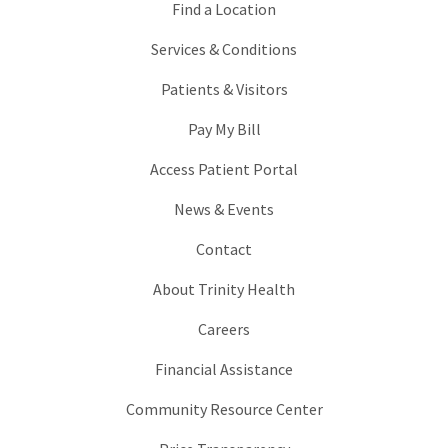
Find a Location
Services & Conditions
Patients & Visitors
Pay My Bill
Access Patient Portal
News & Events
Contact
About Trinity Health
Careers
Financial Assistance
Community Resource Center