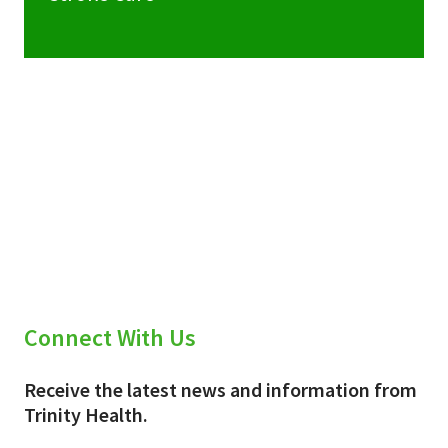
Connect With Us
Receive the latest news and information from
Trinity Health.