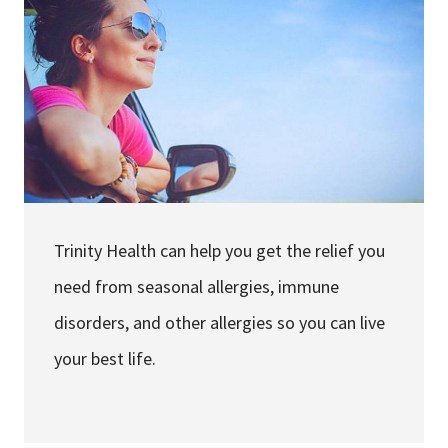
Services & Conditions
Careers
My Patient Portal
Pay My Bill
News & Events
Trinity Health can help you get the relief you
Ways to Give
need from seasonal allergies, immune
About Trinity Health
disorders, and other allergies so you can live
Contact Trinity Health
your best life.
Facebook
Instagram
Twitter
YouTube