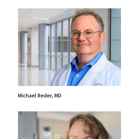
Michael Reder, MD