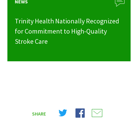
NEWS
Trinity Health Nationally Recognized
for Commitment to High-Quality
Stroke Care
Share
Share
Share
SHARE
on
on
on
X
Facebook
Email
(Twitter)