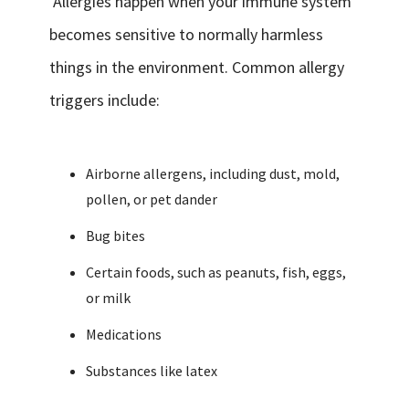
Allergies happen when your immune system
becomes sensitive to normally harmless
things in the environment. Common allergy
triggers include:
Airborne allergens, including dust, mold,
pollen, or pet dander
Bug bites
Certain foods, such as peanuts, fish, eggs,
or milk
Medications
Substances like latex