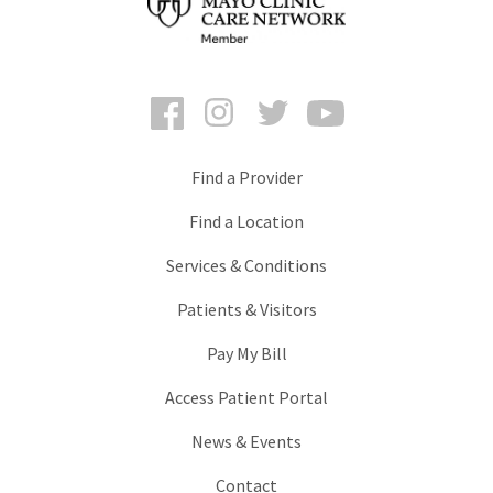
Facebook
Instagram
Twitter
YouTube
Find a Provider
Find a Location
Services & Conditions
Patients & Visitors
Pay My Bill
Access Patient Portal
News & Events
Contact