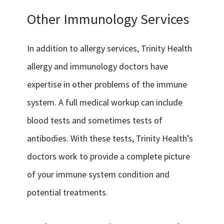
Other Immunology Services
In addition to allergy services, Trinity Health
allergy and immunology doctors have
expertise in other problems of the immune
system. A full medical workup can include
blood tests and sometimes tests of
antibodies. With these tests, Trinity Health’s
doctors work to provide a complete picture
of your immune system condition and
potential treatments.