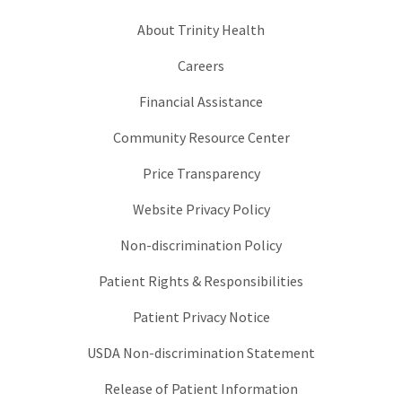
About Trinity Health
Careers
Financial Assistance
Community Resource Center
Price Transparency
Website Privacy Policy
Non-discrimination Policy
Patient Rights & Responsibilities
Patient Privacy Notice
USDA Non-discrimination Statement
Release of Patient Information