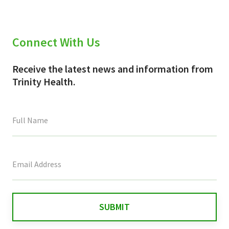
Connect With Us
Receive the latest news and information from
Trinity Health.
This
field
is
for
validation
purposes