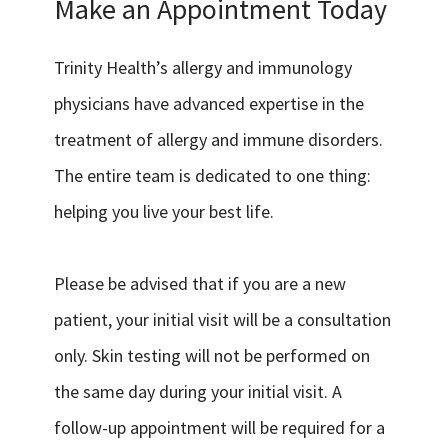
Make an Appointment Today
Trinity Health’s allergy and immunology
physicians have advanced expertise in the
treatment of allergy and immune disorders.
The entire team is dedicated to one thing:
helping you live your best life.
Please be advised that if you are a new
patient, your initial visit will be a consultation
only. Skin testing will not be performed on
the same day during your initial visit. A
follow-up appointment will be required for a