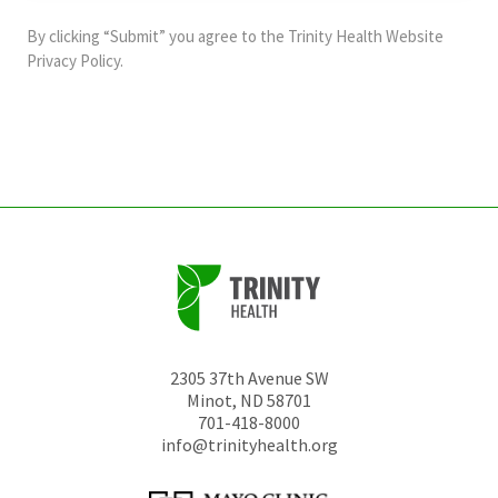
and
By clicking “Submit” you agree to the
Trinity Health Website
should
Privacy Policy
.
be
left
unchanged.
2305 37th Avenue SW
Minot
,
ND
58701
701-418-8000
info@trinityhealth.org