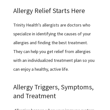
Allergy Relief Starts Here
Trinity Health’s allergists are doctors who
specialize in identifying the causes of your
allergies and finding the best treatment.
They can help you get relief from allergies
with an individualized treatment plan so you
can enjoy a healthy, active life.
Allergy Triggers, Symptoms,
and Treatment