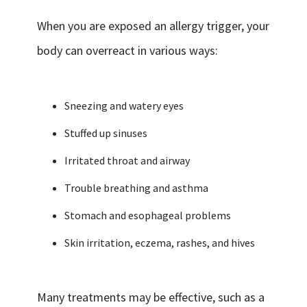
When you are exposed an allergy trigger, your
body can overreact in various ways:
Sneezing and watery eyes
Stuffed up sinuses
Irritated throat and airway
Trouble breathing and asthma
Stomach and esophageal problems
Skin irritation, eczema, rashes, and hives
Many treatments may be effective, such as a