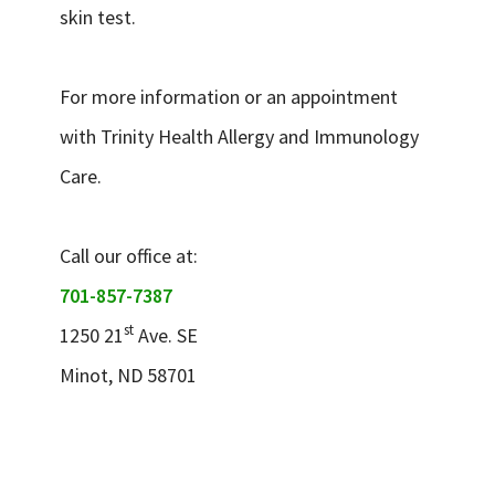
skin test.
For more information or an appointment
with Trinity Health Allergy and Immunology
Care.
Call our office at:
701-857-7387
st
1250 21
Ave. SE
Minot, ND 58701