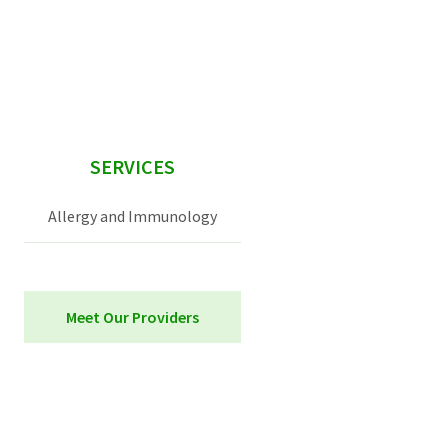
sidebar
SERVICES
Allergy and Immunology
Meet Our Providers