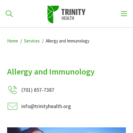
How can we help you?
Skip
Skip
Skip
to
Home
Services
Allergy and Immunology
701-418-8000
to
to
primary
main
primary
navigation
content
sidebar
Find a Location
Allergy and Immunology
POPULAR SEARCHES...
(701) 857-7387
Find a Provider
info@trinityhealth.org
Patients & Visitors