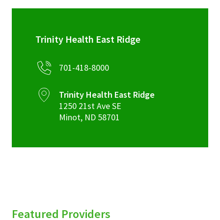
Trinity Health East Ridge
701-418-8000
Trinity Health East Ridge
1250 21st Ave SE
Minot
,
ND
58701
Featured Providers