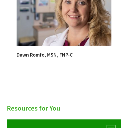
Dawn Romfo, MSN, FNP-C
Resources for You