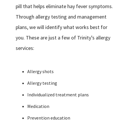
pill that helps eliminate hay fever symptoms.
Through allergy testing and management
plans, we will identify what works best for
you. These are just a few of Trinity’s allergy
services:
Allergy shots
Allergy testing
Individualized treatment plans
Medication
Prevention education