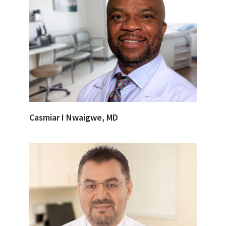
Casmiar I Nwaigwe, MD