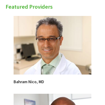
Featured Providers
Bahram Nico, MD