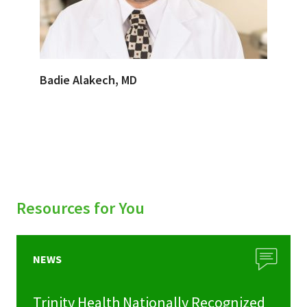
Badie Alakech, MD
Resources for You
NEWS
Trinity Health Nationally Recognized