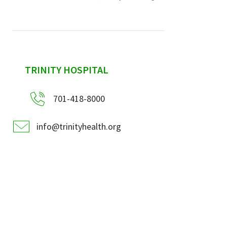
sidebar
TRINITY HOSPITAL
701-418-8000
info@trinityhealth.org