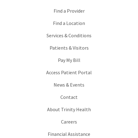
Find a Provider
Find a Location
Services & Conditions
Patients & Visitors
Pay My Bill
Access Patient Portal
News & Events
Contact
About Trinity Health
Careers
Financial Assistance