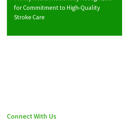
for Commitment to High-Quality
Stroke Care
Connect With Us