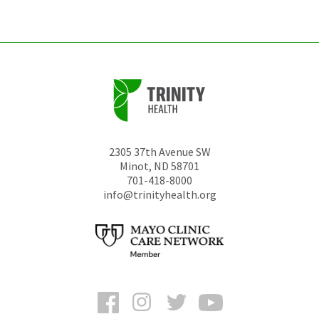
unchanged.
2305 37th Avenue SW
Minot
,
ND
58701
701-418-8000
info@trinityhealth.org
Facebook
Instagram
Twitter
YouTube