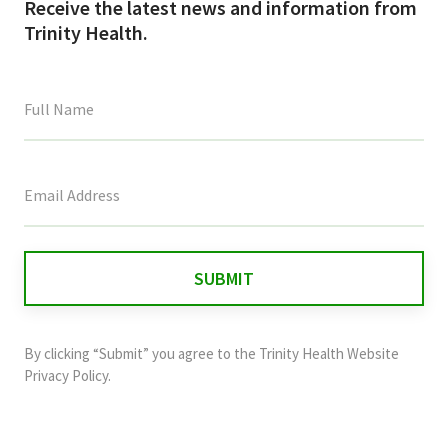
Receive the latest news and information from
Trinity Health.
This
field
is
for
validation
purposes
and
By clicking “Submit” you agree to the
Trinity Health Website
should
Privacy Policy
.
be
left