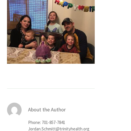
Services & Conditions
Careers
My Patient Portal
Pay My Bill
News & Events
Ways to Give
About Trinity Health
Contact Trinity Health
About the Author
Facebook
Instagram
Twitter
YouTube
Phone: 701-857-7841
Jordan.Schmitt@trinityhealth.org