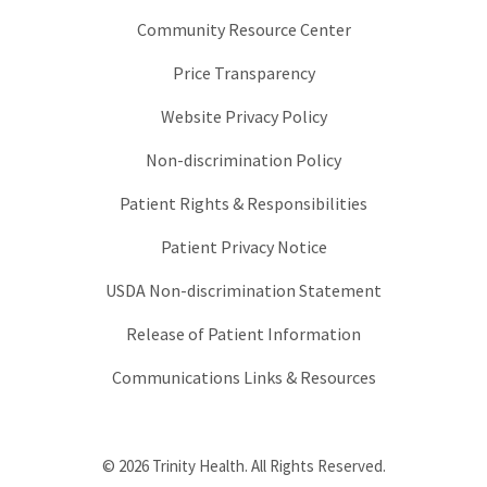
Community Resource Center
Price Transparency
Website Privacy Policy
Non-discrimination Policy
Patient Rights & Responsibilities
Patient Privacy Notice
USDA Non-discrimination Statement
Release of Patient Information
Communications Links & Resources
© 2026 Trinity Health. All Rights Reserved.