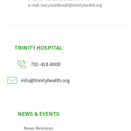
e-mail:
mary.muhlbradt@trinityhealth.org
sidebar
TRINITY HOSPITAL
701-418-8000
info@trinityhealth.org
NEWS & EVENTS
News Releases