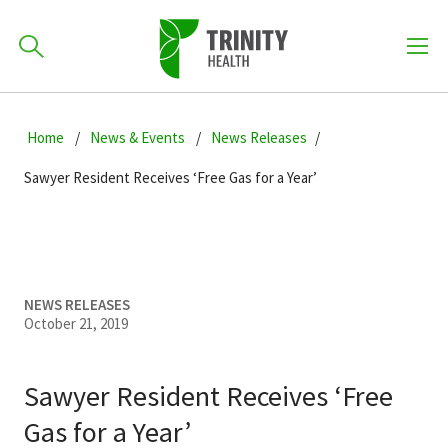
How can we help you?
Skip
Skip
Skip
to
Home
News & Events
News Releases
701-418-8000
to
to
primary
main
primary
Sawyer Resident Receives ‘Free Gas for a Year’
navigation
content
sidebar
Find a Location
POPULAR SEARCHES...
Find a Provider
NEWS RELEASES
October 21, 2019
Patients & Visitors
Sawyer Resident Receives ‘Free
Gas for a Year’