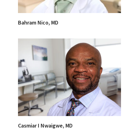
Bahram Nico, MD
Casmiar I Nwaigwe, MD