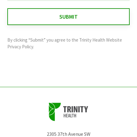
is
for
validation
purposes
and
By clicking “Submit” you agree to the
Trinity Health Website
should
Privacy Policy
.
be
left
unchanged.
2305 37th Avenue SW