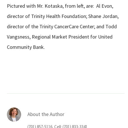
Pictured with Mr. Kotaska, from left, are: Al Evon,
director of Trinity Health Foundation; Shane Jordan,
director of the Trinity CancerCare Center; and Todd
Vangsness, Regional Market President for United
Community Bank.
About the Author
(701) 857-5116, Cell: (701) 833-3341