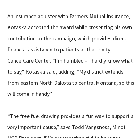
An insurance adjuster with Farmers Mutual Insurance,
Kotaska accepted the award while presenting his own
contribution to the campaign, which provides direct
financial assistance to patients at the Trinity
CancerCare Center. “I’m humbled – I hardly know what
to say,” Kotaska said, adding, “My district extends
from eastern North Dakota to central Montana, so this
will come in handy.”
“The free fuel drawing provides a fun way to support a
very important cause,” says Todd Vangsness, Minot