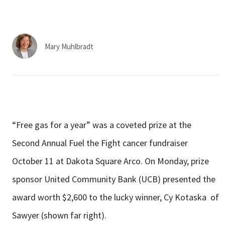
Services & Conditions
Careers
Mary Muhlbradt
My Patient Portal
Pay My Bill
News & Events
“Free gas for a year” was a coveted prize at the
Ways to Give
Second Annual Fuel the Fight cancer fundraiser
About Trinity Health
October 11 at Dakota Square Arco. On Monday, prize
Contact Trinity Health
sponsor United Community Bank (UCB) presented the
award worth $2,600 to the lucky winner, Cy Kotaska of
Facebook
Instagram
Twitter
YouTube
Sawyer (shown far right).