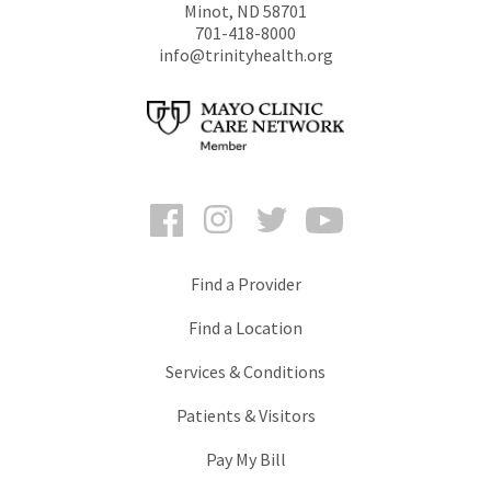
Minot
,
ND
58701
701-418-8000
info@trinityhealth.org
Facebook
Instagram
Twitter
YouTube
Find a Provider
Find a Location
Services & Conditions
Patients & Visitors
Pay My Bill