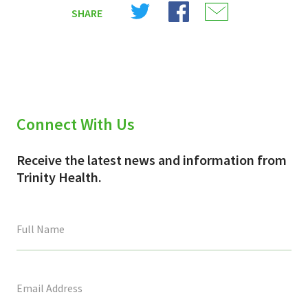
Share
Share
Share
SHARE
on
on
on
X
Facebook
Email
(Twitter)
Connect With Us
Receive the latest news and information from
Trinity Health.
This
field