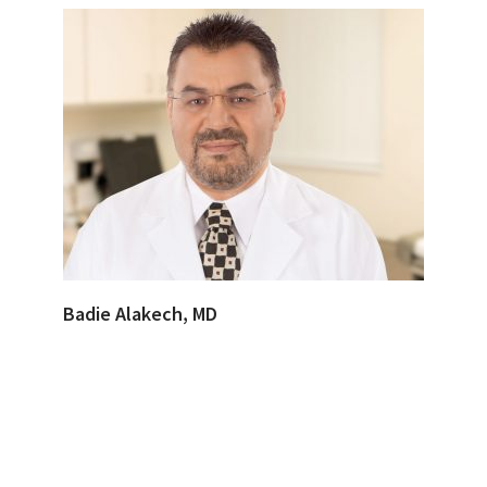
Badie Alakech, MD