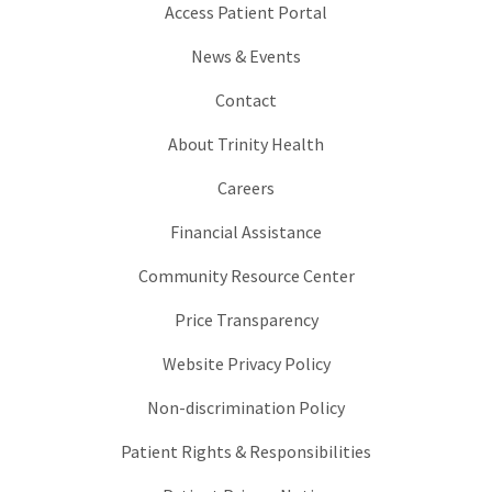
Access Patient Portal
News & Events
Contact
About Trinity Health
Careers
Financial Assistance
Community Resource Center
Price Transparency
Website Privacy Policy
Non-discrimination Policy
Patient Rights & Responsibilities