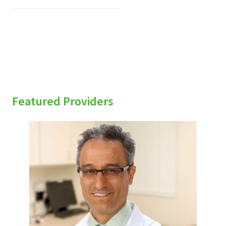
Featured Providers