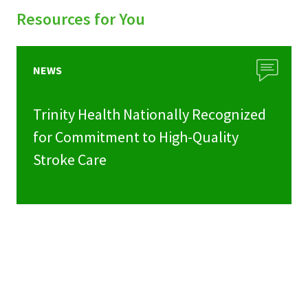
Resources for You
NEWS
Trinity Health Nationally Recognized
for Commitment to High-Quality
Stroke Care