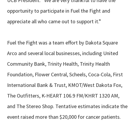
UCB President. “We are very thankful to have the
opportunity to participate in Fuel the Fight and
appreciate all who came out to support it.”
Fuel the Fight was a team effort by Dakota Square
Arco and several local businesses, including United
Community Bank, Trinity Health, Trinity Health
Foundation, Flower Central, Scheels, Coca-Cola, First
International Bank & Trust, KMOT/West Dakota Fox,
The Outfitters, K-HEART 106.9 FM/KHRT 1320 AM,
and The Stereo Shop. Tentative estimates indicate the
event raised more than $20,000 for cancer patients.