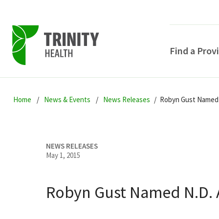
Find a Prov
Skip
Skip
Skip
to
Home
News & Events
News Releases
Robyn Gust Named N
to
to
primary
main
primary
navigation
content
sidebar
NEWS RELEASES
May 1, 2015
Robyn Gust Named N.D. At
POPULAR SEARCHE