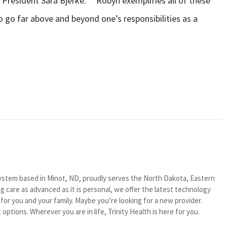
A President Sara Bjerke. “”Robyn exemplifies all of these
o go far above and beyond one’s responsibilities as a
system based in Minot, ND, proudly serves the North Dakota, Eastern
 care as advanced as it is personal, we offer the latest technology
or you and your family. Maybe you’re looking for a new provider.
ptions. Wherever you are in life, Trinity Health is here for you.