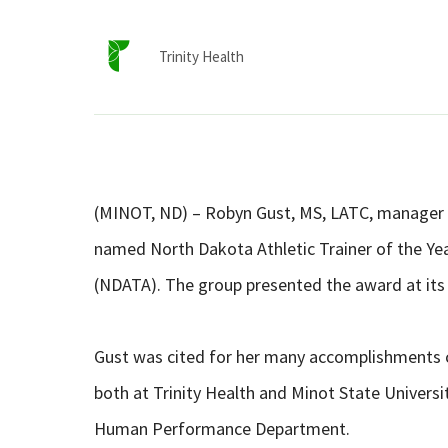
Trinity Health
(MINOT, ND) – Robyn Gust, MS, LATC, manager o
named North Dakota Athletic Trainer of the Yea
(NDATA). The group presented the award at its 
Gust was cited for her many accomplishments 
both at Trinity Health and Minot State Universit
Human Performance Department.