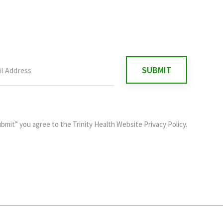
ubmit” you agree to the
Trinity Health Website Privacy Policy
.