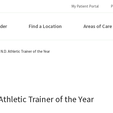
My Patient Portal
P
ider
Find a Location
Areas of Care
How can we help you?
.D. Athletic Trainer of the Year
hletic Trainer of the Year
S...