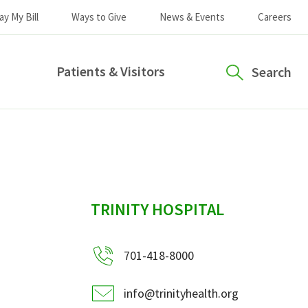
ay My Bill
Ways to Give
News & Events
Careers
Patients & Visitors
Search
sidebar
TRINITY HOSPITAL
701-418-8000
info@trinityhealth.org