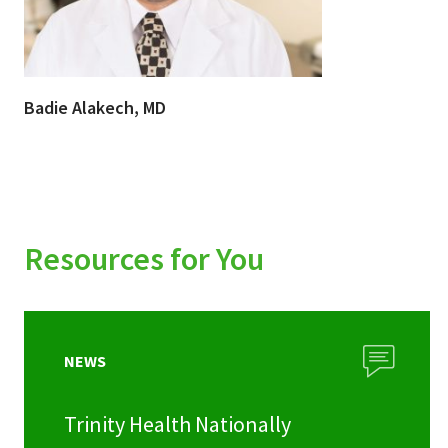
Badie Alakech, MD
Resources for You
NEWS
Trinity Health Nationally