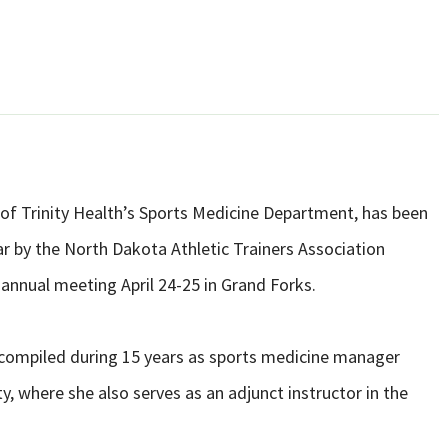
f Trinity Health’s Sports Medicine Department, has been
r by the North Dakota Athletic Trainers Association
annual meeting April 24-25 in Grand Forks.
compiled during 15 years as sports medicine manager
y, where she also serves as an adjunct instructor in the