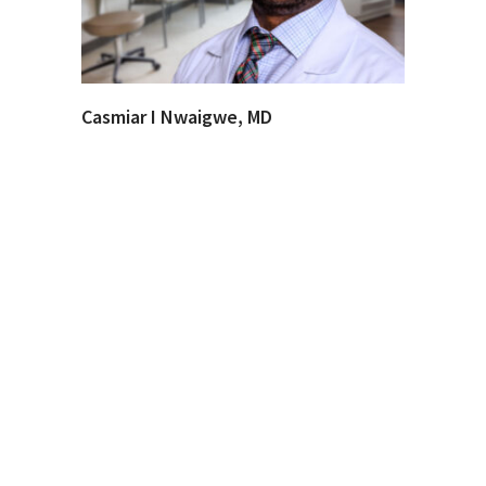
Casmiar I Nwaigwe, MD