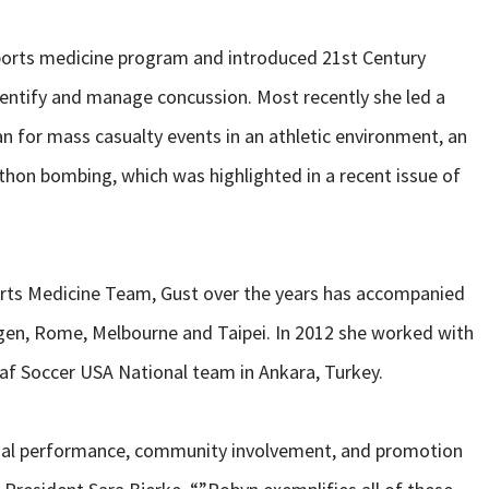
sports medicine program and introduced 21st Century
identify and manage concussion. Most recently she led a
n for mass casualty events in an athletic environment, an
hon bombing, which was highlighted in a recent issue of
orts Medicine Team, Gust over the years has accompanied
gen, Rome, Melbourne and Taipei. In 2012 she worked with
f Soccer USA National team in Ankara, Turkey.
onal performance, community involvement, and promotion