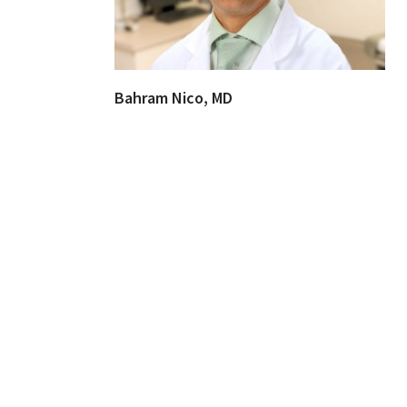
Bahram Nico, MD