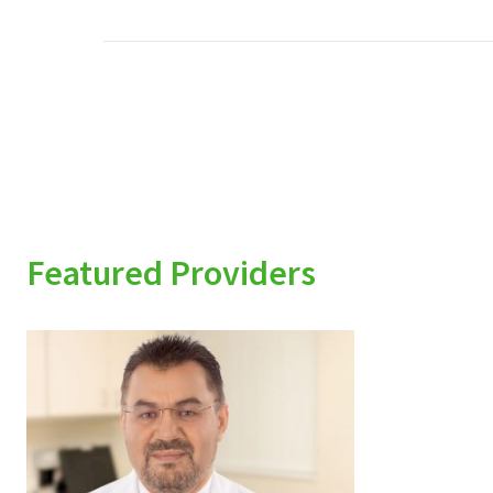
Featured Providers