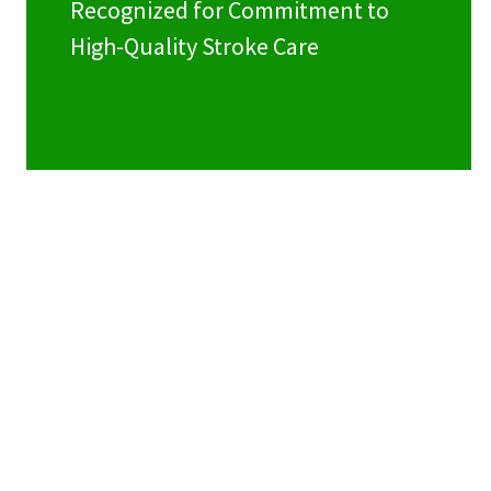
Recognized for Commitment to
High-Quality Stroke Care