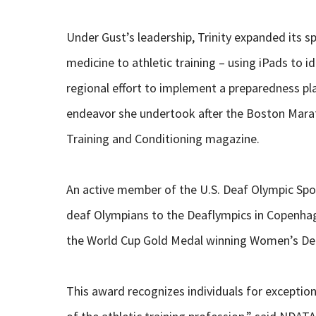
Under Gust’s leadership, Trinity expanded its 
medicine to athletic training – using iPads to 
regional effort to implement a preparedness pla
endeavor she undertook after the Boston Marat
Training and Conditioning magazine.
An active member of the U.S. Deaf Olympic Sp
deaf Olympians to the Deaflympics in Copenha
the World Cup Gold Medal winning Women’s Dea
This award recognizes individuals for excepti