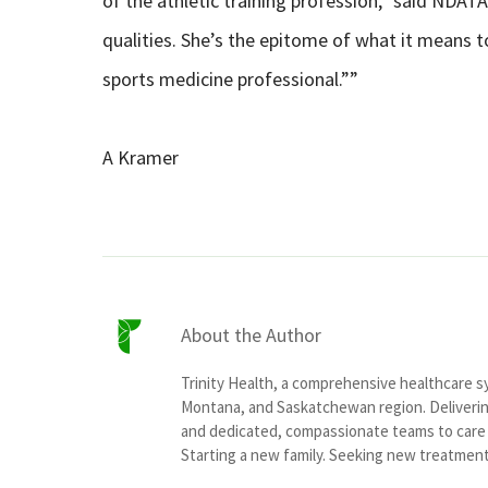
of the athletic training profession,” said NDAT
qualities. She’s the epitome of what it means t
sports medicine professional.””
A Kramer
About the Author
Trinity Health, a comprehensive healthcare 
Montana, and Saskatchewan region. Delivering
and dedicated, compassionate teams to care f
Starting a new family. Seeking new treatment o