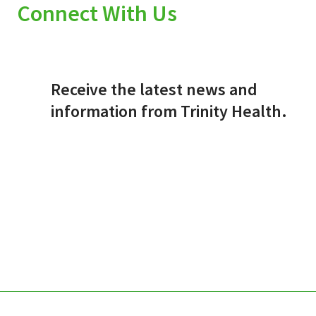
Connect With Us
Receive the latest news and
information from Trinity Health.