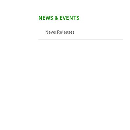
NEWS & EVENTS
News Releases