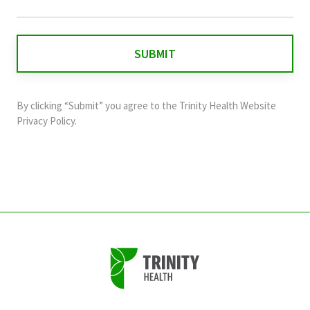
field
is
for
validation
purposes
and
By clicking “Submit” you agree to the
Trinity Health Website
should
Privacy Policy
.
be
left
unchanged.