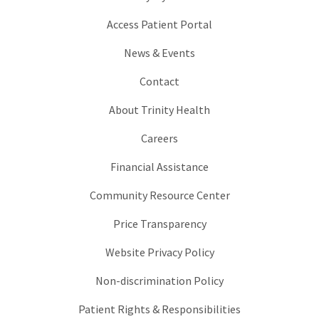
Access Patient Portal
News & Events
Contact
About Trinity Health
Careers
Financial Assistance
Community Resource Center
Price Transparency
Website Privacy Policy
Non-discrimination Policy
Patient Rights & Responsibilities