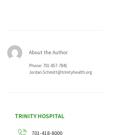
Services & Conditions
Careers
My Patient Portal
About the Author
Pay My Bill
Phone: 701-857-7841
News & Events
Jordan.Schmitt@trinityhealth.org
Ways to Give
About Trinity Health
Contact Trinity Health
sidebar
TRINITY HOSPITAL
Facebook
Instagram
Twitter
YouTube
701-418-8000