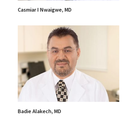
Casmiar I Nwaigwe, MD
Badie Alakech, MD