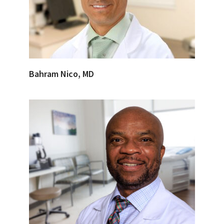
Bahram Nico, MD