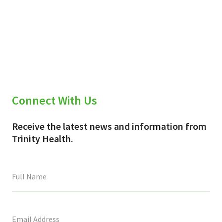
Connect With Us
Receive the latest news and information from
Trinity Health.
This