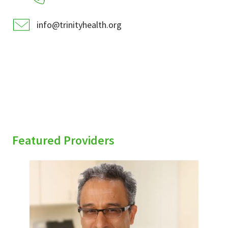
info@trinityhealth.org
Featured Providers