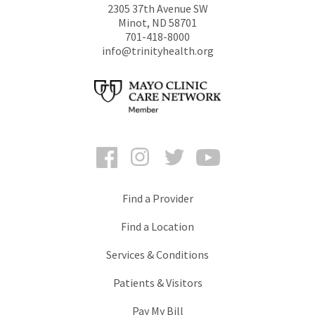
2305 37th Avenue SW
Minot
,
ND
58701
701-418-8000
info@trinityhealth.org
Facebook
Instagram
Twitter
YouTube
Find a Provider
Find a Location
Services & Conditions
Patients & Visitors
Pay My Bill