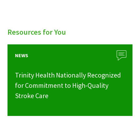
Resources for You
NEWS
Trinity Health Nationally Recognized
for Commitment to High-Quality
Stroke Care