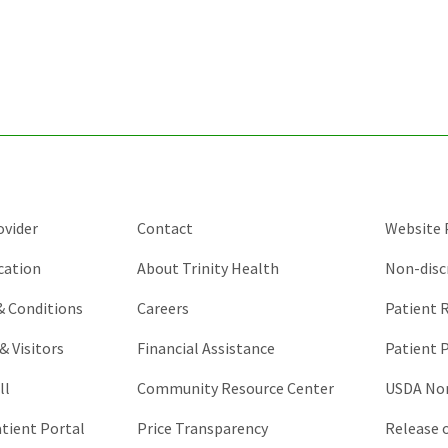
for
validation
purposes
and
should
be
left
unchanged.
ovider
Contact
Website P
cation
About Trinity Health
Non-disc
 & Conditions
Careers
Patient R
& Visitors
Financial Assistance
Patient P
ll
Community Resource Center
USDA Non
atient Portal
Price Transparency
Release 