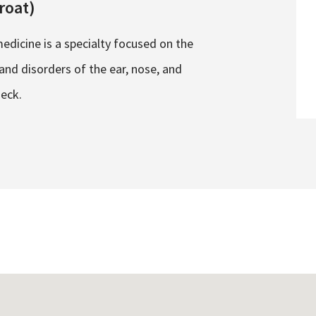
roat)
edicine is a specialty focused on the
nd disorders of the ear, nose, and
neck.