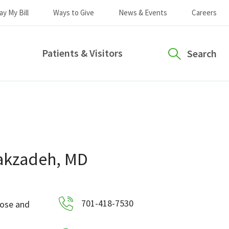
ay My Bill
Ways to Give
News & Events
Careers
Patients & Visitors
Search
akzadeh, MD
701-418-7530
Nose and