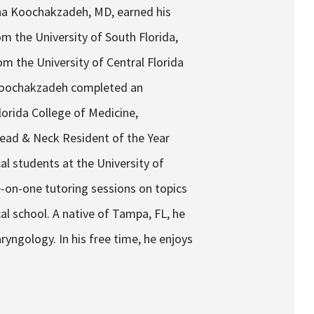
na Koochakzadeh, MD, earned his
m the University of South Florida,
m the University of Central Florida
 Koochakzadeh completed an
lorida College of Medicine,
 Head & Neck Resident of the Year
al students at the University of
-on-one tutoring sessions on topics
cal school. A native of Tampa, FL, he
ngology. In his free time, he enjoys