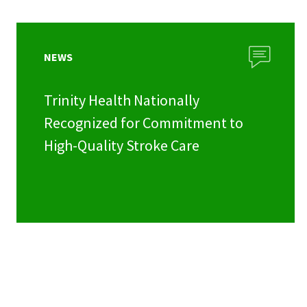
NEWS
Trinity Health Nationally
Recognized for Commitment to
High-Quality Stroke Care