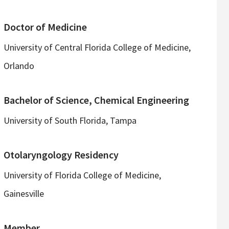
Doctor of Medicine
University of Central Florida College of Medicine,
Orlando
Bachelor of Science, Chemical Engineering
University of South Florida, Tampa
Otolaryngology Residency
University of Florida College of Medicine,
Gainesville
Member