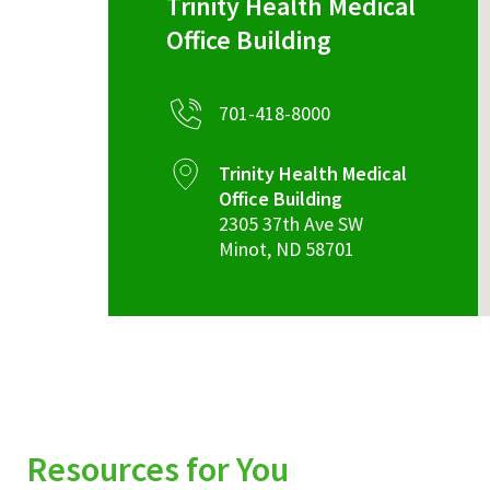
Trinity Health Medical
Office Building
701-418-8000
Trinity Health Medical
Office Building
2305 37th Ave SW
Minot
,
ND
58701
Resources for You