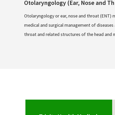
Otolaryngology (Ear, Nose and Th
Otolaryngology or ear, nose and throat (ENT) m
medical and surgical management of diseases a
throat and related structures of the head and 