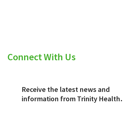
Connect With Us
Receive the latest news and
information from Trinity Health.