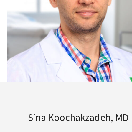
Sina Koochakzadeh, MD