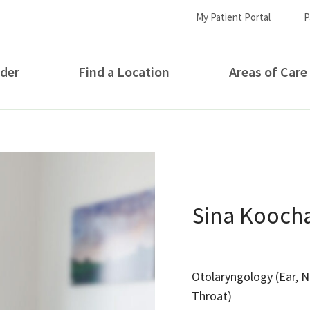
My Patient Portal
P
ider
Find a Location
Areas of Care
How can we help you?
Sina Kooch
Otolaryngology (Ear, 
S...
Throat)