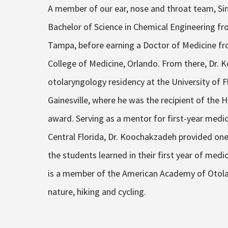
A member of our ear, nose and throat team, Si
Bachelor of Science in Chemical Engineering fro
Tampa, before earning a Doctor of Medicine fro
College of Medicine, Orlando. From there, Dr.
otolaryngology residency at the University of F
Gainesville, where he was the recipient of the
award. Serving as a mentor for first-year medic
Central Florida, Dr. Koochakzadeh provided one
the students learned in their first year of medi
is a member of the American Academy of Otolary
nature, hiking and cycling.