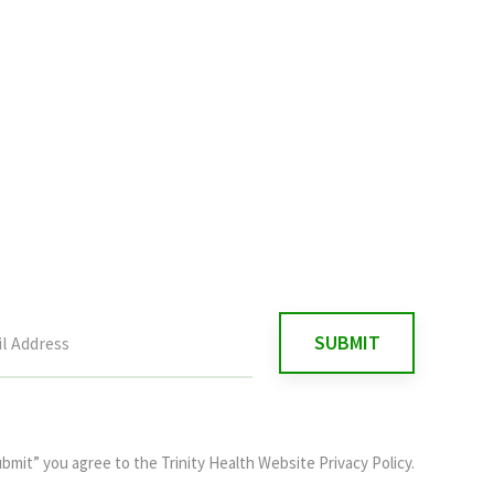
ubmit” you agree to the
Trinity Health Website Privacy Policy
.