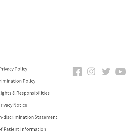
Facebook
Instagram
Twitter
You
rivacy Policy
rimination Policy
ights & Responsibilities
rivacy Notice
-discrimination Statement
of Patient Information