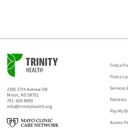
Find a Pr
Find a Lo
Services
2305 37th Avenue SW
Minot
,
ND
58701
Patients 
701-418-8000
info@trinityhealth.org
Pay My Bi
Access P