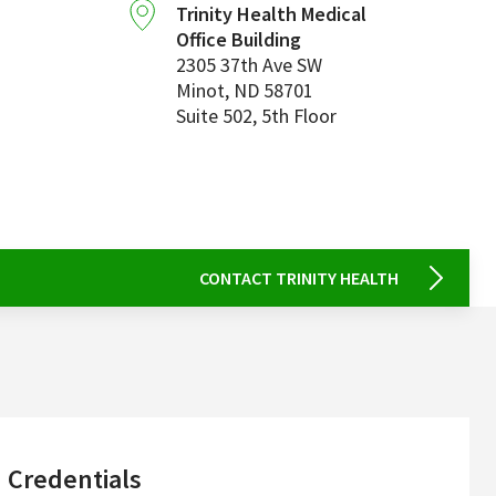
Trinity Health Medical
Office Building
2305 37th Ave SW
Minot
,
ND
58701
Suite 502, 5th Floor
CONTACT TRINITY HEALTH
sidebar
Credentials