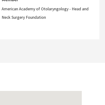
American Academy of Otolaryngology - Head and
Neck Surgery Foundation