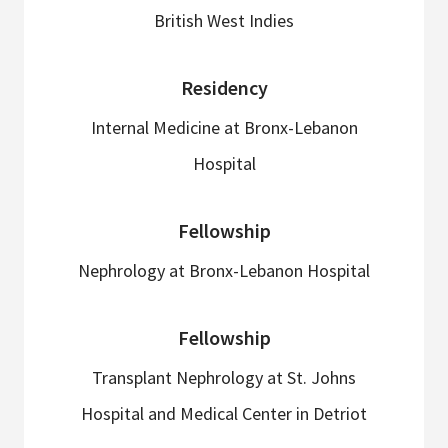
British West Indies
Residency
Internal Medicine at Bronx-Lebanon
Hospital
Fellowship
Nephrology at Bronx-Lebanon Hospital
Fellowship
Transplant Nephrology at St. Johns
Hospital and Medical Center in Detriot