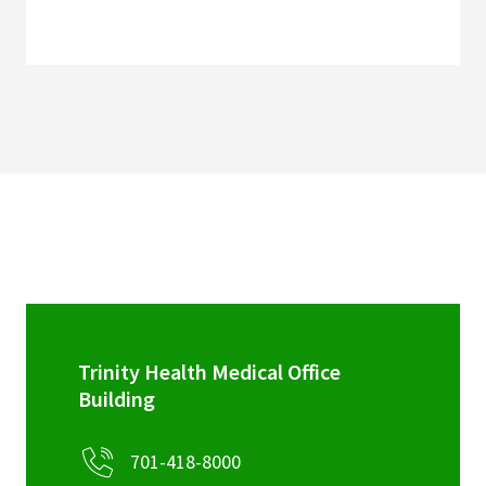
Trinity Health Medical Office
Building
701-418-8000