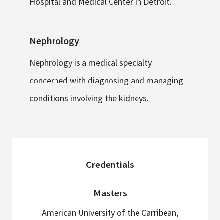
Hospital and Medical Center in Detroit.
Nephrology
Nephrology is a medical specialty
concerned with diagnosing and managing
conditions involving the kidneys.
sidebar
Credentials
Masters
American University of the Carribean,