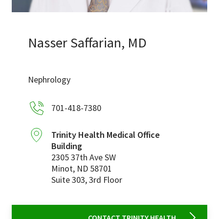
Services & Conditions
Careers
Nasser Saffarian, MD
My Patient Portal
Nephrology
Pay My Bill
701-418-7380
News & Events
Ways to Give
Trinity Health Medical Office
Building
About Trinity Health
2305 37th Ave SW
Contact Trinity Health
Minot
,
ND
58701
Suite 303, 3rd Floor
Facebook
Instagram
Twitter
YouTube
CONTACT TRINITY HEALTH