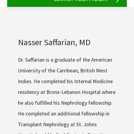
Nasser Saffarian, MD
Dr. Saffarian is a graduate of the American
University of the Carribean, British West
Indies. He completed his Internal Medicine
residency at Bronx-Lebanon Hospital where
he also fulfilled his Nephrology fellowship.
He completed an additional fellowship in
Transplant Nephrology at St. Johns