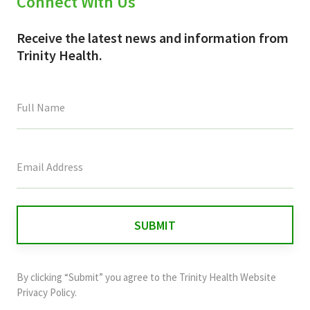
Connect With Us
Receive the latest news and information from
Trinity Health.
This
field
is
for
validation
purposes
and
By clicking “Submit” you agree to the
Trinity Health Website
should
Privacy Policy
.