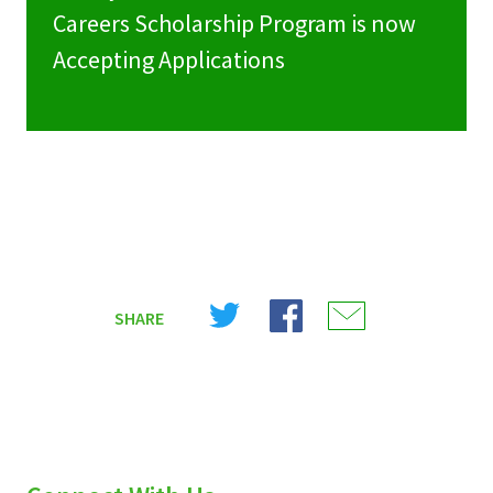
Careers Scholarship Program is now
Accepting Applications
Share
Share
Share
SHARE
on
on
on
X
Facebook
Email
(Twitter)