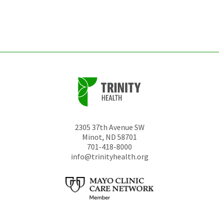
be
left
unchanged.
2305 37th Avenue SW
Minot
,
ND
58701
701-418-8000
info@trinityhealth.org