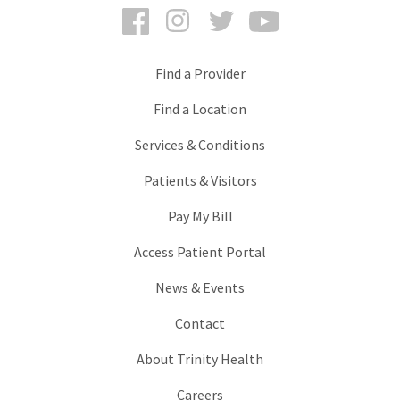
Facebook
Instagram
Twitter
YouTube
Find a Provider
Find a Location
Services & Conditions
Patients & Visitors
Pay My Bill
Access Patient Portal
News & Events
Contact
About Trinity Health
Careers