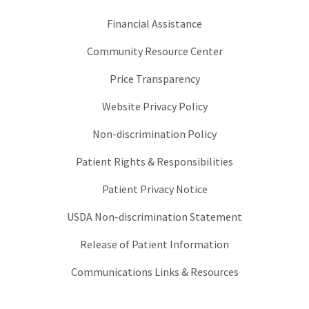
Financial Assistance
Community Resource Center
Price Transparency
Website Privacy Policy
Non-discrimination Policy
Patient Rights & Responsibilities
Patient Privacy Notice
USDA Non-discrimination Statement
Release of Patient Information
Communications Links & Resources