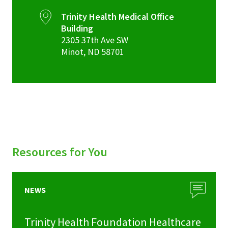
Trinity Health Medical Office
Building
2305 37th Ave SW
Minot
,
ND
58701
Resources for You
NEWS
Trinity Health Foundation Healthcare