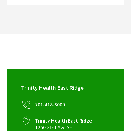
Trinity Health East Ridge
701-418-8000
Trinity Health East Ridge
1250 21st Ave SE