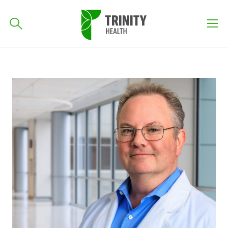
How can we help you?
701-418-8000
Skip
Skip
Skip
to
to
to
primary
Find a Location
main
primary
POPULAR SEARCHES...
navigation
content
sidebar
Find a Provider
Patients & Visitors