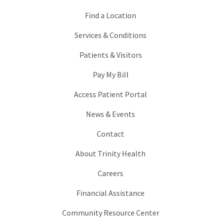
Find a Location
Services & Conditions
Patients & Visitors
Pay My Bill
Access Patient Portal
News & Events
Contact
About Trinity Health
Careers
Financial Assistance
Community Resource Center