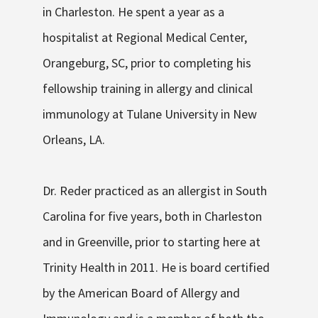
in Charleston. He spent a year as a
hospitalist at Regional Medical Center,
Orangeburg, SC, prior to completing his
fellowship training in allergy and clinical
immunology at Tulane University in New
Orleans, LA.
Dr. Reder practiced as an allergist in South
Carolina for five years, both in Charleston
and in Greenville, prior to starting here at
Trinity Health in 2011. He is board certified
by the American Board of Allergy and