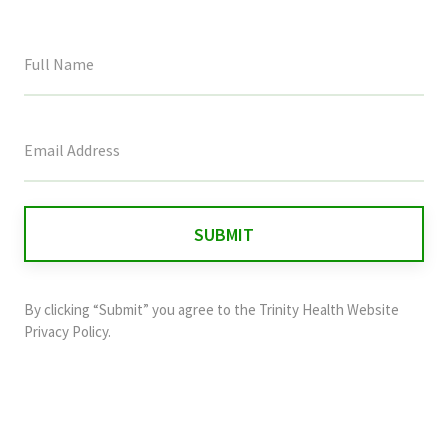
This
field
is
for
validation
purposes
and
By clicking “Submit” you agree to the
Trinity Health Website
should
Privacy Policy
.
be
left
unchanged.