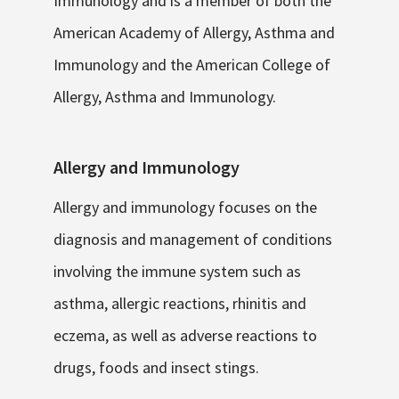
Immunology and is a member of both the
American Academy of Allergy, Asthma and
Immunology and the American College of
Allergy, Asthma and Immunology.
Allergy and Immunology
Allergy and immunology focuses on the
diagnosis and management of conditions
involving the immune system such as
asthma, allergic reactions, rhinitis and
eczema, as well as adverse reactions to
drugs, foods and insect stings.