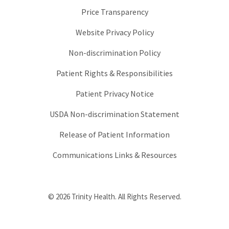
Price Transparency
Website Privacy Policy
Non-discrimination Policy
Patient Rights & Responsibilities
Patient Privacy Notice
USDA Non-discrimination Statement
Release of Patient Information
Communications Links & Resources
© 2026 Trinity Health. All Rights Reserved.