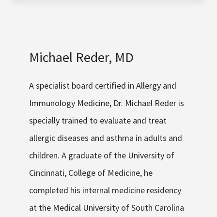
Michael Reder, MD
A specialist board certified in Allergy and
Immunology Medicine, Dr. Michael Reder is
specially trained to evaluate and treat
allergic diseases and asthma in adults and
children. A graduate of the University of
Cincinnati, College of Medicine, he
completed his internal medicine residency
at the Medical University of South Carolina