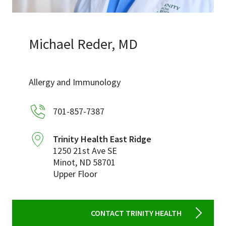
Services & Conditions
Careers
Michael Reder, MD
My Patient Portal
Allergy and Immunology
Pay My Bill
701-857-7387
News & Events
Ways to Give
Trinity Health East Ridge
1250 21st Ave SE
About Trinity Health
Minot
,
ND
58701
Contact Trinity Health
Upper Floor
Facebook
Instagram
Twitter
YouTube
CONTACT TRINITY HEALTH