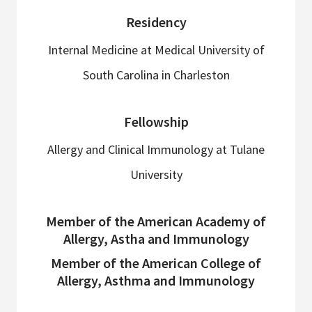
Residency
Internal Medicine at Medical University of
South Carolina in Charleston
Fellowship
Allergy and Clinical Immunology at Tulane
University
Member of the American Academy of
Allergy, Astha and Immunology
Member of the American College of
Allergy, Asthma and Immunology