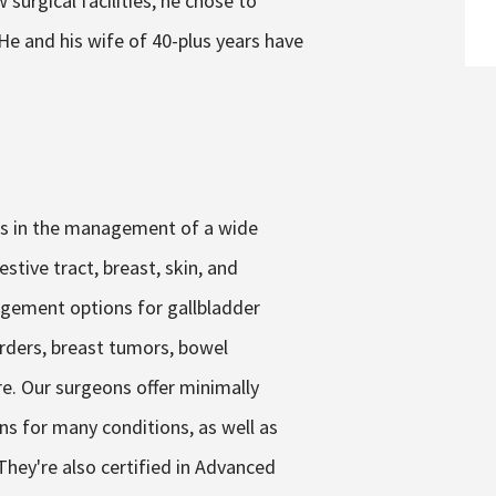
 surgical facilities, he chose to
 He and his wife of 40-plus years have
zes in the management of a wide
stive tract, breast, skin, and
gement options for gallbladder
sorders, breast tumors, bowel
re. Our surgeons offer minimally
ns for many conditions, as well as
hey're also certified in Advanced