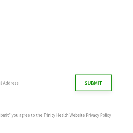
ubmit” you agree to the
Trinity Health Website Privacy Policy
.