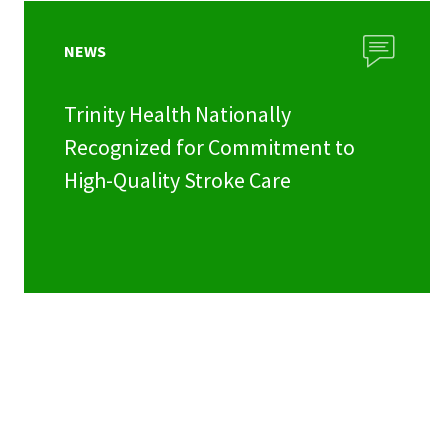
NEWS
Trinity Health Nationally
Recognized for Commitment to
High-Quality Stroke Care