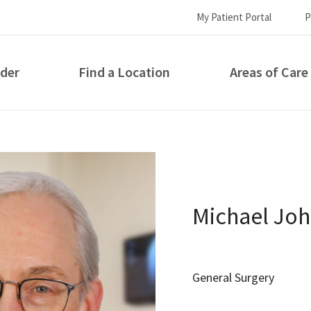
My Patient Portal
P
ider
Find a Location
Areas of Care
How can we help you?
Michael Jo
General Surgery
S...