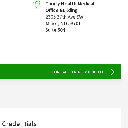
Trinity Health Medical
Office Building
2305 37th Ave SW
Minot
,
ND
58701
Suite 504
CONTACT TRINITY HEALTH
sidebar
Credentials