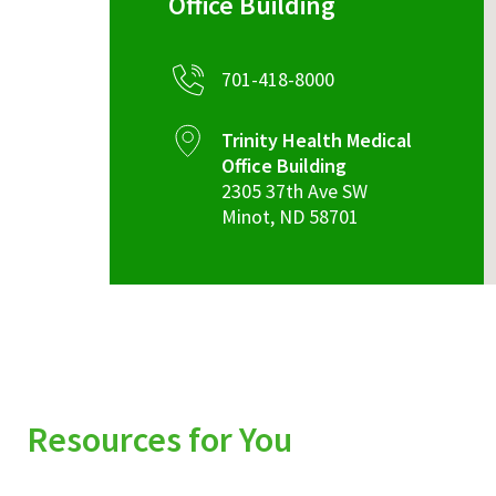
Office Building
701-418-8000
Trinity Health Medical
Office Building
2305 37th Ave SW
Minot
,
ND
58701
Resources for You