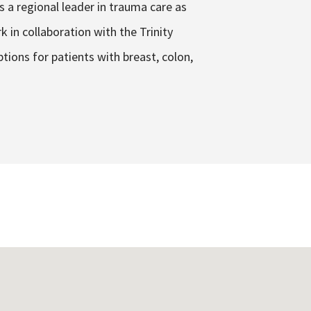
s a regional leader in trauma care as
 in collaboration with the Trinity
tions for patients with breast, colon,