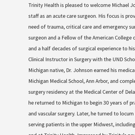
Trinity Health is pleased to welcome Michael J
staff as an acute care surgeon. His focus is prov
need of trauma, critical care and emergency sur
surgeon and a Fellow of the American College o
and a half decades of surgical experience to his
Clinical Instructor in Surgery with the UND Sch
Michigan native, Dr. Johnson earned his medica
Michigan Medical School, Ann Arbor, and comple
surgery residency at the Medical Center of Del
he returned to Michigan to begin 30 years of p
and vascular surgery. Later, he turned to locum
serving patients in the upper Midwest, includin