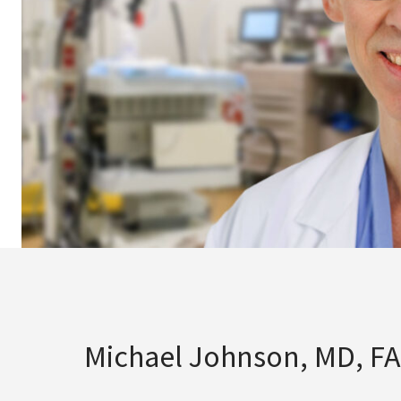
Michael Johnson, MD, F