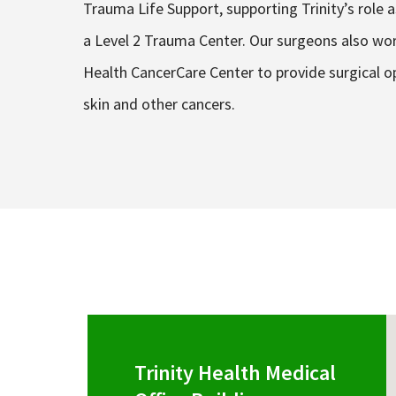
Trauma Life Support, supporting Trinity’s role a
a Level 2 Trauma Center. Our surgeons also work
Health CancerCare Center to provide surgical op
skin and other cancers.
Trinity Health Medical