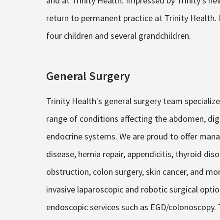
and at Trinity Health. Impressed by Trinity’s new
return to permanent practice at Trinity Health.
four children and several grandchildren.
General Surgery
Trinity Health's general surgery team speciali
range of conditions affecting the abdomen, dige
endocrine systems. We are proud to offer mana
disease, hernia repair, appendicitis, thyroid di
obstruction, colon surgery, skin cancer, and mo
invasive laparoscopic and robotic surgical optio
endoscopic services such as EGD/colonoscopy. T