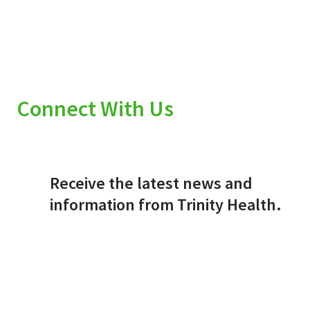
Connect With Us
Receive the latest news and
information from Trinity Health.