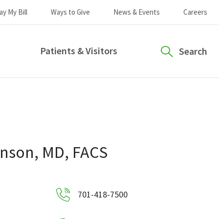
ay My Bill
Ways to Give
News & Events
Careers
Patients & Visitors
Search
hnson, MD, FACS
701-418-7500