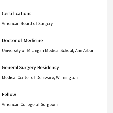
Certifications
American Board of Surgery
Doctor of Medicine
University of Michigan Medical School, Ann Arbor
General Surgery Residency
Medical Center of Delaware, Wilmington
Fellow
American College of Surgeons