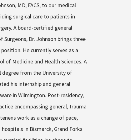
ohnson, MD, FACS, to our medical
iding surgical care to patients in
gery. A board-certified general
f Surgeons, Dr. Johnson brings three
 position. He currently serves as a
ool of Medicine and Health Sciences. A
l degree from the University of
ted his internship and general
aware in Wilmington. Post-residency,
ractice encompassing general, trauma
 tenens work as a change of pace,
g hospitals in Bismarck, Grand Forks