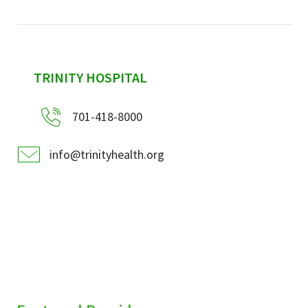
sidebar
TRINITY HOSPITAL
701-418-8000
info@trinityhealth.org