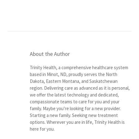
Services & Conditions
Careers
My Patient Portal
About the Author
Pay My Bill
Trinity Health, a comprehensive healthcare system
News & Events
based in Minot, ND, proudly serves the North
Dakota, Eastern Montana, and Saskatchewan
Ways to Give
region. Delivering care as advanced as it is personal,
About Trinity Health
we offer the latest technology and dedicated,
compassionate teams to care for you and your
Contact Trinity Health
family. Maybe you’re looking for a new provider.
Starting a new family. Seeking new treatment
options. Wherever you are in life, Trinity Health is
Facebook
Instagram
Twitter
YouTube
here for you.