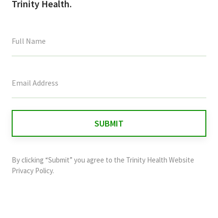
Trinity Health.
This
field
is
for
validation
purposes
and
By clicking “Submit” you agree to the
Trinity Health Website
should
Privacy Policy
.
be
left
unchanged.