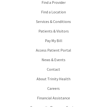
Find a Provider
Find a Location
Services & Conditions
Patients & Visitors
Pay My Bill
Access Patient Portal
News & Events
Contact
About Trinity Health
Careers
Financial Assistance