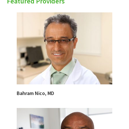
Featured Providers
Bahram Nico, MD