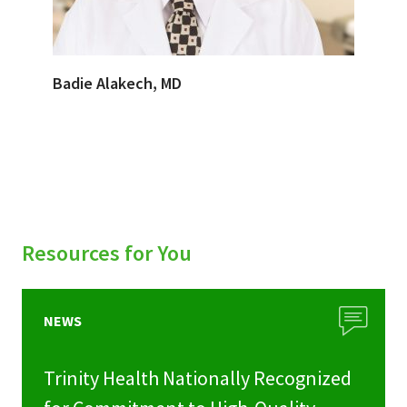
Badie Alakech, MD
Resources for You
NEWS
Trinity Health Nationally Recognized