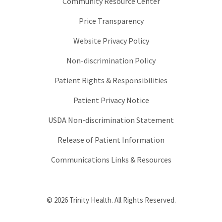
Community Resource Center
Price Transparency
Website Privacy Policy
Non-discrimination Policy
Patient Rights & Responsibilities
Patient Privacy Notice
USDA Non-discrimination Statement
Release of Patient Information
Communications Links & Resources
© 2026 Trinity Health. All Rights Reserved.