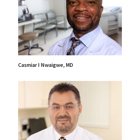
Casmiar I Nwaigwe, MD