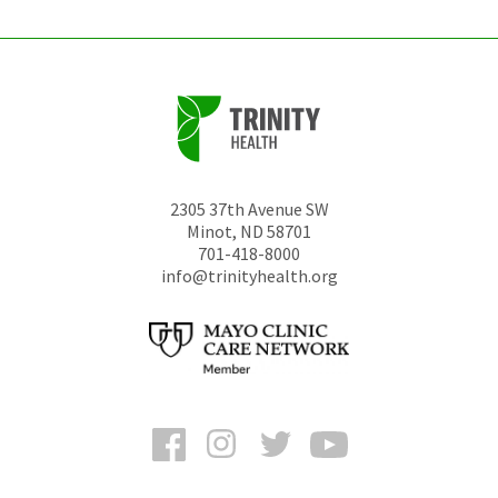
2305 37th Avenue SW
Minot
,
ND
58701
701-418-8000
info@trinityhealth.org
Facebook
Instagram
Twitter
YouTube