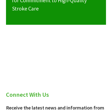
for Commitment to High-Quality
Stroke Care
Connect With Us
Receive the latest news and information from