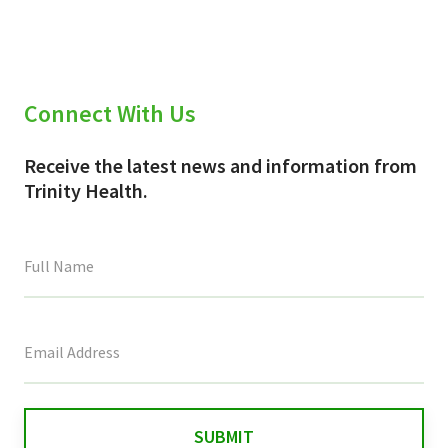
Connect With Us
Receive the latest news and information from
Trinity Health.
This
field
is
for