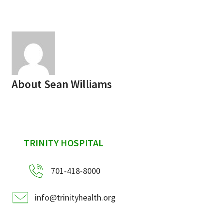
Services & Conditions
Careers
My Patient Portal
About
Sean Williams
Pay My Bill
News & Events
Ways to Give
sidebar
TRINITY HOSPITAL
About Trinity Health
Contact Trinity Health
701-418-8000
Facebook
Instagram
Twitter
YouTube
info@trinityhealth.org