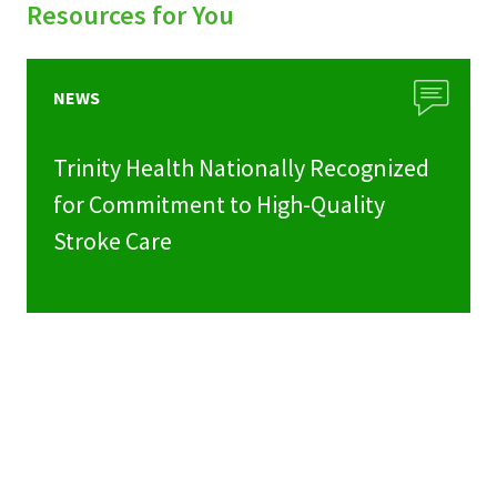
Resources for You
NEWS
Trinity Health Nationally Recognized
for Commitment to High-Quality
Stroke Care