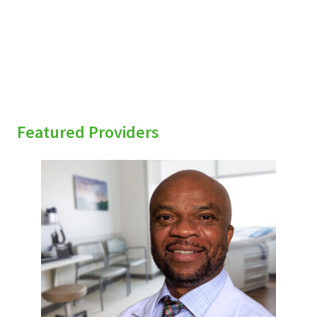
Featured Providers