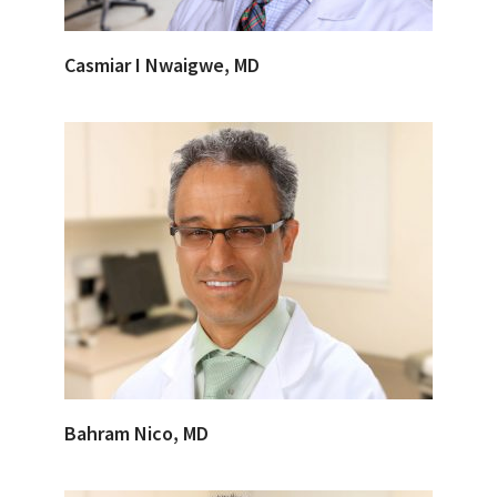
Casmiar I Nwaigwe, MD
Bahram Nico, MD