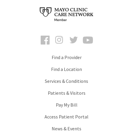
Facebook
Instagram
Twitter
YouTube
Find a Provider
Find a Location
Services & Conditions
Patients & Visitors
Pay My Bill
Access Patient Portal
News & Events