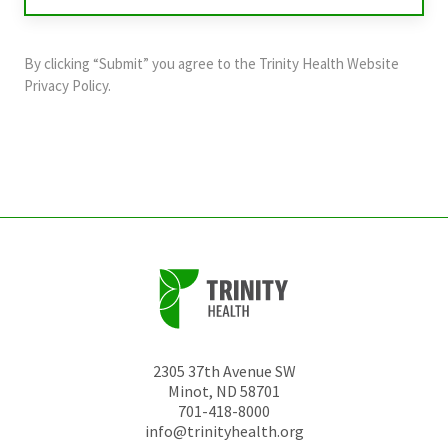
validation
purposes
and
By clicking “Submit” you agree to the
Trinity Health Website
should
Privacy Policy
.
be
left
unchanged.
2305 37th Avenue SW
Minot
,
ND
58701
701-418-8000
info@trinityhealth.org