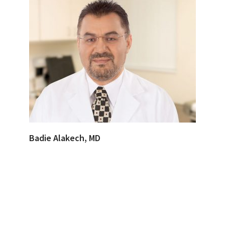
Badie Alakech, MD