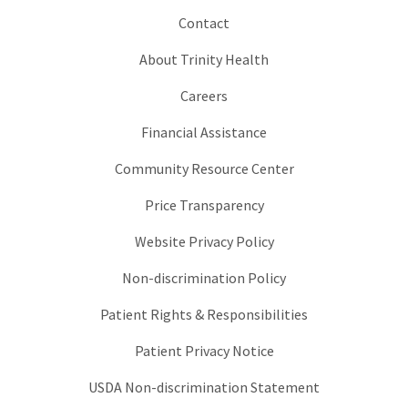
Contact
About Trinity Health
Careers
Financial Assistance
Community Resource Center
Price Transparency
Website Privacy Policy
Non-discrimination Policy
Patient Rights & Responsibilities
Patient Privacy Notice
USDA Non-discrimination Statement