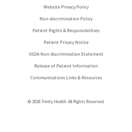
Website Privacy Policy
Non-discrimination Policy
Patient Rights & Responsibilities
Patient Privacy Notice
USDA Non-discrimination Statement
Release of Patient Information
Communications Links & Resources
© 2026 Trinity Health. All Rights Reserved.