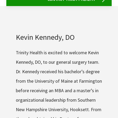
Kevin Kennedy, DO
Trinity Health is excited to welcome Kevin
Kennedy, DO, to our general surgery team.
Dr. Kennedy received his bachelor’s degree
from the University of Maine at Farmington
before receiving an MBA and a master’s in
organizational leadership from Southern
New Hampshire University, Hooksett. From