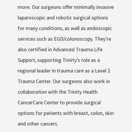
more. Our surgeons offer minimally invasive
laparoscopic and robotic surgical options
for many conditions, as well as endoscopic
services such as EGD/colonoscopy. They're
also certified in Advanced Trauma Life
Support, supporting Trinity’s role as a
regional leader in trauma care as a Level 2
Trauma Center. Our surgeons also work in
collaboration with the Trinity Health
CancerCare Center to provide surgical
options for patients with breast, colon, skin
and other cancers.