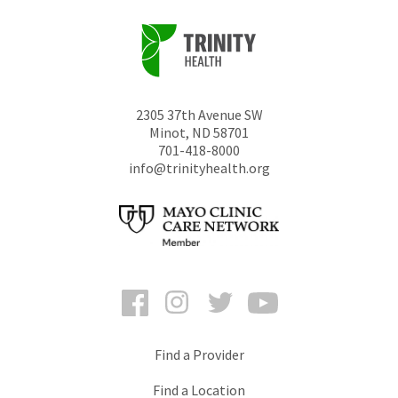
2305 37th Avenue SW
Minot
,
ND
58701
701-418-8000
info@trinityhealth.org
Facebook
Instagram
Twitter
YouTube
Find a Provider
Find a Location