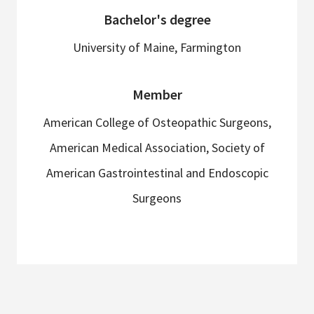
Bachelor's degree
University of Maine, Farmington
Member
American College of Osteopathic Surgeons,
American Medical Association, Society of
American Gastrointestinal and Endoscopic
Surgeons