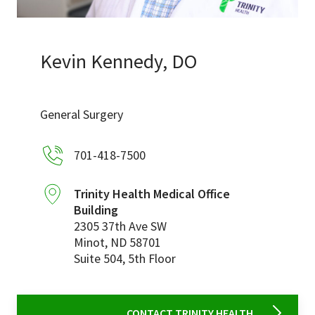
Services & Conditions
Careers
Kevin Kennedy, DO
My Patient Portal
General Surgery
Pay My Bill
701-418-7500
News & Events
Ways to Give
Trinity Health Medical Office
Building
About Trinity Health
2305 37th Ave SW
Contact Trinity Health
Minot
,
ND
58701
Suite 504, 5th Floor
Facebook
Instagram
Twitter
YouTube
CONTACT TRINITY HEALTH