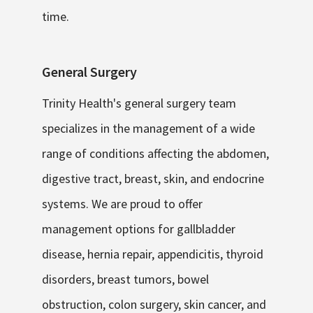
time.
General Surgery
Trinity Health's general surgery team
specializes in the management of a wide
range of conditions affecting the abdomen,
digestive tract, breast, skin, and endocrine
systems. We are proud to offer
management options for gallbladder
disease, hernia repair, appendicitis, thyroid
disorders, breast tumors, bowel
obstruction, colon surgery, skin cancer, and