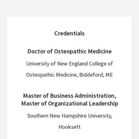
sidebar
Credentials
Doctor of Osteopathic Medicine
University of New England College of
Osteopathic Medicine, Biddeford, ME
Master of Business Administration,
Master of Organizational Leadership
Southern New Hampshire University,
Hooksett