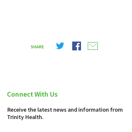
Share
Share
Share
SHARE
on
on
on
X
Facebook
Email
(Twitter)
Connect With Us
Receive the latest news and information from
Trinity Health.