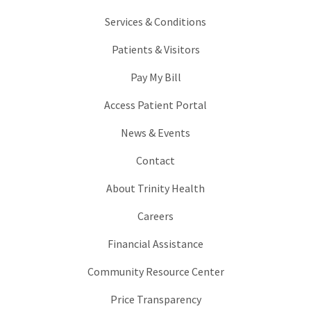
Services & Conditions
Patients & Visitors
Pay My Bill
Access Patient Portal
News & Events
Contact
About Trinity Health
Careers
Financial Assistance
Community Resource Center
Price Transparency