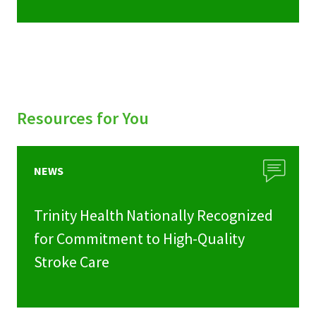
Resources for You
NEWS
Trinity Health Nationally Recognized
for Commitment to High-Quality
Stroke Care