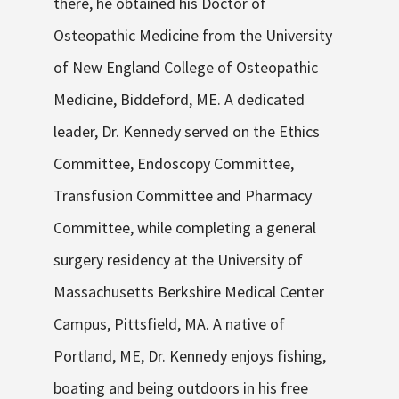
there, he obtained his Doctor of
Osteopathic Medicine from the University
of New England College of Osteopathic
Medicine, Biddeford, ME. A dedicated
leader, Dr. Kennedy served on the Ethics
Committee, Endoscopy Committee,
Transfusion Committee and Pharmacy
Committee, while completing a general
surgery residency at the University of
Massachusetts Berkshire Medical Center
Campus, Pittsfield, MA. A native of
Portland, ME, Dr. Kennedy enjoys fishing,
boating and being outdoors in his free