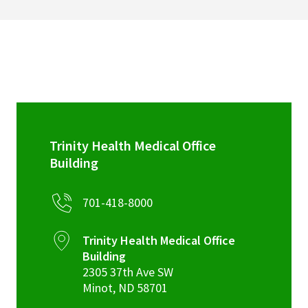
Trinity Health Medical Office
Building
701-418-8000
Trinity Health Medical Office
Building
2305 37th Ave SW
Minot
,
ND
58701