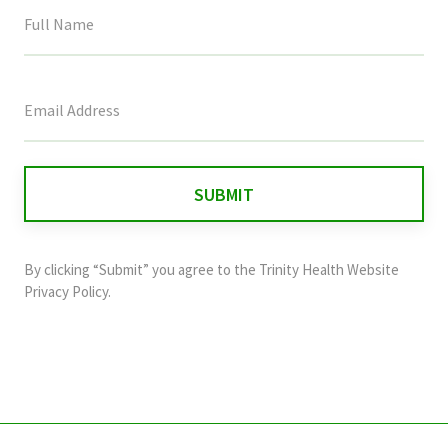
This
field
is
for
validation
purposes
and
By clicking “Submit” you agree to the
Trinity Health Website
should
Privacy Policy
.
be
left
unchanged.