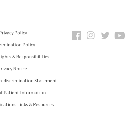
Facebook
Instagram
Twitter
You
rivacy Policy
rimination Policy
ights & Responsibilities
rivacy Notice
-discrimination Statement
of Patient Information
ations Links & Resources