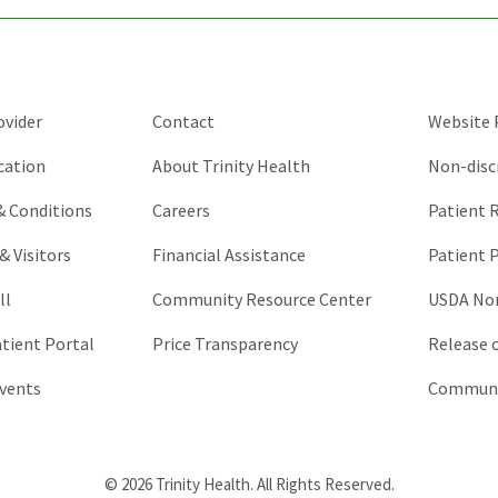
should
be
left
unchanged.
ovider
Contact
Website P
cation
About Trinity Health
Non-disc
 & Conditions
Careers
Patient R
& Visitors
Financial Assistance
Patient P
ll
Community Resource Center
USDA Non
atient Portal
Price Transparency
Release 
vents
Communic
© 2026 Trinity Health. All Rights Reserved.