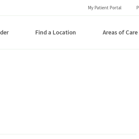
My Patient Portal
P
ider
Find a Location
Areas of Care
How can we help you?
S...