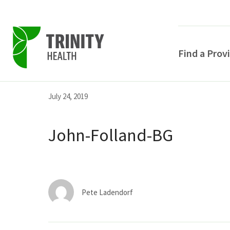
Find a Prov
Skip
Skip
Skip
July 24, 2019
to
to
to
primary
main
primary
John-Folland-BG
navigation
content
sidebar
Pete Ladendorf
POPULAR SEARCHE