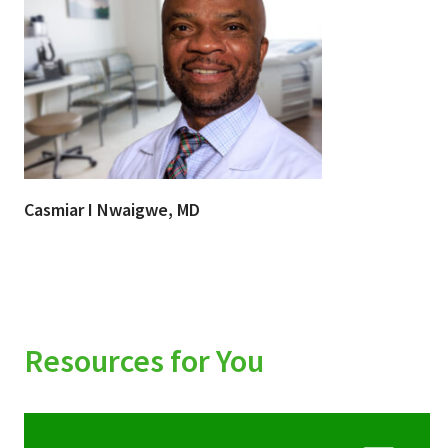
Casmiar I Nwaigwe, MD
Resources for You