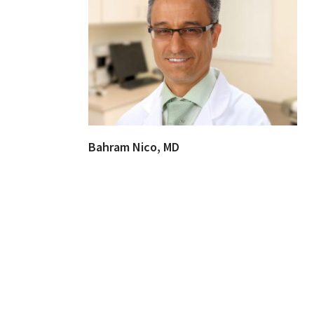
Bahram Nico, MD