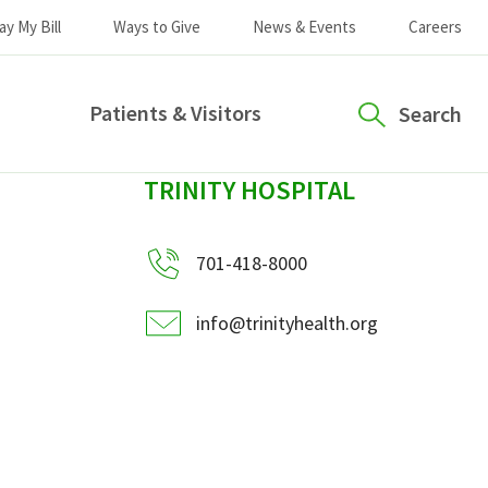
ay My Bill
Ways to Give
News & Events
Careers
Patients & Visitors
Search
sidebar
TRINITY HOSPITAL
701-418-8000
info@trinityhealth.org