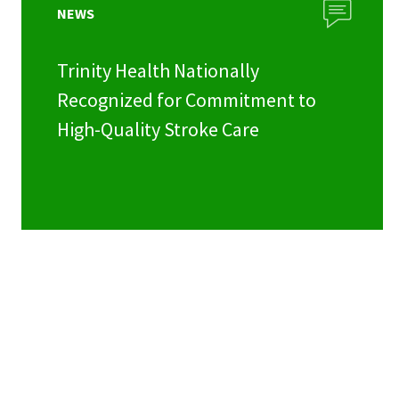
NEWS
Trinity Health Nationally
Recognized for Commitment to
High-Quality Stroke Care