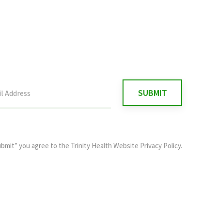
ubmit” you agree to the
Trinity Health Website Privacy Policy
.