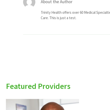
About the Author
Trinity Health offers over 60 Medical Specialt
Care. This is just a test.
Featured Providers