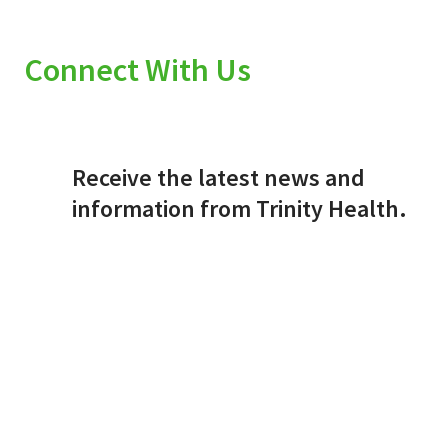
Connect With Us
Receive the latest news and
information from Trinity Health.