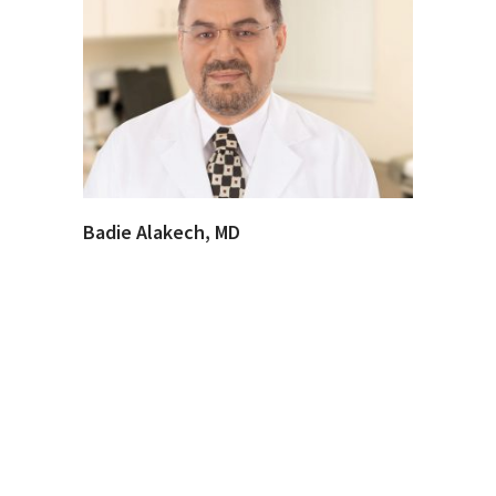
Badie Alakech, MD