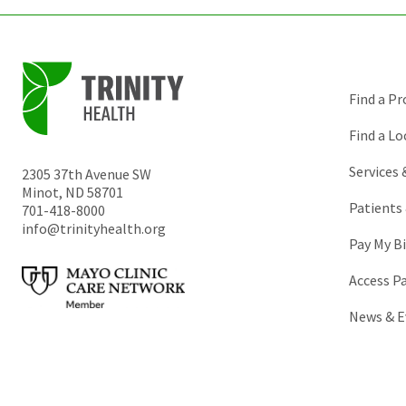
Find a Pr
Find a Lo
Services
2305 37th Avenue SW
Minot
,
ND
58701
Patients 
701-418-8000
info@trinityhealth.org
Pay My Bi
Access P
News & E