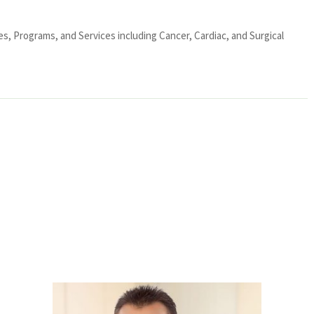
ies, Programs, and Services including Cancer, Cardiac, and Surgical