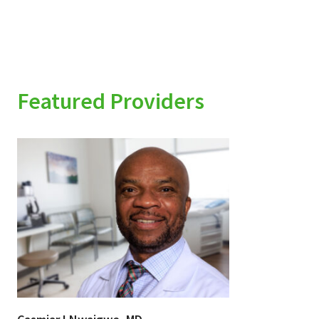
Featured Providers