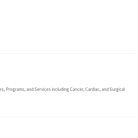
ies, Programs, and Services including Cancer, Cardiac, and Surgical