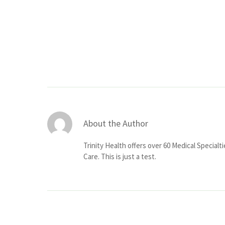
About the Author
Trinity Health offers over 60 Medical Specialt
Care. This is just a test.