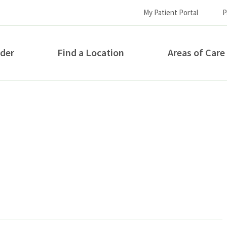
My Patient Portal
P
ider
Find a Location
Areas of Care
How can we help you?
S...