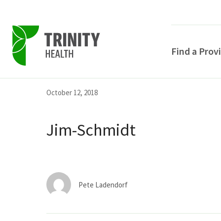
Find a Prov
Skip
Skip
Skip
October 12, 2018
to
to
to
primary
main
primary
Jim-Schmidt
navigation
content
sidebar
Pete Ladendorf
POPULAR SEARCHE