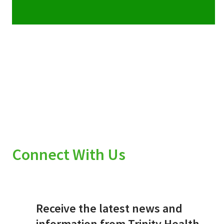
Connect With Us
Receive the latest news and
information from Trinity Health.