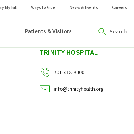
ay My Bill
Ways to Give
News & Events
Careers
Patients & Visitors
Search
sidebar
TRINITY HOSPITAL
701-418-8000
info@trinityhealth.org