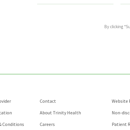
This
field
By clicking “S
is
for
validation
purposes
and
should
be
left
unchanged.
ovider
Contact
Website P
cation
About Trinity Health
Non-disc
 & Conditions
Careers
Patient R