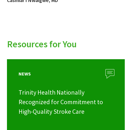
Casmiar I Nwaigwe, MD
Resources for You
NEWS
Trinity Health Nationally
Recognized for Commitment to
High-Quality Stroke Care