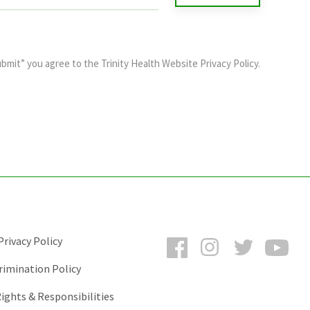
ubmit” you agree to the
Trinity Health Website Privacy Policy
.
Facebook
Instagram
Twitter
You
rivacy Policy
rimination Policy
ights & Responsibilities