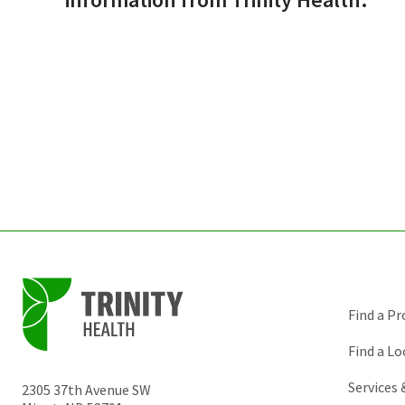
Find a Pr
Find a Lo
Services
2305 37th Avenue SW