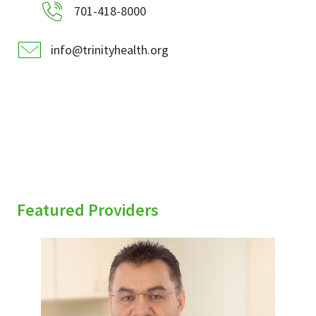
701-418-8000
info@trinityhealth.org
Featured Providers