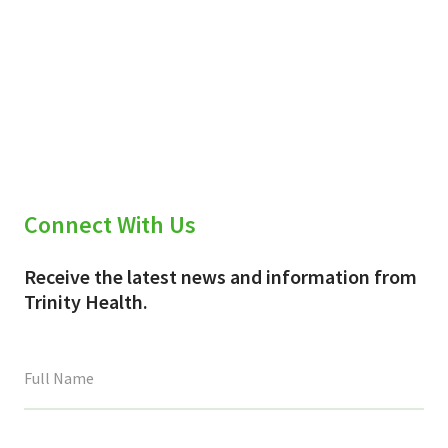
Connect With Us
Receive the latest news and information from
Trinity Health.
This