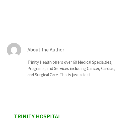
Services & Conditions
Careers
My Patient Portal
About the Author
Pay My Bill
Trinity Health offers over 60 Medical Specialties,
News & Events
Programs, and Services including Cancer, Cardiac,
and Surgical Care. This is just a test.
Ways to Give
About Trinity Health
Contact Trinity Health
Facebook
Instagram
Twitter
YouTube
sidebar
TRINITY HOSPITAL