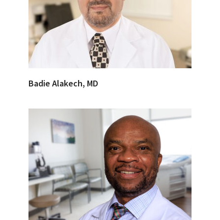
Badie Alakech, MD