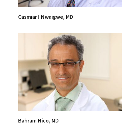
Casmiar I Nwaigwe, MD
Bahram Nico, MD