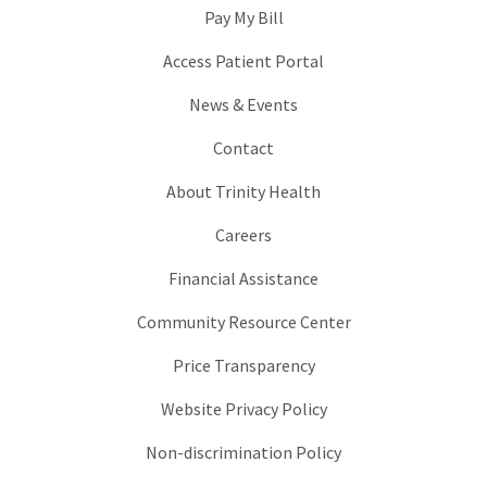
Pay My Bill
Access Patient Portal
News & Events
Contact
About Trinity Health
Careers
Financial Assistance
Community Resource Center
Price Transparency
Website Privacy Policy
Non-discrimination Policy