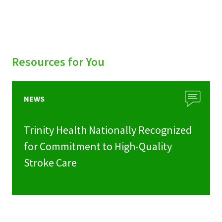
Resources for You
NEWS
Trinity Health Nationally Recognized
for Commitment to High-Quality
Stroke Care