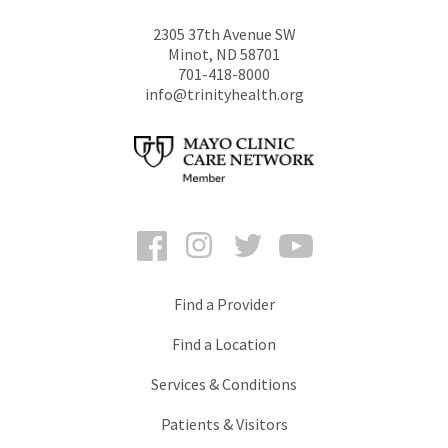
2305 37th Avenue SW
Minot
,
ND
58701
701-418-8000
info@trinityhealth.org
Facebook
Instagram
Twitter
YouTube
Find a Provider
Find a Location
Services & Conditions
Patients & Visitors