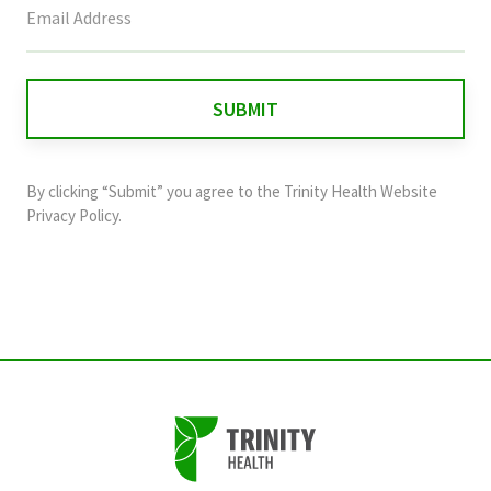
field
is
for
validation
purposes
and
By clicking “Submit” you agree to the
Trinity Health Website
should
Privacy Policy
.
be
left
unchanged.