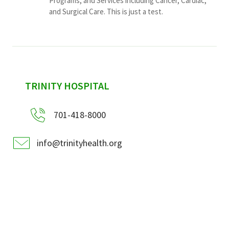
Programs, and Services including Cancer, Cardiac,
and Surgical Care. This is just a test.
sidebar
TRINITY HOSPITAL
701-418-8000
info@trinityhealth.org