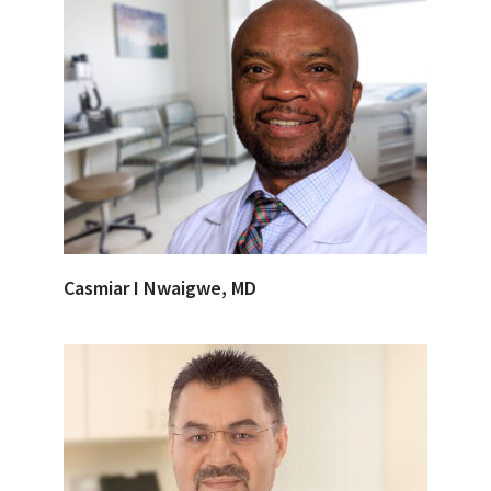
Casmiar I Nwaigwe, MD