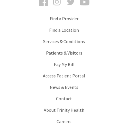
Find a Provider
Find a Location
Services & Conditions
Patients & Visitors
Pay My Bill
Access Patient Portal
News & Events
Contact
About Trinity Health
Careers