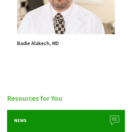
Badie Alakech, MD
Resources for You
NEWS