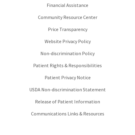
Financial Assistance
Community Resource Center
Price Transparency
Website Privacy Policy
Non-discrimination Policy
Patient Rights & Responsibilities
Patient Privacy Notice
USDA Non-discrimination Statement
Release of Patient Information
Communications Links & Resources