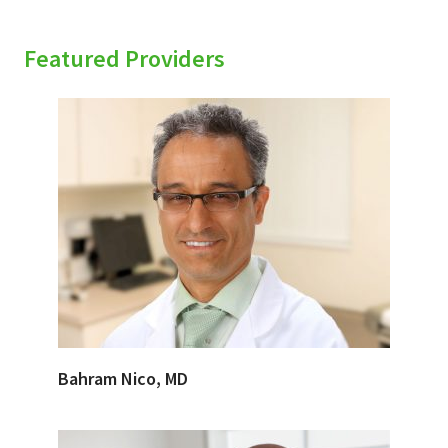
Featured Providers
Bahram Nico, MD