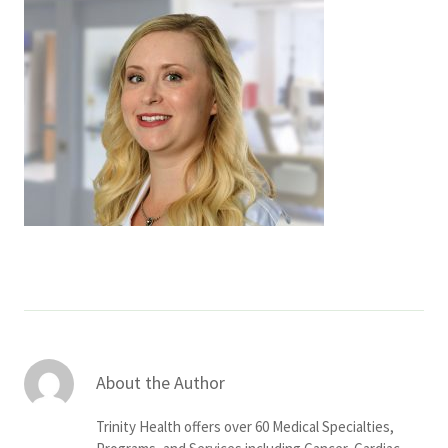
Services & Conditions
Careers
My Patient Portal
Pay My Bill
News & Events
Ways to Give
About Trinity Health
Contact Trinity Health
About the Author
Facebook
Instagram
Twitter
YouTube
Trinity Health offers over 60 Medical Specialties,