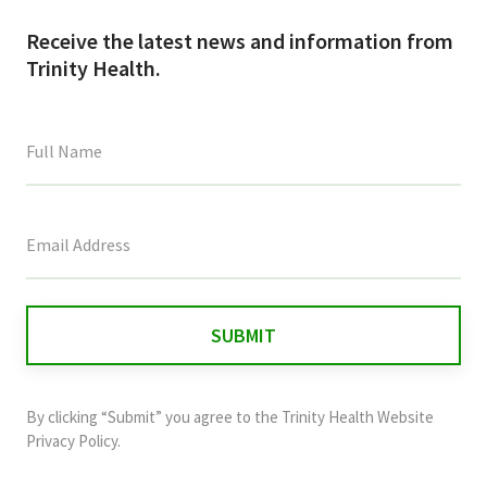
Receive the latest news and information from
Trinity Health.
This
field
is
for
validation
purposes
and
By clicking “Submit” you agree to the
Trinity Health Website
should
Privacy Policy
.
be