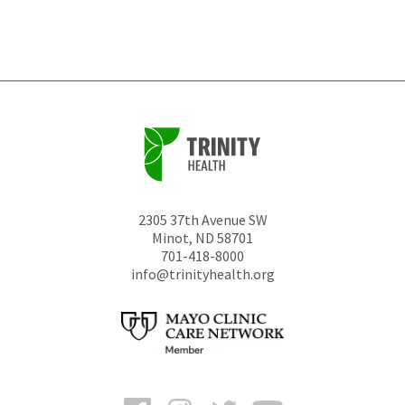
left
unchanged.
2305 37th Avenue SW
Minot
,
ND
58701
701-418-8000
info@trinityhealth.org
Facebook
Instagram
Twitter
YouTube