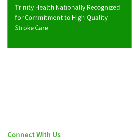
Trinity Health Nationally Recognized
for Commitment to High-Quality
Stroke Care
Connect With Us