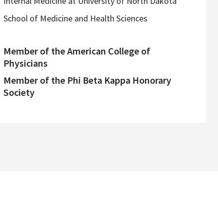
Internal Medicine at University of North Dakota
School of Medicine and Health Sciences
Member of the American College of
Physicians
Member of the Phi Beta Kappa Honorary
Society