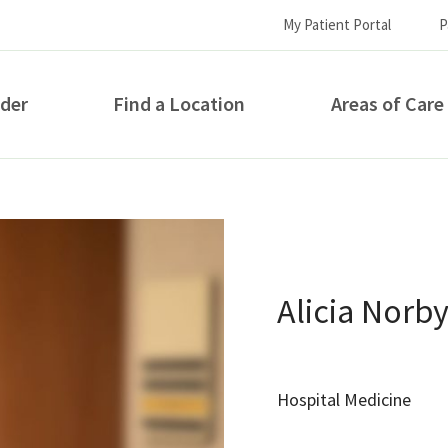
My Patient Portal
P
ider
Find a Location
Areas of Care
How can we help you?
Alicia Norb
Hospital Medicine
S...