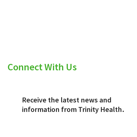
Connect With Us
Receive the latest news and
information from Trinity Health.