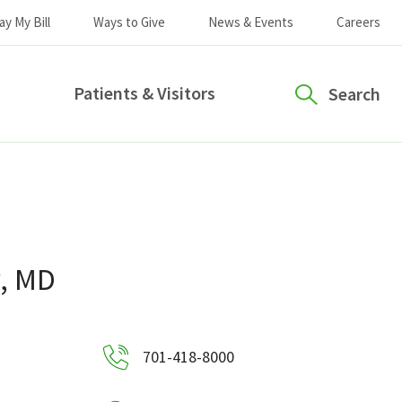
ay My Bill
Ways to Give
News & Events
Careers
Patients & Visitors
Search
y, MD
701-418-8000