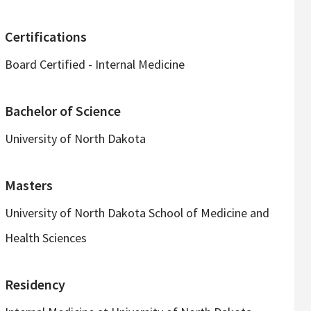
Certifications
Board Certified - Internal Medicine
Bachelor of Science
University of North Dakota
Masters
University of North Dakota School of Medicine and
Health Sciences
Residency