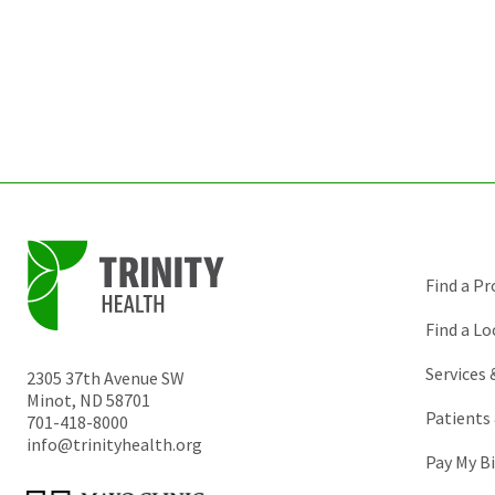
Find a Pr
Find a Lo
Services
2305 37th Avenue SW
Minot
,
ND
58701
Patients 
701-418-8000
info@trinityhealth.org
Pay My Bi