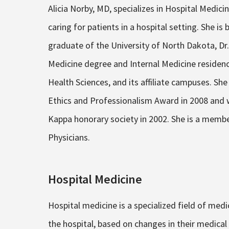
Alicia Norby, MD, specializes in Hospital Medici
caring for patients in a hospital setting. She is 
graduate of the University of North Dakota, D
Medicine degree and Internal Medicine residen
Health Sciences, and its affiliate campuses. S
Ethics and Professionalism Award in 2008 and
Kappa honorary society in 2002. She is a membe
Physicians.
Hospital Medicine
Hospital medicine is a specialized field of medi
the hospital, based on changes in their medical 