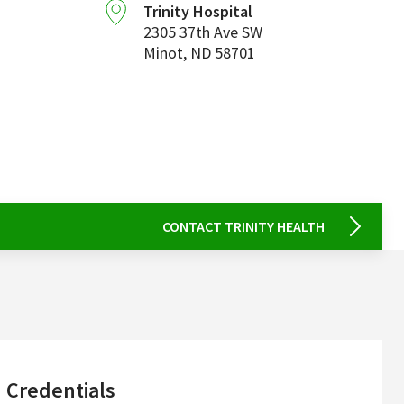
Trinity Hospital
2305 37th Ave SW
Minot
,
ND
58701
CONTACT TRINITY HEALTH
sidebar
Credentials