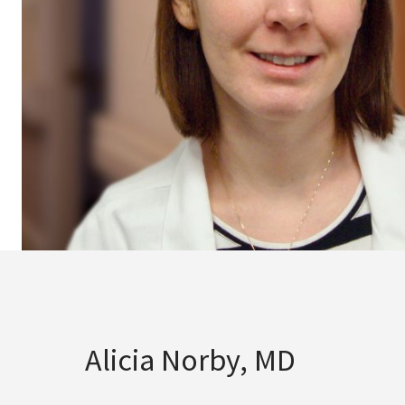
Alicia Norby, MD