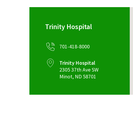
Trinity Hospital
701-418-8000
Trinity Hospital
2305 37th Ave SW
Minot
,
ND
58701