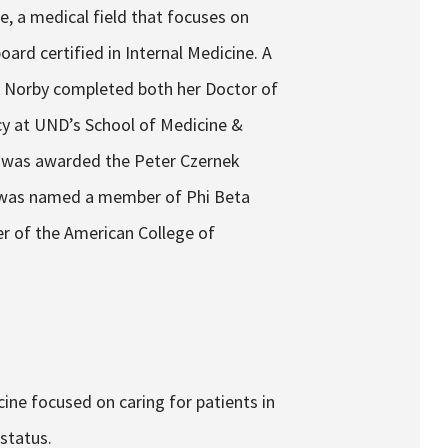
ne, a medical field that focuses on
board certified in Internal Medicine. A
r. Norby completed both her Doctor of
cy at UND’s School of Medicine &
he was awarded the Peter Czernek
 was named a member of Phi Beta
r of the American College of
cine focused on caring for patients in
status.