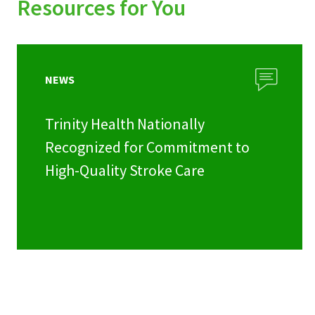
Resources for You
NEWS
Trinity Health Nationally
Recognized for Commitment to
High-Quality Stroke Care