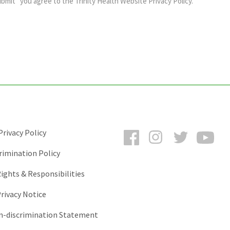
ubmit” you agree to the
Trinity Health Website Privacy Policy
.
Facebook
Instagram
Twitter
You
rivacy Policy
rimination Policy
ights & Responsibilities
rivacy Notice
-discrimination Statement