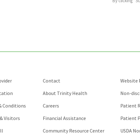
By clicking “S
is
for
validation
purposes
and
should
be
left
unchanged.
ovider
Contact
Website P
cation
About Trinity Health
Non-disc
 & Conditions
Careers
Patient R
& Visitors
Financial Assistance
Patient P
ll
Community Resource Center
USDA Non