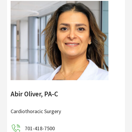
Abir Oliver, PA-C
Cardiothoracic Surgery
701-418-7500