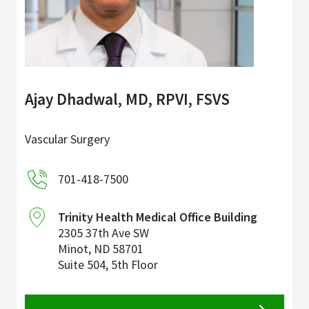
Ajay Dhadwal, MD, RPVI, FSVS
Vascular Surgery
701-418-7500
Trinity Health Medical Office Building
2305 37th Ave SW
Minot
,
ND
58701
Suite 504, 5th Floor