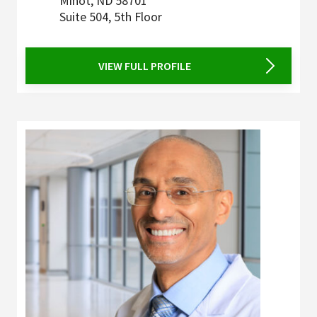
Minot
,
ND
58701
Suite 504, 5th Floor
VIEW FULL PROFILE