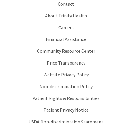
Contact
About Trinity Health
Careers
Financial Assistance
Community Resource Center
Price Transparency
Website Privacy Policy
Non-discrimination Policy
Patient Rights & Responsibilities
Patient Privacy Notice
USDA Non-discrimination Statement