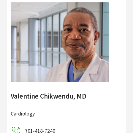
Valentine Chikwendu, MD
Cardiology
701-418-7240