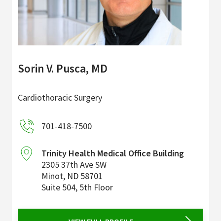
Sorin V. Pusca, MD
Cardiothoracic Surgery
701-418-7500
Trinity Health Medical Office Building
2305 37th Ave SW
Minot
,
ND
58701
Suite 504, 5th Floor