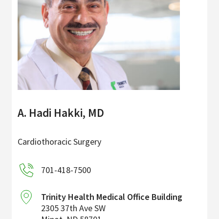
A. Hadi Hakki, MD
Cardiothoracic Surgery
701-418-7500
Trinity Health Medical Office Building
2305 37th Ave SW