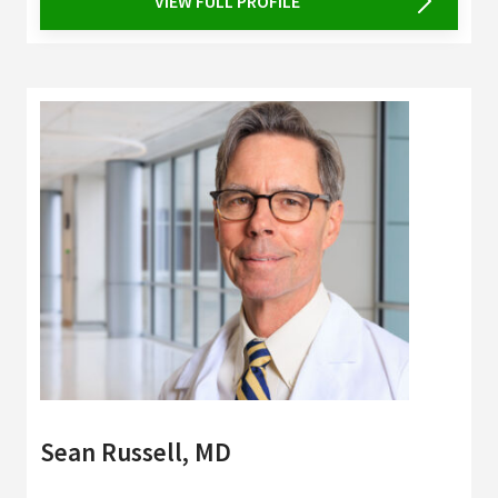
VIEW FULL PROFILE
Sean Russell, MD