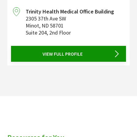
Trinity Health Medical Office Building
2305 37th Ave SW
Minot
,
ND
58701
Suite 204, 2nd Floor
VIEW FULL PROFILE