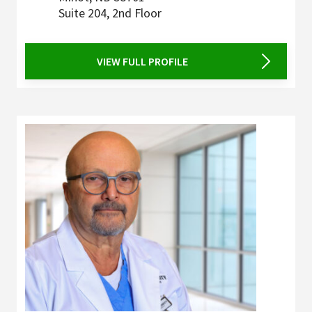
Suite 204, 2nd Floor
VIEW FULL PROFILE