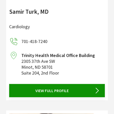
Samir Turk, MD
Cardiology
701-418-7240
Trinity Health Medical Office Building
2305 37th Ave SW
Minot
,
ND
58701
Suite 204, 2nd Floor
VIEW FULL PROFILE