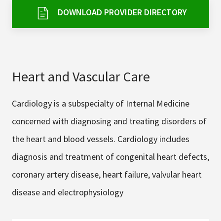
Services & Conditions
DOWNLOAD PROVIDER DIRECTORY
Careers
Heart and Vascular Care
My Patient Portal
Pay My Bill
Cardiology is a subspecialty of Internal Medicine
News & Events
concerned with diagnosing and treating disorders of
Ways to Give
the heart and blood vessels. Cardiology includes
About Trinity Health
diagnosis and treatment of congenital heart defects,
Contact Trinity Health
coronary artery disease, heart failure, valvular heart
disease and electrophysiology
Facebook
Instagram
Twitter
YouTube