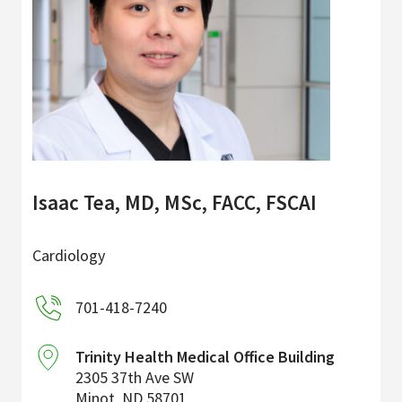
Isaac Tea, MD, MSc, FACC, FSCAI
Cardiology
701-418-7240
Trinity Health Medical Office Building
2305 37th Ave SW
Minot
,
ND
58701