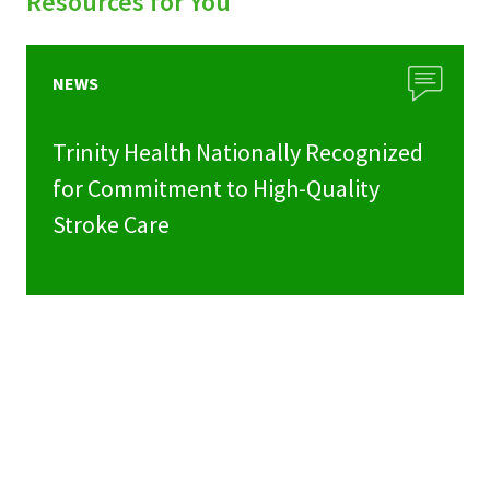
Resources for You
NEWS
Trinity Health Nationally Recognized
for Commitment to High-Quality
Stroke Care