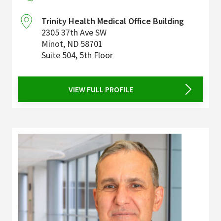
Trinity Health Medical Office Building
2305 37th Ave SW
Minot
,
ND
58701
Suite 504, 5th Floor
VIEW FULL PROFILE