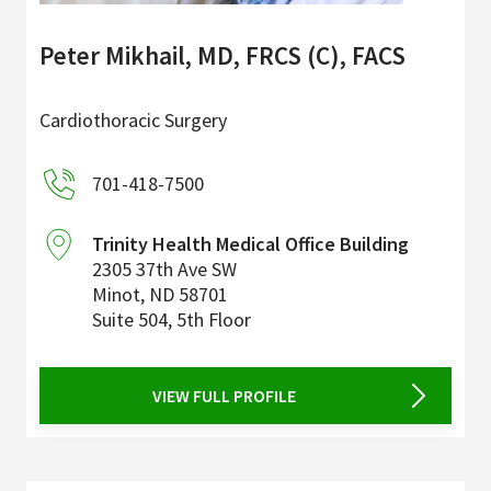
Peter Mikhail, MD, FRCS (C), FACS
Cardiothoracic Surgery
701-418-7500
Trinity Health Medical Office Building
2305 37th Ave SW
Minot
,
ND
58701
Suite 504, 5th Floor
VIEW FULL PROFILE