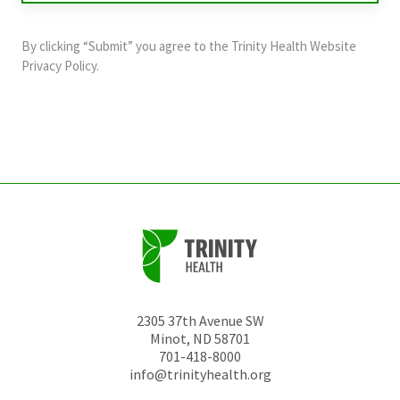
purposes
and
By clicking “Submit” you agree to the
Trinity Health Website
should
Privacy Policy
.
be
left
unchanged.
2305 37th Avenue SW
Minot
,
ND
58701
701-418-8000
info@trinityhealth.org