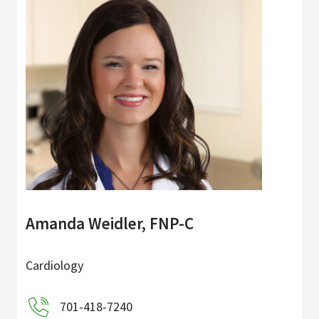
Amanda Weidler, FNP-C
Cardiology
701-418-7240