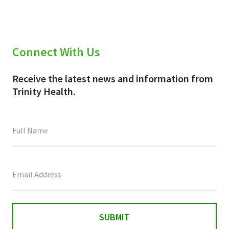
Connect With Us
Receive the latest news and information from
Trinity Health.
This
field
is
for
validation