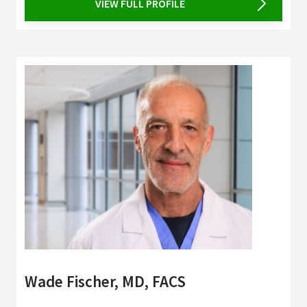
VIEW FULL PROFILE
Wade Fischer, MD, FACS