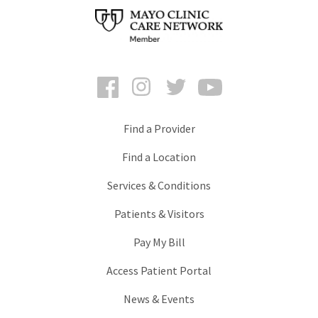
Facebook
Instagram
Twitter
YouTube
Find a Provider
Find a Location
Services & Conditions
Patients & Visitors
Pay My Bill
Access Patient Portal
News & Events