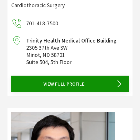
Cardiothoracic Surgery
701-418-7500
Trinity Health Medical Office Building
2305 37th Ave SW
Minot
,
ND
58701
Suite 504, 5th Floor
VIEW FULL PROFILE