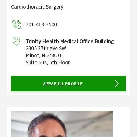
Cardiothoracic Surgery
701-418-7500
Trinity Health Medical Office Building
2305 37th Ave SW
Minot
,
ND
58701
Suite 504, 5th Floor
VIEW FULL PROFILE