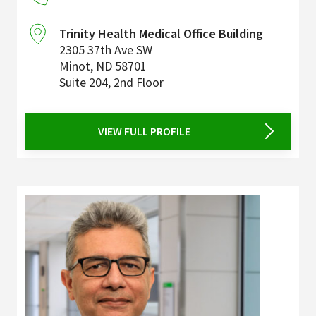
Trinity Health Medical Office Building
2305 37th Ave SW
Minot
,
ND
58701
Suite 204, 2nd Floor
VIEW FULL PROFILE