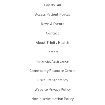
Pay My Bill
Access Patient Portal
News & Events
Contact
About Trinity Health
Careers
Financial Assistance
Community Resource Center
Price Transparency
Website Privacy Policy
Non-discrimination Policy