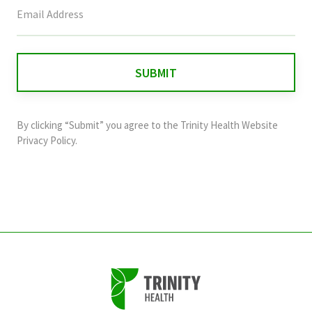
This
field
is
for
validation
purposes
and
By clicking “Submit” you agree to the
Trinity Health Website
should
Privacy Policy
.
be
left
unchanged.