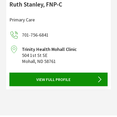
Ruth Stanley, FNP-C
Primary Care
701-756-6841
Trinity Health Mohall Clinic
504 1st St SE
Mohall
,
ND
58761
VIEW FULL PROFILE