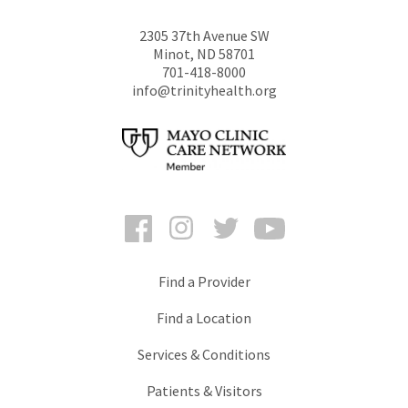
2305 37th Avenue SW
Minot
,
ND
58701
701-418-8000
info@trinityhealth.org
Facebook
Instagram
Twitter
YouTube
Find a Provider
Find a Location
Services & Conditions
Patients & Visitors