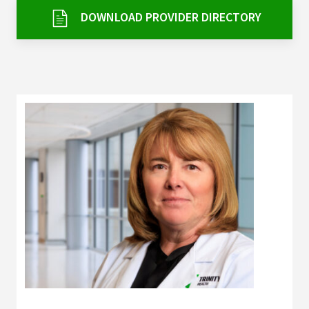
Services & Conditions
DOWNLOAD PROVIDER DIRECTORY
Careers
My Patient Portal
Pay My Bill
News & Events
Ways to Give
About Trinity Health
Contact Trinity Health
Facebook
Instagram
Twitter
YouTube