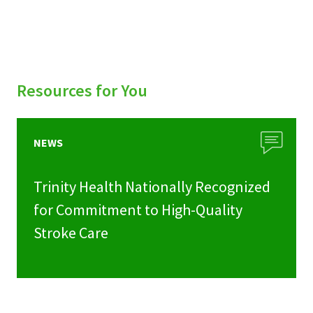
Resources for You
NEWS
Trinity Health Nationally Recognized
for Commitment to High-Quality
Stroke Care