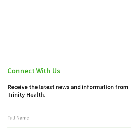
Connect With Us
Receive the latest news and information from
Trinity Health.