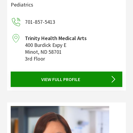
Pediatrics
701-857-5413
Trinity Health Medical Arts
400 Burdick Expy E
Minot
,
ND
58701
3rd Floor
VIEW FULL PROFILE