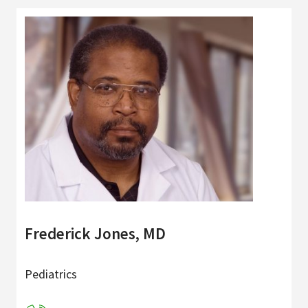
Frederick Jones, MD
Pediatrics