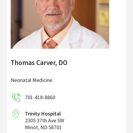
Thomas Carver, DO
Neonatal Medicine
701-418-8860
Trinity Hospital
2305 37th Ave SW
Minot
,
ND
58701