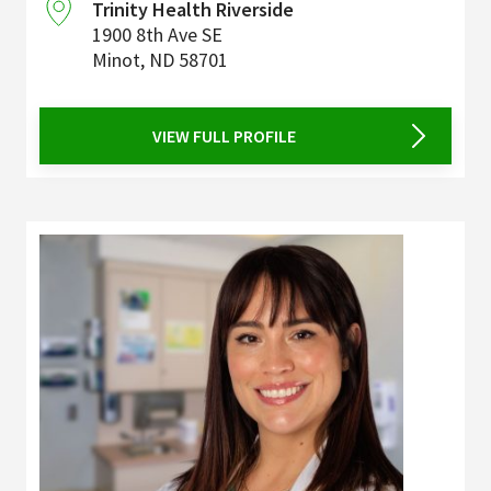
Trinity Health Riverside
1900 8th Ave SE
Minot
,
ND
58701
VIEW FULL PROFILE