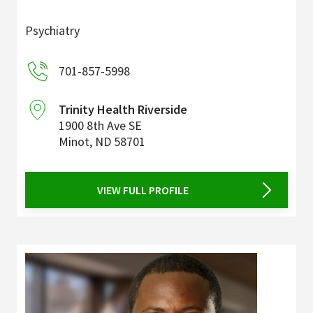
Psychiatry
701-857-5998
Trinity Health Riverside
1900 8th Ave SE
Minot
,
ND
58701
VIEW FULL PROFILE