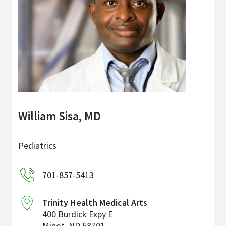
William Sisa, MD
Pediatrics
701-857-5413
Trinity Health Medical Arts
400 Burdick Expy E
Minot
,
ND
58701