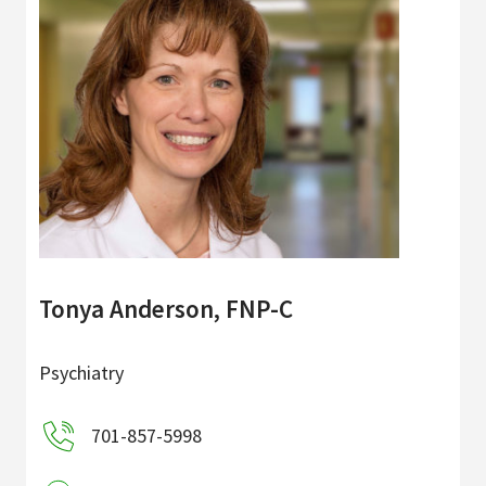
Tonya Anderson, FNP-C
Psychiatry
701-857-5998