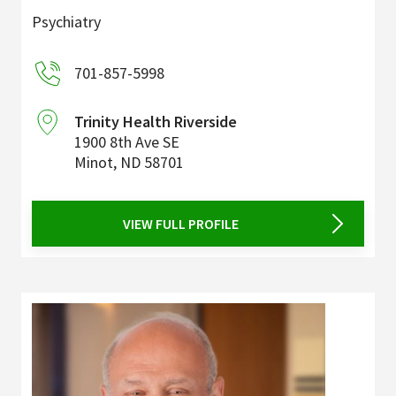
Psychiatry
701-857-5998
Trinity Health Riverside
1900 8th Ave SE
Minot
,
ND
58701
VIEW FULL PROFILE