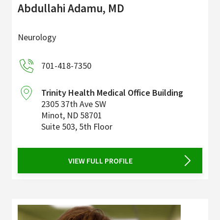
Abdullahi Adamu, MD
Neurology
701-418-7350
Trinity Health Medical Office Building
2305 37th Ave SW
Minot
,
ND
58701
Suite 503, 5th Floor
VIEW FULL PROFILE