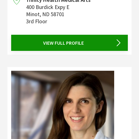
400 Burdick Expy E
Minot
,
ND
58701
3rd Floor
VIEW FULL PROFILE