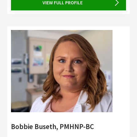
VIEW FULL PROFILE
Bobbie Buseth, PMHNP-BC