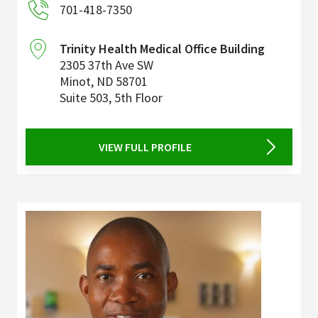
701-418-7350
Trinity Health Medical Office Building
2305 37th Ave SW
Minot
,
ND
58701
Suite 503, 5th Floor
VIEW FULL PROFILE