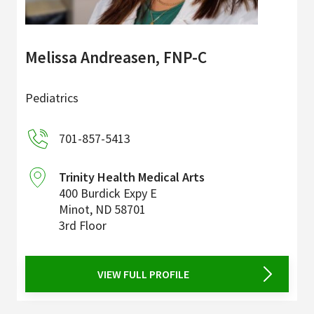
Melissa Andreasen, FNP-C
Pediatrics
701-857-5413
Trinity Health Medical Arts
400 Burdick Expy E
Minot
,
ND
58701
3rd Floor
VIEW FULL PROFILE