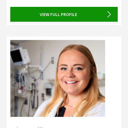
VIEW FULL PROFILE