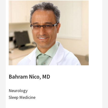
Bahram Nico, MD
Neurology
Sleep Medicine