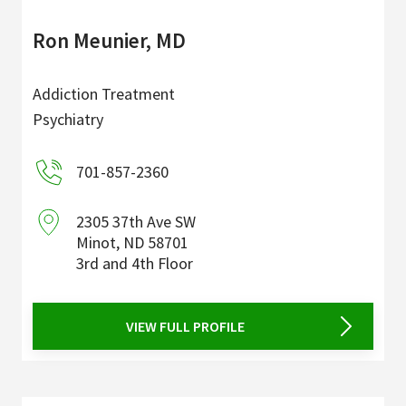
Ron Meunier, MD
Addiction Treatment
Psychiatry
701-857-2360
2305 37th Ave SW
Minot
,
ND
58701
3rd and 4th Floor
VIEW FULL PROFILE