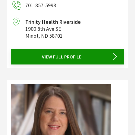
701-857-5998
Trinity Health Riverside
1900 8th Ave SE
Minot
,
ND
58701
VIEW FULL PROFILE