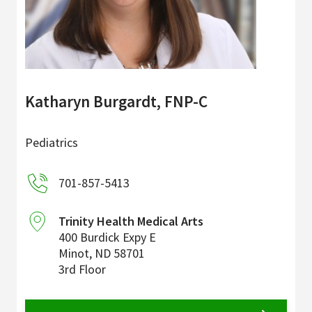
Katharyn Burgardt, FNP-C
Pediatrics
701-857-5413
Trinity Health Medical Arts
400 Burdick Expy E
Minot
,
ND
58701
3rd Floor