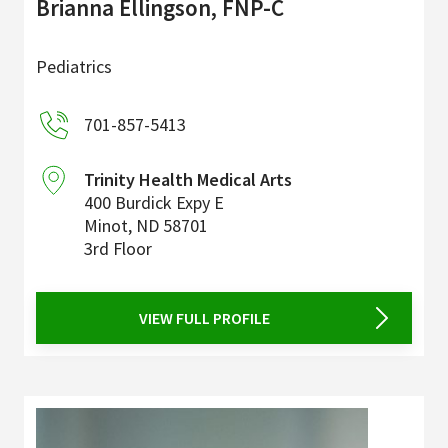
Brianna Ellingson, FNP-C
Pediatrics
701-857-5413
Trinity Health Medical Arts
400 Burdick Expy E
Minot
,
ND
58701
3rd Floor
VIEW FULL PROFILE