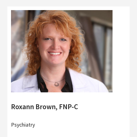
Roxann Brown, FNP-C
Psychiatry