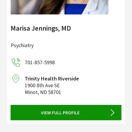
Marisa Jennings, MD
Psychiatry
701-857-5998
Trinity Health Riverside
1900 8th Ave SE
Minot
,
ND
58701
VIEW FULL PROFILE