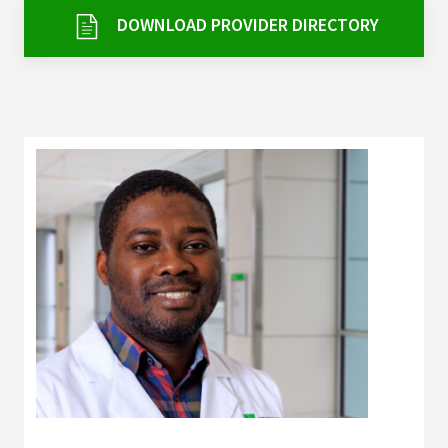
Services & Conditions
DOWNLOAD PROVIDER DIRECTORY
Careers
My Patient Portal
Pay My Bill
News & Events
Ways to Give
About Trinity Health
Contact Trinity Health
Facebook
Instagram
Twitter
YouTube