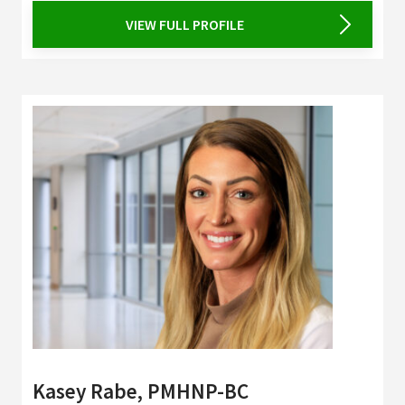
VIEW FULL PROFILE
Kasey Rabe, PMHNP-BC