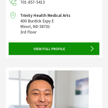
701-857-5413
Trinity Health Medical Arts
400 Burdick Expy E
Minot
,
ND
58701
3rd Floor
VIEW FULL PROFILE