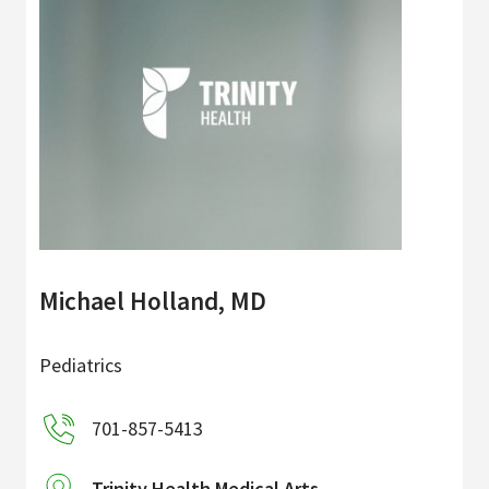
Michael Holland, MD
Pediatrics
701-857-5413
Trinity Health Medical Arts