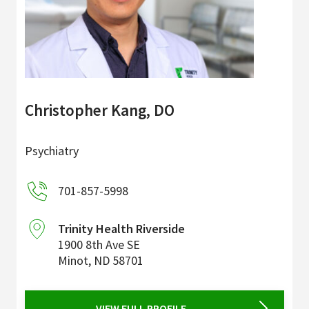
Christopher Kang, DO
Psychiatry
701-857-5998
Trinity Health Riverside
1900 8th Ave SE
Minot
,
ND
58701
VIEW FULL PROFILE