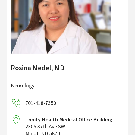
Rosina Medel, MD
Neurology
701-418-7350
Trinity Health Medical Office Building
2305 37th Ave SW
Minot
,
ND
58701