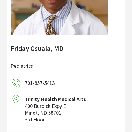
Friday Osuala, MD
Pediatrics
701-857-5413
Trinity Health Medical Arts
400 Burdick Expy E
Minot
,
ND
58701
3rd Floor