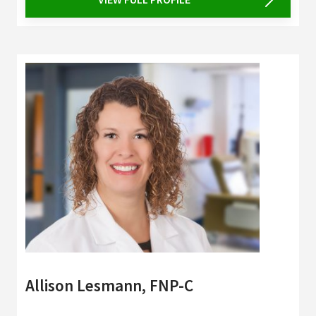
Allison Lesmann, FNP-C