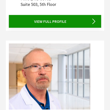
Suite 503, 5th Floor
VIEW FULL PROFILE