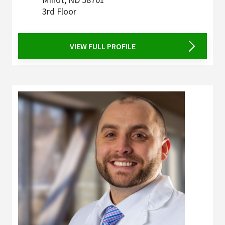
3rd Floor
VIEW FULL PROFILE