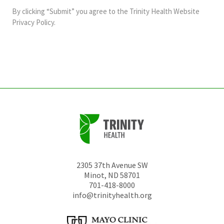
and
By clicking “Submit” you agree to the
Trinity Health Website
should
Privacy Policy
.
be
left
unchanged.
2305 37th Avenue SW
Minot
,
ND
58701
701-418-8000
info@trinityhealth.org