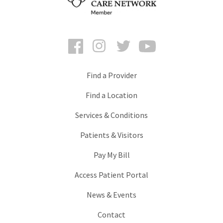
Facebook
Instagram
Twitter
YouTube
Find a Provider
Find a Location
Services & Conditions
Patients & Visitors
Pay My Bill
Access Patient Portal
News & Events
Contact