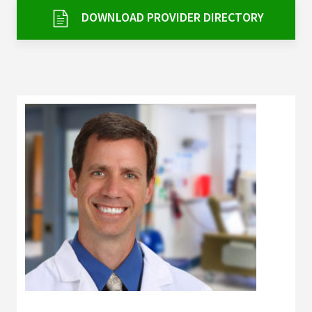
Services & Conditions
DOWNLOAD PROVIDER DIRECTORY
Careers
My Patient Portal
Pay My Bill
News & Events
Ways to Give
About Trinity Health
Contact Trinity Health
Facebook
Instagram
Twitter
YouTube