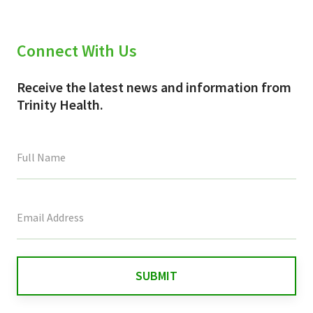
Connect With Us
Receive the latest news and information from
Trinity Health.
This
field
is
for
validation
purposes