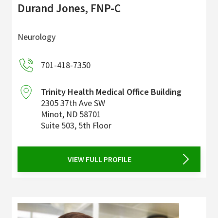
Durand Jones, FNP-C
Neurology
701-418-7350
Trinity Health Medical Office Building
2305 37th Ave SW
Minot
,
ND
58701
Suite 503, 5th Floor
VIEW FULL PROFILE