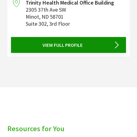
Trinity Health Medical Office Building
2305 37th Ave SW
Minot
,
ND
58701
Suite 302, 3rd Floor
VIEW FULL PROFILE
Resources for You