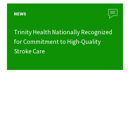
NEWS
Trinity Health Nationally Recognized
for Commitment to High-Quality
Stroke Care