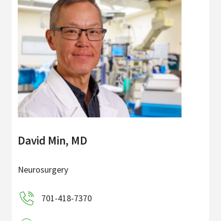
David Min, MD
Neurosurgery
701-418-7370