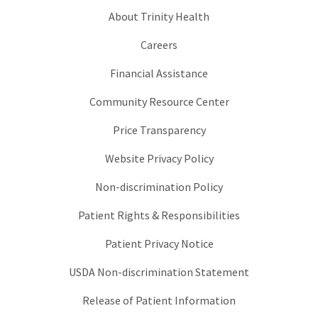
About Trinity Health
Careers
Financial Assistance
Community Resource Center
Price Transparency
Website Privacy Policy
Non-discrimination Policy
Patient Rights & Responsibilities
Patient Privacy Notice
USDA Non-discrimination Statement
Release of Patient Information