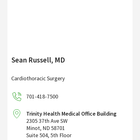
Sean Russell, MD
Cardiothoracic Surgery
701-418-7500
Trinity Health Medical Office Building
2305 37th Ave SW
Minot
,
ND
58701
Suite 504, 5th Floor