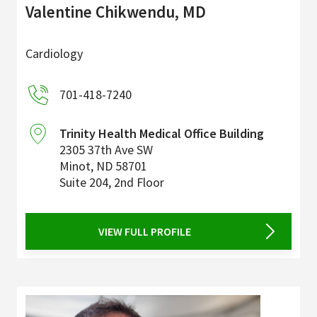
Valentine Chikwendu, MD
Cardiology
701-418-7240
Trinity Health Medical Office Building
2305 37th Ave SW
Minot
,
ND
58701
Suite 204, 2nd Floor
VIEW FULL PROFILE