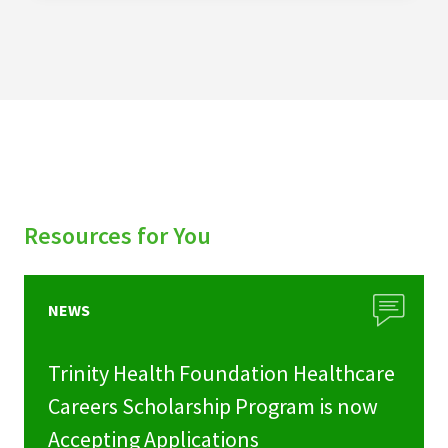
Resources for You
NEWS
Trinity Health Foundation Healthcare
Careers Scholarship Program is now
Accepting Applications