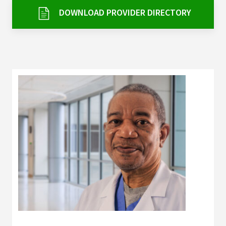
Services & Conditions
DOWNLOAD PROVIDER DIRECTORY
Careers
My Patient Portal
Pay My Bill
News & Events
Ways to Give
About Trinity Health
Contact Trinity Health
Facebook
Instagram
Twitter
YouTube