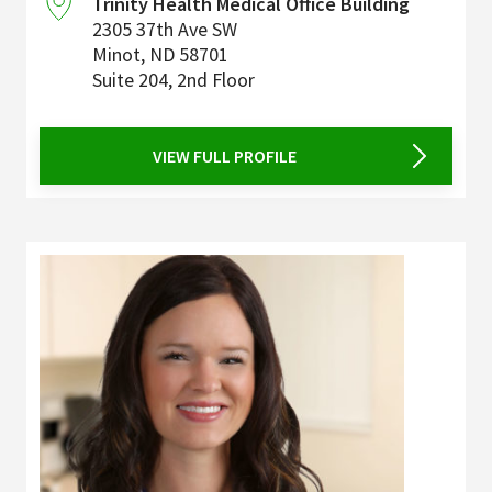
Trinity Health Medical Office Building
2305 37th Ave SW
Minot
,
ND
58701
Suite 204, 2nd Floor
VIEW FULL PROFILE