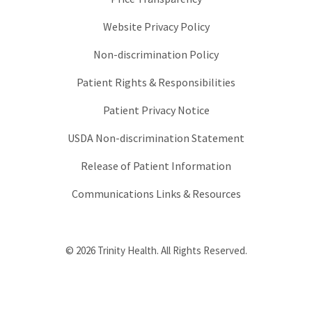
Website Privacy Policy
Non-discrimination Policy
Patient Rights & Responsibilities
Patient Privacy Notice
USDA Non-discrimination Statement
Release of Patient Information
Communications Links & Resources
© 2026 Trinity Health. All Rights Reserved.