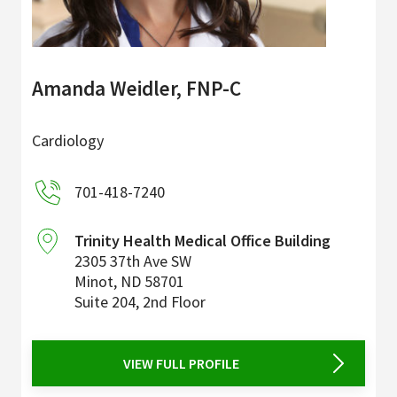
Amanda Weidler, FNP-C
Cardiology
701-418-7240
Trinity Health Medical Office Building
2305 37th Ave SW
Minot
,
ND
58701
Suite 204, 2nd Floor
VIEW FULL PROFILE