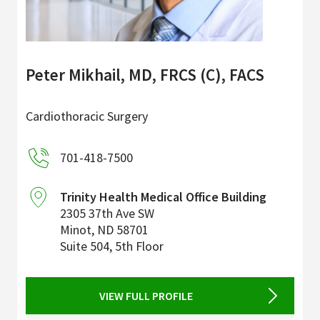
Peter Mikhail, MD, FRCS (C), FACS
Cardiothoracic Surgery
701-418-7500
Trinity Health Medical Office Building
2305 37th Ave SW
Minot
,
ND
58701
Suite 504, 5th Floor
VIEW FULL PROFILE