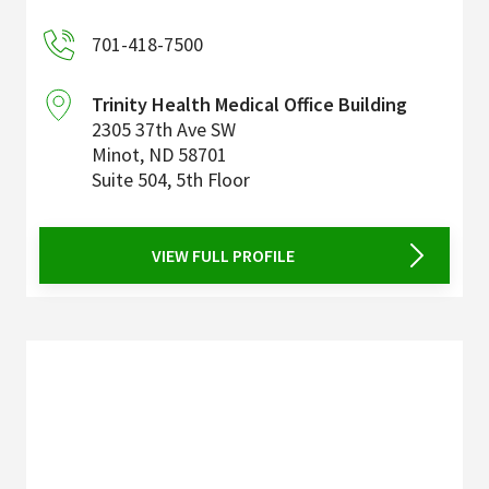
701-418-7500
Trinity Health Medical Office Building
2305 37th Ave SW
Minot
,
ND
58701
Suite 504, 5th Floor
VIEW FULL PROFILE