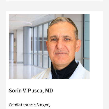
Sorin V. Pusca, MD
Cardiothoracic Surgery