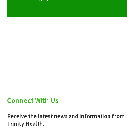
Connect With Us
Receive the latest news and information from
Trinity Health.