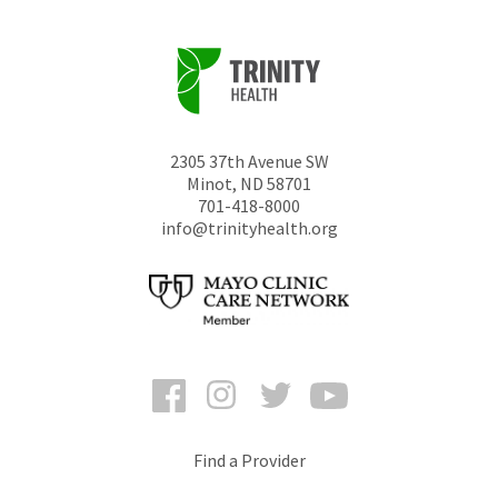
2305 37th Avenue SW
Minot
,
ND
58701
701-418-8000
info@trinityhealth.org
Facebook
Instagram
Twitter
YouTube
Find a Provider