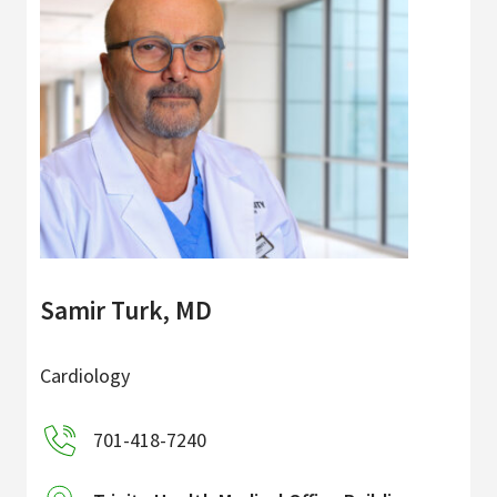
Samir Turk, MD
Cardiology
701-418-7240