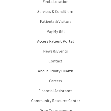
Find a Location
Services & Conditions
Patients & Visitors
Pay My Bill
Access Patient Portal
News & Events
Contact
About Trinity Health
Careers
Financial Assistance
Community Resource Center
Price Transparency