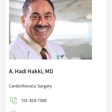
A. Hadi Hakki, MD
Cardiothoracic Surgery
701-418-7500