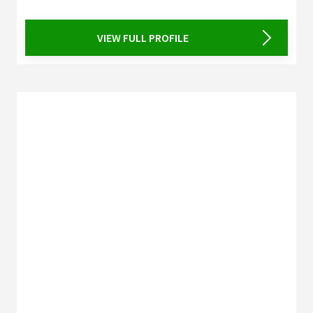
VIEW FULL PROFILE