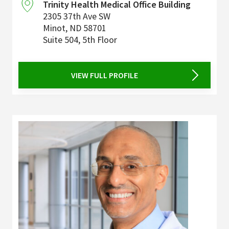
Trinity Health Medical Office Building
2305 37th Ave SW
Minot
,
ND
58701
Suite 504, 5th Floor
VIEW FULL PROFILE