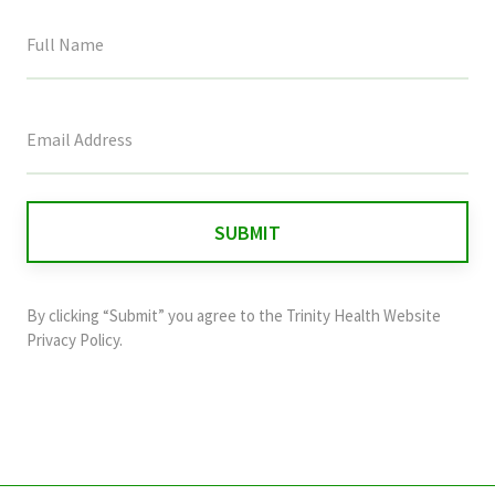
This
field
is
for
validation
purposes
and
By clicking “Submit” you agree to the
Trinity Health Website
should
Privacy Policy
.
be
left
unchanged.