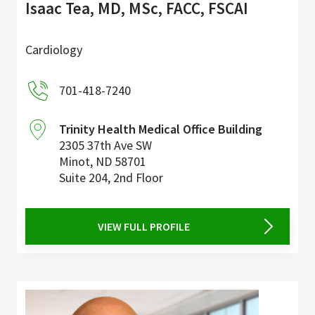
Isaac Tea, MD, MSc, FACC, FSCAI
Cardiology
701-418-7240
Trinity Health Medical Office Building
2305 37th Ave SW
Minot
,
ND
58701
Suite 204, 2nd Floor
VIEW FULL PROFILE