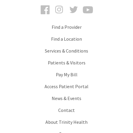
Facebook
Instagram
Twitter
YouTube
Find a Provider
Find a Location
Services & Conditions
Patients & Visitors
Pay My Bill
Access Patient Portal
News & Events
Contact
About Trinity Health