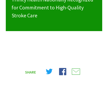
for Commitment to High-Quality
Stroke Care
Share
Share
Share
SHARE
on
on
on
X
Facebook
Email
(Twitter)