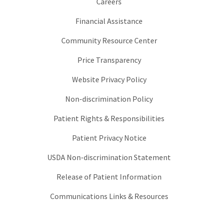
Careers
Financial Assistance
Community Resource Center
Price Transparency
Website Privacy Policy
Non-discrimination Policy
Patient Rights & Responsibilities
Patient Privacy Notice
USDA Non-discrimination Statement
Release of Patient Information
Communications Links & Resources