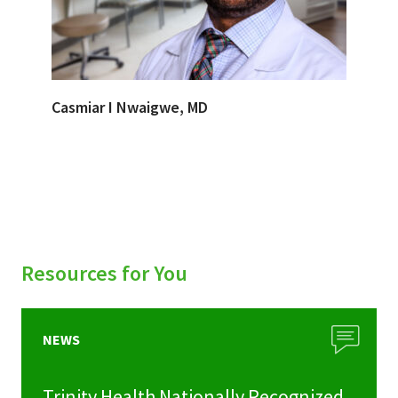
Casmiar I Nwaigwe, MD
Resources for You
NEWS
Trinity Health Nationally Recognized