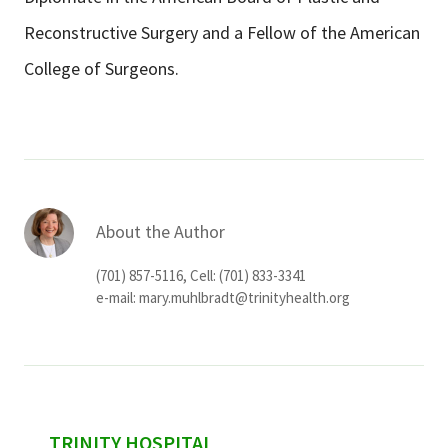
Reconstructive Surgery and a Fellow of the American
College of Surgeons.
About the Author
(701) 857-5116, Cell: (701) 833-3341
e-mail:
mary.muhlbradt@trinityhealth.org
sidebar
TRINITY HOSPITAL