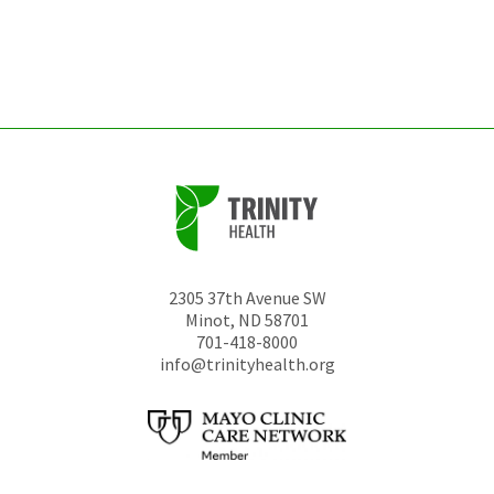
be
left
unchanged.
2305 37th Avenue SW
Minot
,
ND
58701
701-418-8000
info@trinityhealth.org