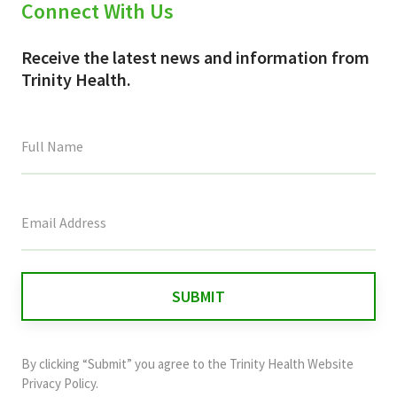
Connect With Us
Receive the latest news and information from
Trinity Health.
This
field
is
for
validation
purposes
and
By clicking “Submit” you agree to the
Trinity Health Website
should
Privacy Policy
.