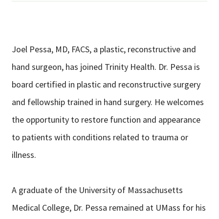
Joel Pessa, MD, FACS, a plastic, reconstructive and
hand surgeon, has joined Trinity Health. Dr. Pessa is
board certified in plastic and reconstructive surgery
and fellowship trained in hand surgery. He welcomes
the opportunity to restore function and appearance
to patients with conditions related to trauma or
illness.
A graduate of the University of Massachusetts
Medical College, Dr. Pessa remained at UMass for his