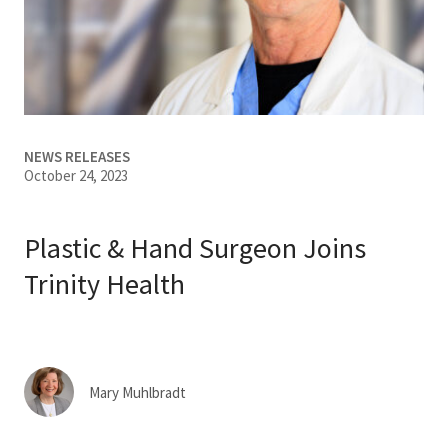
Services & Conditions
Careers
My Patient Portal
NEWS RELEASES
October 24, 2023
Pay My Bill
News & Events
Plastic & Hand Surgeon Joins
Ways to Give
Trinity Health
About Trinity Health
Contact Trinity Health
Mary Muhlbradt
Facebook
Instagram
Twitter
YouTube