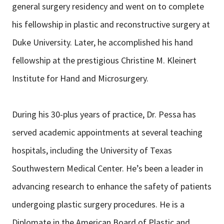
general surgery residency and went on to complete
his fellowship in plastic and reconstructive surgery at
Duke University. Later, he accomplished his hand
fellowship at the prestigious Christine M. Kleinert
Institute for Hand and Microsurgery.
During his 30-plus years of practice, Dr. Pessa has
served academic appointments at several teaching
hospitals, including the University of Texas
Southwestern Medical Center. He’s been a leader in
advancing research to enhance the safety of patients
undergoing plastic surgery procedures. He is a
Diplomate in the American Board of Plastic and