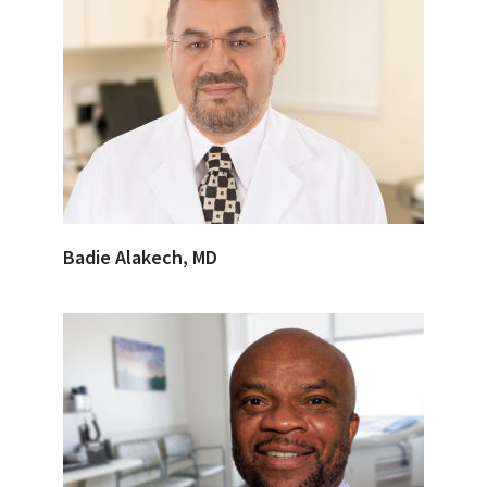
Badie Alakech, MD