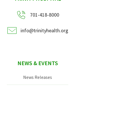
701-418-8000
info@trinityhealth.org
NEWS & EVENTS
News Releases