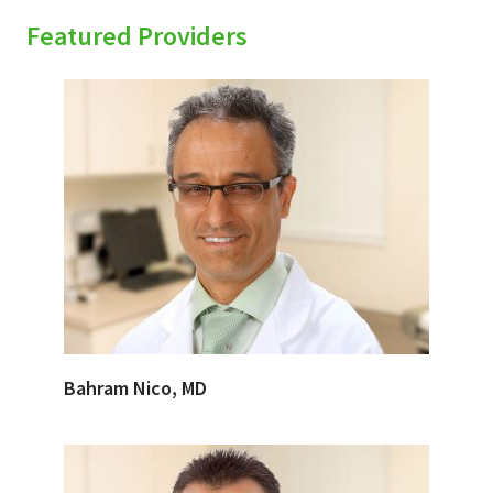
Featured Providers
Bahram Nico, MD