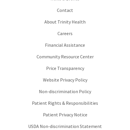
Contact
About Trinity Health
Careers
Financial Assistance
Community Resource Center
Price Transparency
Website Privacy Policy
Non-discrimination Policy
Patient Rights & Responsibilities
Patient Privacy Notice
USDA Non-discrimination Statement