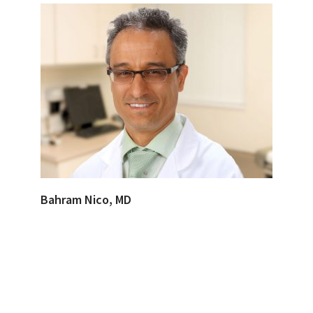
Bahram Nico, MD