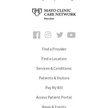
Facebook
Instagram
Twitter
YouTube
Find a Provider
Find a Location
Services & Conditions
Patients & Visitors
Pay My Bill
Access Patient Portal
News & Events