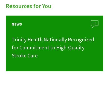
Resources for You
NEWS
Trinity Health Nationally Recognized
for Commitment to High-Quality
Stroke Care