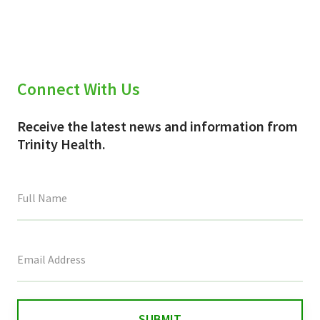
Connect With Us
Receive the latest news and information from
Trinity Health.
This
field
is
for