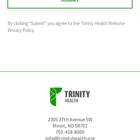
validation
purposes
and
By clicking “Submit” you agree to the
Trinity Health Website
should
Privacy Policy
.
be
left
unchanged.
2305 37th Avenue SW
Minot
,
ND
58701
701-418-8000
info@trinityhealth.org