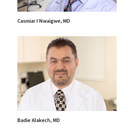
Casmiar I Nwaigwe, MD
Badie Alakech, MD