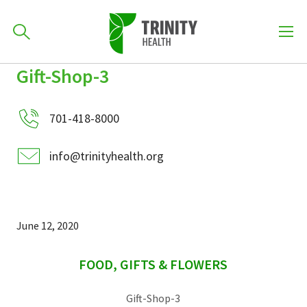
How can we help you?
Gift-Shop-3
Skip
Skip
Skip
to
701-418-8000
to
to
primary
701-418-8000
main
primary
navigation
content
sidebar
info@trinityhealth.org
Find a Location
POPULAR SEARCHES...
Find a Provider
June 12, 2020
sidebar
Patients & Visitors
FOOD, GIFTS & FLOWERS
Gift-Shop-3