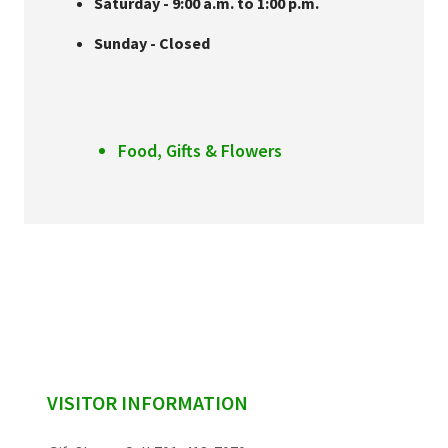
Saturday - 9:00 a.m. to 1:00 p.m.
Sunday - Closed
Food, Gifts & Flowers
sidebar
VISITOR INFORMATION