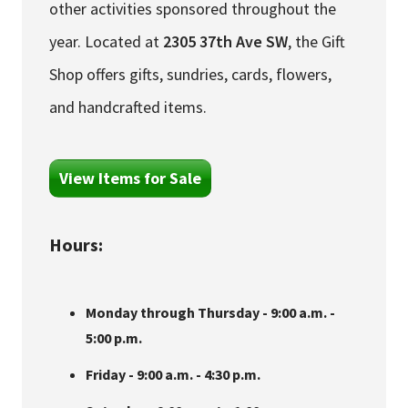
other activities sponsored throughout the
year. Located at
2305 37th Ave SW
, the Gift
Shop offers gifts, sundries, cards, flowers,
and handcrafted items.
View Items for Sale
Hours:
Monday through Thursday - 9:00 a.m. -
5:00 p.m.
Friday - 9:00 a.m. - 4:30 p.m.