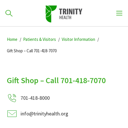
How can we help you?
Skip
Skip
Skip
to
Home
Patients & Visitors
Visitor Information
701-418-8000
to
to
primary
main
primary
Gift Shop – Call 701-418-7070
navigation
content
sidebar
Find a Location
POPULAR SEARCHES...
Gift Shop – Call 701-418-7070
Find a Provider
701-418-8000
Patients & Visitors
info@trinityhealth.org