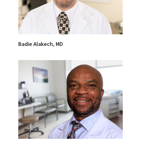
Badie Alakech, MD