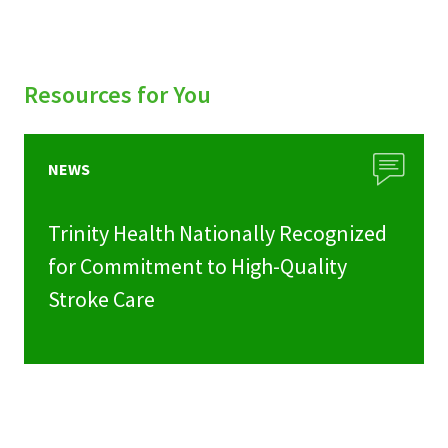
Resources for You
NEWS
Trinity Health Nationally Recognized
for Commitment to High-Quality
Stroke Care