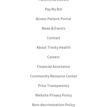
Pay My Bill
Access Patient Portal
News & Events
Contact
About Trinity Health
Careers
Financial Assistance
Community Resource Center
Price Transparency
Website Privacy Policy
Non-discrimination Policy