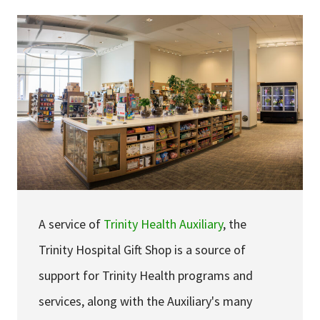
Services & Conditions
Careers
My Patient Portal
Pay My Bill
News & Events
Ways to Give
About Trinity Health
A service of
Trinity Health Auxiliary
, the
Contact Trinity Health
Trinity Hospital Gift Shop is a source of
support for Trinity Health programs and
Facebook
Instagram
Twitter
YouTube
services, along with the Auxiliary's many