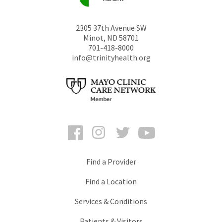
2305 37th Avenue SW
Minot
,
ND
58701
701-418-8000
info@trinityhealth.org
Facebook
Instagram
Twitter
YouTube
Find a Provider
Find a Location
Services & Conditions
Patients & Visitors