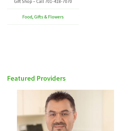
Gift Shop – Call 701-418-7070
Food, Gifts & Flowers
Featured Providers