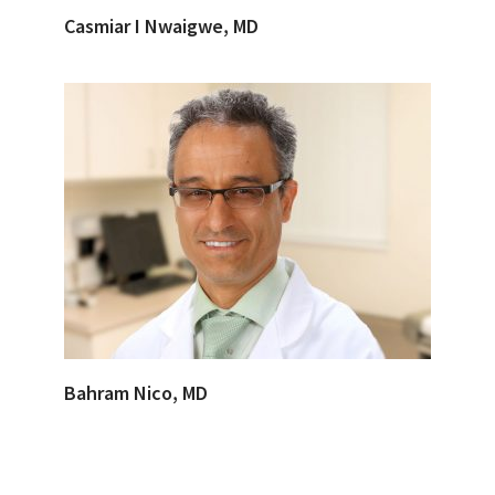
Casmiar I Nwaigwe, MD
Bahram Nico, MD