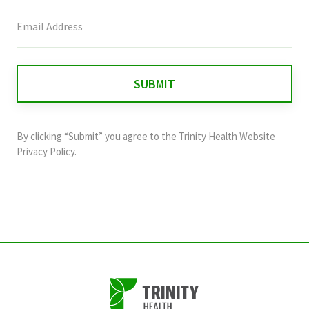
This
field
is
for
validation
purposes
and
By clicking “Submit” you agree to the
Trinity Health Website
should
Privacy Policy
.
be
left
unchanged.