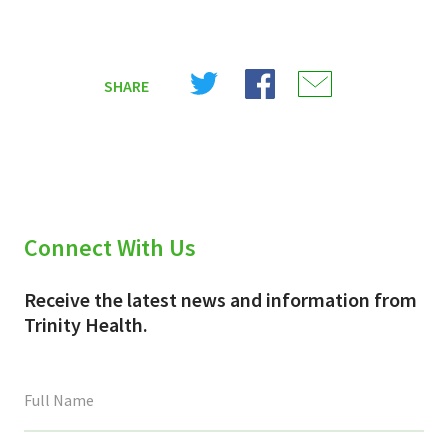
Share
Share
Share
SHARE
on
on
on
X
Facebook
Email
(Twitter)
Connect With Us
Receive the latest news and information from
Trinity Health.