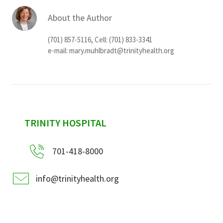
About the Author
(701) 857-5116, Cell: (701) 833-3341
e-mail:
mary.muhlbradt@trinityhealth.org
sidebar
TRINITY HOSPITAL
701-418-8000
info@trinityhealth.org