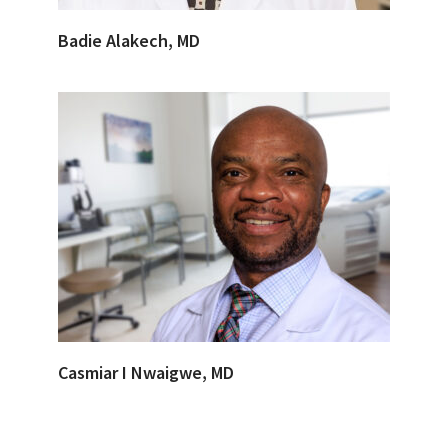
Badie Alakech, MD
Casmiar I Nwaigwe, MD