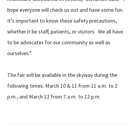
hope everyone will check us out and have some fun.
It’s important to know these safety precautions,
whether it be staff, patients, or visitors. We all have
to be advocates for our community as well as
ourselves.”
The fair will be available in the skyway during the
following times: March 10 & 11 from 11 a.m. to 2
p.m., and March 12 from 7 a.m. to 12 p.m.