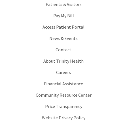
Patients & Visitors
Pay My Bill
Access Patient Portal
News & Events
Contact
About Trinity Health
Careers
Financial Assistance
Community Resource Center
Price Transparency
Website Privacy Policy