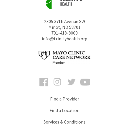
2305 37th Avenue SW
Minot
,
ND
58701
701-418-8000
info@trinityhealth.org
Facebook
Instagram
Twitter
YouTube
Find a Provider
Find a Location
Services & Conditions