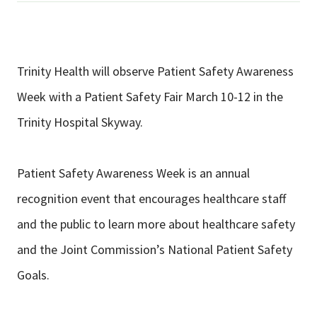
Trinity Health will observe Patient Safety Awareness
Week with a Patient Safety Fair March 10-12 in the
Trinity Hospital Skyway.
Patient Safety Awareness Week is an annual
recognition event that encourages healthcare staff
and the public to learn more about healthcare safety
and the Joint Commission’s National Patient Safety
Goals.