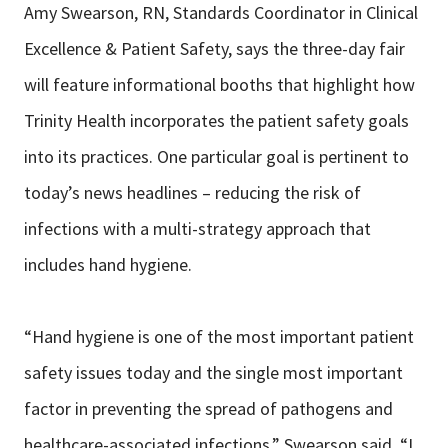
Amy Swearson, RN, Standards Coordinator in Clinical
Excellence & Patient Safety, says the three-day fair
will feature informational booths that highlight how
Trinity Health incorporates the patient safety goals
into its practices. One particular goal is pertinent to
today’s news headlines – reducing the risk of
infections with a multi-strategy approach that
includes hand hygiene.
“Hand hygiene is one of the most important patient
safety issues today and the single most important
factor in preventing the spread of pathogens and
healthcare-associated infections,” Swearson said. “I