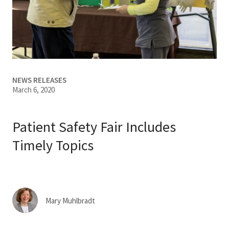
Services & Conditions
Careers
My Patient Portal
NEWS RELEASES
March 6, 2020
Pay My Bill
News & Events
Patient Safety Fair Includes
Ways to Give
Timely Topics
About Trinity Health
Contact Trinity Health
Mary Muhlbradt
Facebook
Instagram
Twitter
YouTube