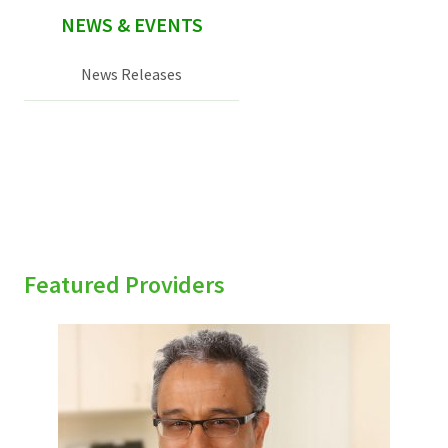
NEWS & EVENTS
News Releases
Featured Providers