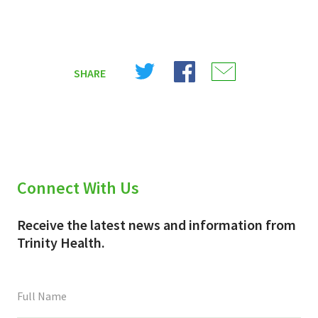
Share
Share
Share
SHARE
on
on
on
X
Facebook
Email
(Twitter)
Connect With Us
Receive the latest news and information from
Trinity Health.