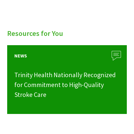
Resources for You
NEWS
Trinity Health Nationally Recognized
for Commitment to High-Quality
Stroke Care