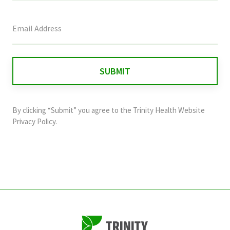
This
field
is
for
validation
purposes
and
By clicking “Submit” you agree to the
Trinity Health Website
should
Privacy Policy
.
be
left
unchanged.