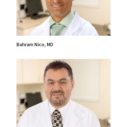
Bahram Nico, MD