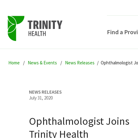
Find a Prov
Skip
Skip
Skip
to
Home
News & Events
News Releases
Ophthalmologist Joi
to
to
primary
main
primary
navigation
content
sidebar
NEWS RELEASES
July 31, 2020
Ophthalmologist Joins
POPULAR SEARCHE
Trinity Health