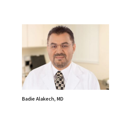
Badie Alakech, MD