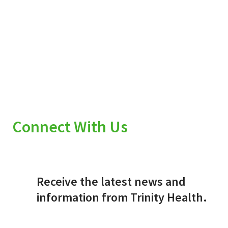
Connect With Us
Receive the latest news and
information from Trinity Health.