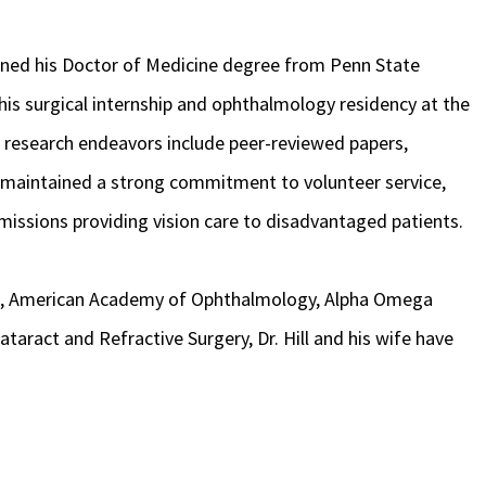
rned his Doctor of Medicine degree from Penn State
his surgical internship and ophthalmology residency at the
s research endeavors include peer-reviewed papers,
o maintained a strong commitment to volunteer service,
missions providing vision care to disadvantaged patients.
n, American Academy of Ophthalmology, Alpha Omega
taract and Refractive Surgery, Dr. Hill and his wife have