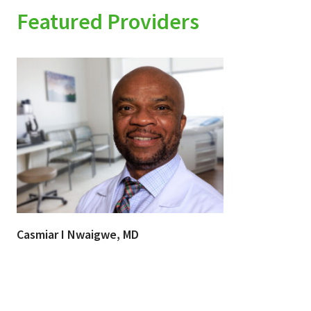
Featured Providers
Casmiar I Nwaigwe, MD