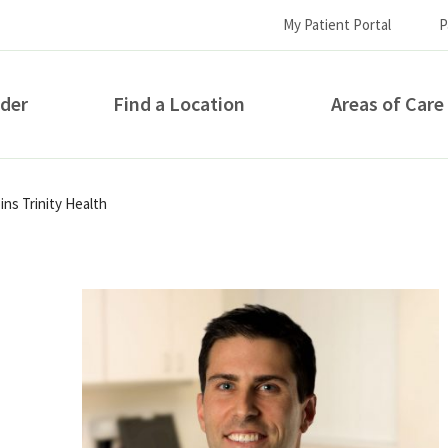
My Patient Portal
P
ider
Find a Location
Areas of Care
How can we help you?
ns Trinity Health
S...