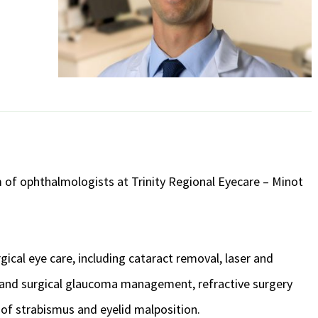
am of ophthalmologists at Trinity Regional Eyecare – Minot
gical eye care, including cataract removal, laser and
er and surgical glaucoma management, refractive surgery
 of strabismus and eyelid malposition.