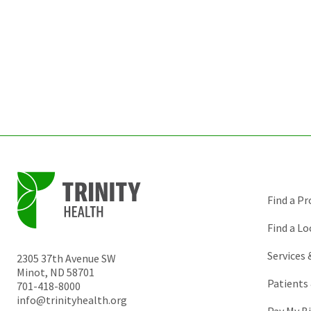
Find a Pr
Find a Lo
Services
2305 37th Avenue SW
Minot
,
ND
58701
Patients 
701-418-8000
info@trinityhealth.org