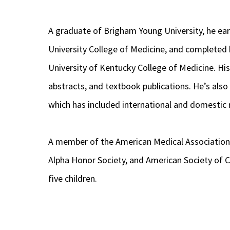
A graduate of Brigham Young University, he ea
University College of Medicine, and completed 
University of Kentucky College of Medicine. Hi
abstracts, and textbook publications. He’s als
which has included international and domestic 
A member of the American Medical Associatio
Alpha Honor Society, and American Society of Ca
five children.