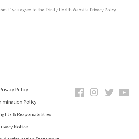
ubmit” you agree to the
Trinity Health Website Privacy Policy
.
Facebook
Instagram
Twitter
You
rivacy Policy
rimination Policy
ights & Responsibilities
rivacy Notice