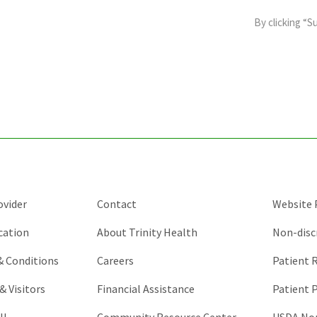
field
By clicking “S
is
for
validation
purposes
and
should
be
left
unchanged.
ovider
Contact
Website P
cation
About Trinity Health
Non-disc
 & Conditions
Careers
Patient R
& Visitors
Financial Assistance
Patient P