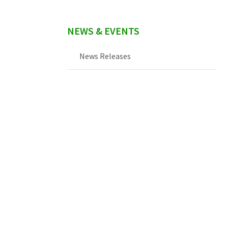
NEWS & EVENTS
News Releases