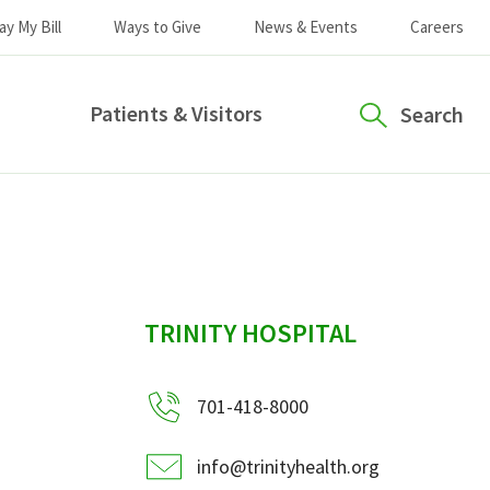
ay My Bill
Ways to Give
News & Events
Careers
Patients & Visitors
Search
sidebar
TRINITY HOSPITAL
701-418-8000
info@trinityhealth.org