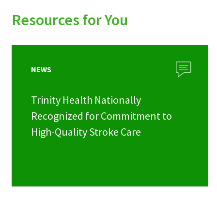
Resources for You
NEWS
Trinity Health Nationally
Recognized for Commitment to
High-Quality Stroke Care