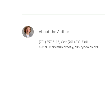
About the Author
(701) 857-5116, Cell: (701) 833-3341
e-mail:
mary.muhlbradt@trinityhealth.org