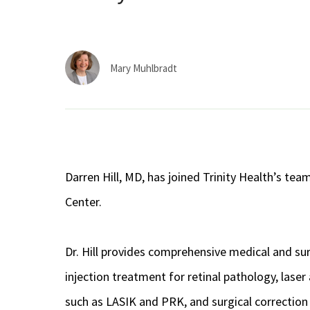
Mary Muhlbradt
Darren Hill, MD, has joined Trinity Health’s te
Center.
Dr. Hill provides comprehensive medical and sur
injection treatment for retinal pathology, las
such as LASIK and PRK, and surgical correction