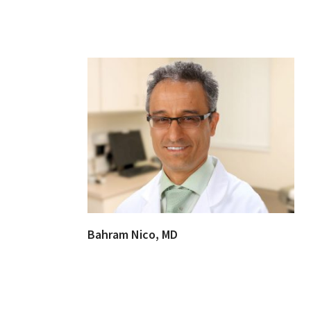
Bahram Nico, MD