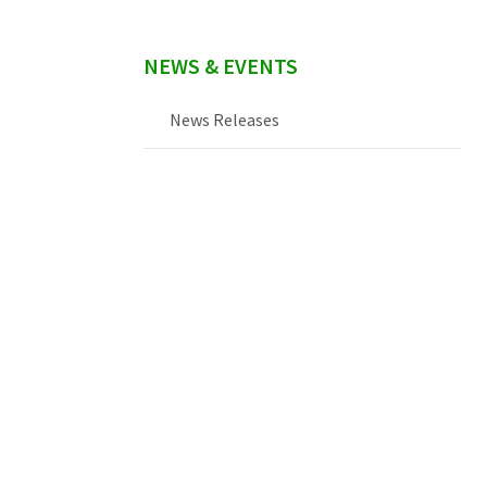
NEWS & EVENTS
News Releases