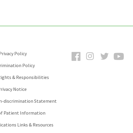
Facebook
Instagram
Twitter
You
rivacy Policy
rimination Policy
ights & Responsibilities
rivacy Notice
-discrimination Statement
of Patient Information
ations Links & Resources