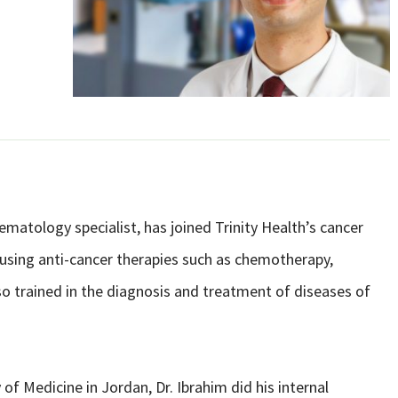
atology specialist, has joined Trinity Health’s cancer
 using anti-cancer therapies such as chemotherapy,
o trained in the diagnosis and treatment of diseases of
of Medicine in Jordan, Dr. Ibrahim did his internal