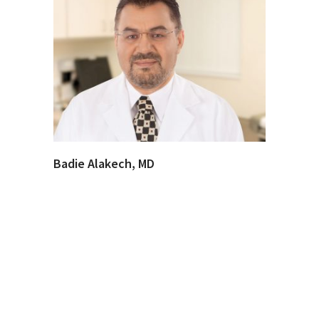
Badie Alakech, MD