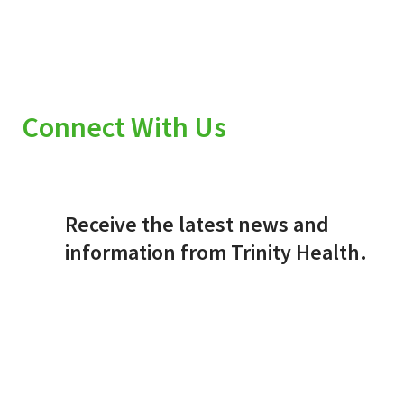
Connect With Us
Receive the latest news and
information from Trinity Health.