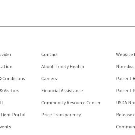
purposes
and
should
be
left
unchanged.
ovider
Contact
Website P
cation
About Trinity Health
Non-disc
 & Conditions
Careers
Patient R
& Visitors
Financial Assistance
Patient P
ll
Community Resource Center
USDA Non
atient Portal
Price Transparency
Release 
vents
Communic