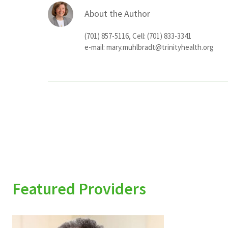
About the Author
(701) 857-5116, Cell: (701) 833-3341
e-mail:
mary.muhlbradt@trinityhealth.org
Featured Providers