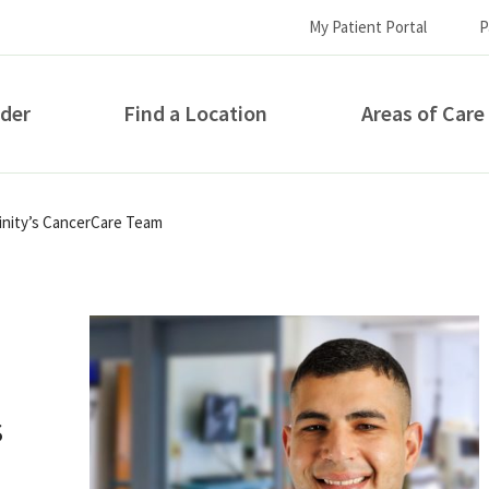
My Patient Portal
P
ider
Find a Location
Areas of Care
How can we help you?
rinity’s CancerCare Team
s
S...