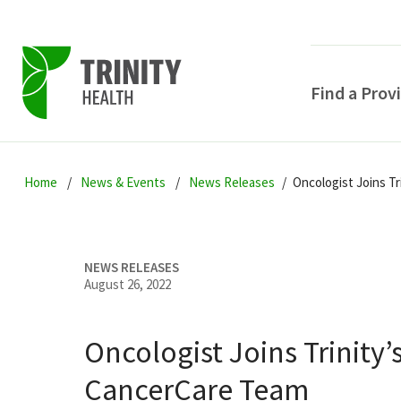
Find a Prov
Skip
Skip
Skip
to
Home
News & Events
News Releases
Oncologist Joins T
to
to
primary
main
primary
navigation
content
sidebar
NEWS RELEASES
August 26, 2022
Oncologist Joins Trinity’
POPULAR SEARCHE
CancerCare Team