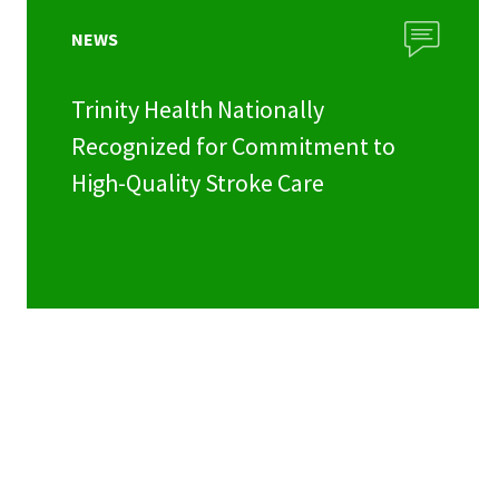
NEWS
Trinity Health Nationally
Recognized for Commitment to
High-Quality Stroke Care