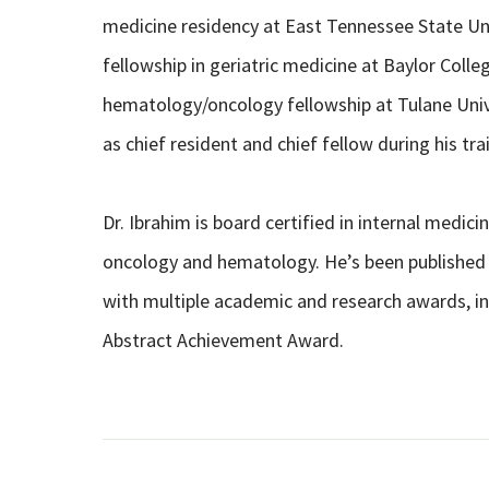
medicine residency at East Tennessee State Uni
fellowship in geriatric medicine at Baylor Coll
hematology/oncology fellowship at Tulane Univ
as chief resident and chief fellow during his tra
Dr. Ibrahim is board certified in internal medici
oncology and hematology. He’s been published 
with multiple academic and research awards, i
Abstract Achievement Award.