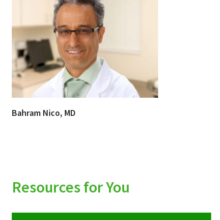
Bahram Nico, MD
Resources for You