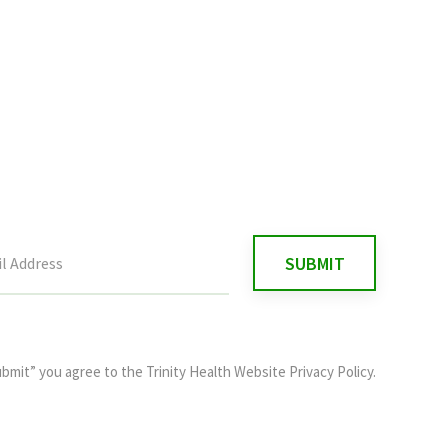
ubmit” you agree to the
Trinity Health Website Privacy Policy
.