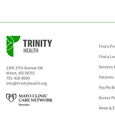
Find a Pr
Find a Lo
Services
2305 37th Avenue SW
Minot
,
ND
58701
Patients 
701-418-8000
info@trinityhealth.org
Pay My Bi
Access P
News & E