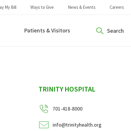
ay My Bill
Ways to Give
News & Events
Careers
Patients & Visitors
Search
sidebar
TRINITY HOSPITAL
701-418-8000
info@trinityhealth.org