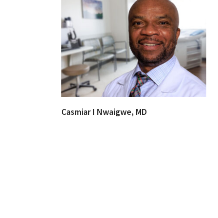
Casmiar I Nwaigwe, MD