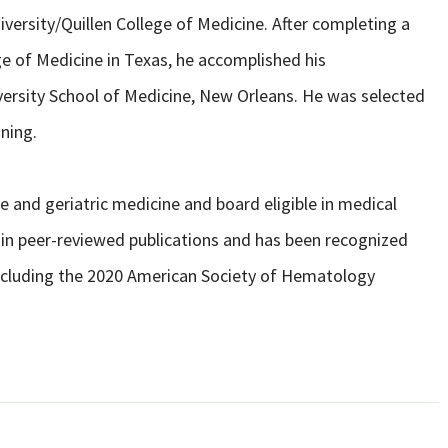
versity/Quillen College of Medicine. After completing a
ege of Medicine in Texas, he accomplished his
ersity School of Medicine, New Orleans. He was selected
ining.
ne and geriatric medicine and board eligible in medical
in peer-reviewed publications and has been recognized
ncluding the 2020 American Society of Hematology