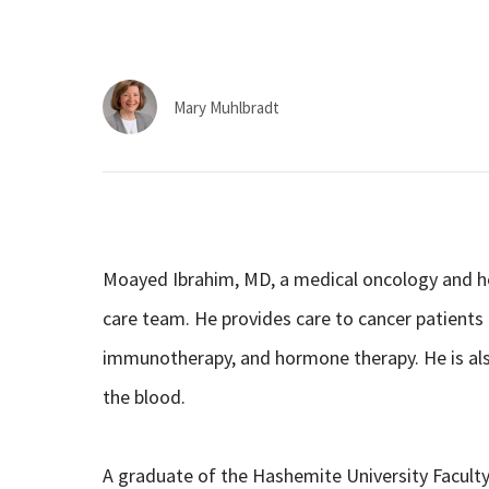
Mary Muhlbradt
Moayed Ibrahim, MD, a medical oncology and hem
care team. He provides care to cancer patients
immunotherapy, and hormone therapy. He is als
the blood.
A graduate of the Hashemite University Faculty 