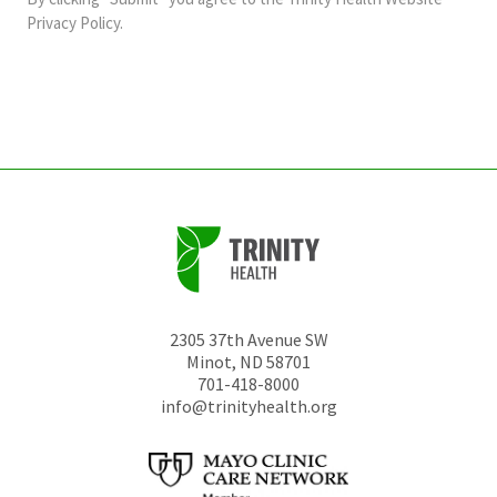
should
Privacy Policy
.
be
left
unchanged.
2305 37th Avenue SW
Minot
,
ND
58701
701-418-8000
info@trinityhealth.org