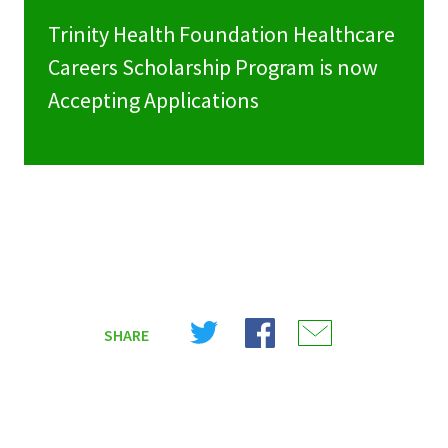
Trinity Health Foundation Healthcare
Careers Scholarship Program is now
Accepting Applications
Share
Share
Share
SHARE
on
on
on
X
Facebook
Email
(Twitter)