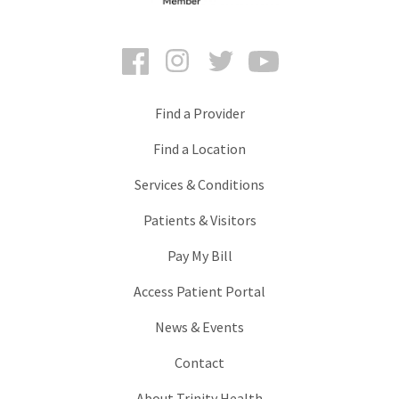
Facebook
Instagram
Twitter
YouTube
Find a Provider
Find a Location
Services & Conditions
Patients & Visitors
Pay My Bill
Access Patient Portal
News & Events
Contact
About Trinity Health