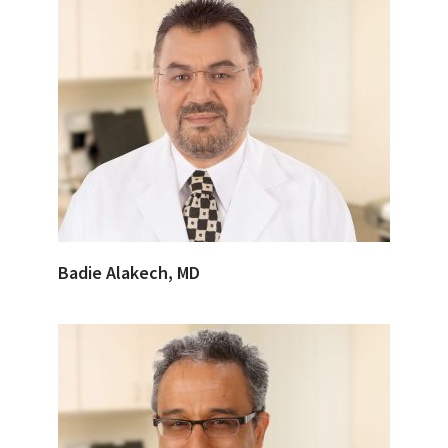
Badie Alakech, MD