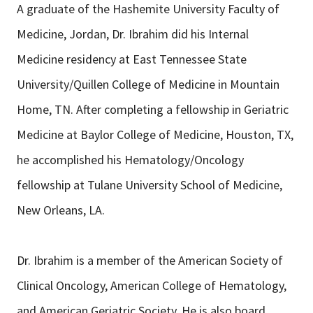
A graduate of the Hashemite University Faculty of
Medicine, Jordan, Dr. Ibrahim did his Internal
Medicine residency at East Tennessee State
University/Quillen College of Medicine in Mountain
Home, TN. After completing a fellowship in Geriatric
Medicine at Baylor College of Medicine, Houston, TX,
he accomplished his Hematology/Oncology
fellowship at Tulane University School of Medicine,
New Orleans, LA.
Dr. Ibrahim is a member of the American Society of
Clinical Oncology, American College of Hematology,
and American Geriatric Society. He is also board