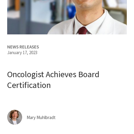
Services & Conditions
Careers
My Patient Portal
NEWS RELEASES
January 17, 2023
Pay My Bill
News & Events
Oncologist Achieves Board
Ways to Give
Certification
About Trinity Health
Contact Trinity Health
Mary Muhlbradt
Facebook
Instagram
Twitter
YouTube