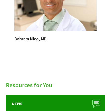
Bahram Nico, MD
Resources for You
NEWS