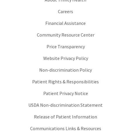
Careers
Financial Assistance
Community Resource Center
Price Transparency
Website Privacy Policy
Non-discrimination Policy
Patient Rights & Responsibilities
Patient Privacy Notice
USDA Non-discrimination Statement
Release of Patient Information
Communications Links & Resources