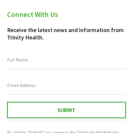
Connect With Us
Receive the latest news and information from
Trinity Health.
This
field
is
for
validation
purposes
and
By clicking “Submit” you agree to the
Trinity Health Website