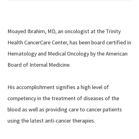
Moayed Ibrahim, MD, an oncologist at the Trinity
Health CancerCare Center, has been board certified in
Hematology and Medical Oncology by the American
Board of Internal Medicine.
His accomplishment signifies a high level of
competency in the treatment of diseases of the
blood as well as providing care to cancer patients
using the latest anti-cancer therapies.