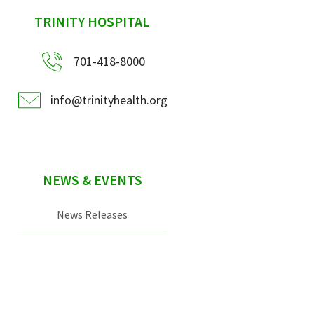
sidebar
TRINITY HOSPITAL
701-418-8000
info@trinityhealth.org
NEWS & EVENTS
News Releases