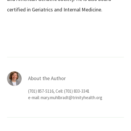
certified in Geriatrics and Internal Medicine.
About the Author
(701) 857-5116, Cell: (701) 833-3341
e-mail:
mary.muhlbradt@trinityhealth.org