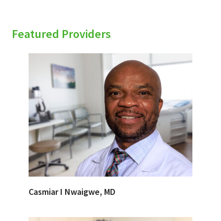
Featured Providers
Casmiar I Nwaigwe, MD