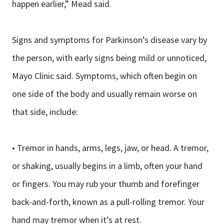
happen earlier,” Mead said.
Signs and symptoms for Parkinson’s disease vary by
the person, with early signs being mild or unnoticed,
Mayo Clinic said. Symptoms, which often begin on
one side of the body and usually remain worse on
that side, include:
• Tremor in hands, arms, legs, jaw, or head. A tremor,
or shaking, usually begins in a limb, often your hand
or fingers. You may rub your thumb and forefinger
back-and-forth, known as a pull-rolling tremor. Your
hand may tremor when it’s at rest.