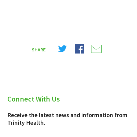
Share
Share
Share
SHARE
on
on
on
X
Facebook
Email
(Twitter)
Connect With Us
Receive the latest news and information from
Trinity Health.