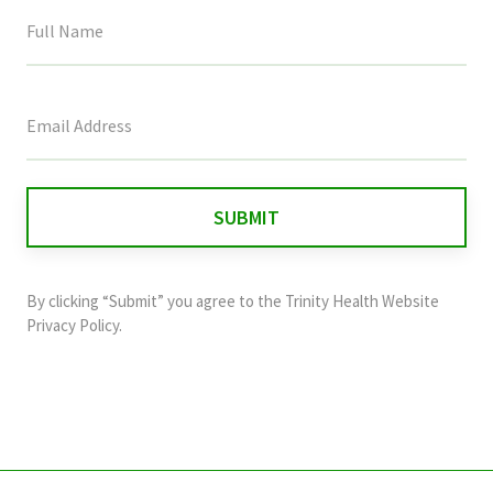
This
field
is
for
validation
purposes
and
By clicking “Submit” you agree to the
Trinity Health Website
should
Privacy Policy
.
be
left
unchanged.