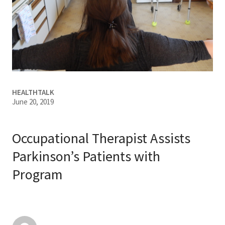
Services & Conditions
Careers
My Patient Portal
HEALTHTALK
Pay My Bill
June 20, 2019
News & Events
Ways to Give
Occupational Therapist Assists
About Trinity Health
Parkinson’s Patients with
Program
Contact Trinity Health
Facebook
Instagram
Twitter
YouTube