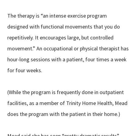
The therapy is “an intense exercise program
designed with functional movements that you do
repetitively. It encourages large, but controlled
movement.” An occupational or physical therapist has
hour-long sessions with a patient, four times a week
for four weeks.
(While the program is frequently done in outpatient
facilities, as a member of Trinity Home Health, Mead
does the program with the patient in their home.)
Mead said she has seen “pretty dramatic results”