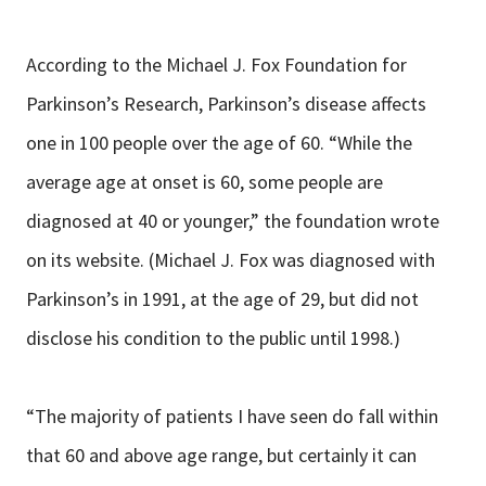
According to the Michael J. Fox Foundation for
Parkinson’s Research, Parkinson’s disease affects
one in 100 people over the age of 60. “While the
average age at onset is 60, some people are
diagnosed at 40 or younger,” the foundation wrote
on its website. (Michael J. Fox was diagnosed with
Parkinson’s in 1991, at the age of 29, but did not
disclose his condition to the public until 1998.)
“The majority of patients I have seen do fall within
that 60 and above age range, but certainly it can