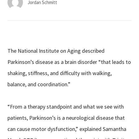
Jordan Schmitt
The National Institute on Aging described
Parkinson’s disease as a brain disorder “that leads to
shaking, stiffness, and difficulty with walking,
balance, and coordination.”
“From a therapy standpoint and what we see with
patients, Parkinson’s is a neurological disease that
can cause motor dysfunction,” explained Samantha