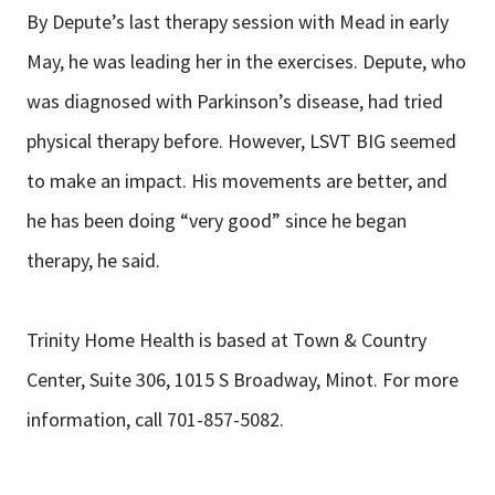
By Depute’s last therapy session with Mead in early
May, he was leading her in the exercises. Depute, who
was diagnosed with Parkinson’s disease, had tried
physical therapy before. However, LSVT BIG seemed
to make an impact. His movements are better, and
he has been doing “very good” since he began
therapy, he said.
Trinity Home Health is based at Town & Country
Center, Suite 306, 1015 S Broadway, Minot. For more
information, call 701-857-5082.