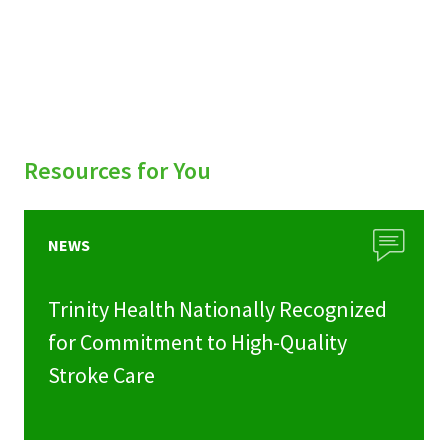
Resources for You
NEWS
Trinity Health Nationally Recognized
for Commitment to High-Quality
Stroke Care