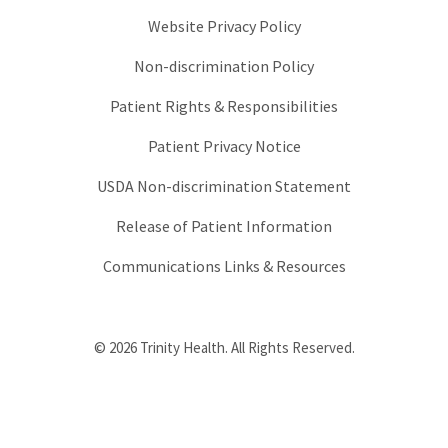
Website Privacy Policy
Non-discrimination Policy
Patient Rights & Responsibilities
Patient Privacy Notice
USDA Non-discrimination Statement
Release of Patient Information
Communications Links & Resources
© 2026 Trinity Health. All Rights Reserved.