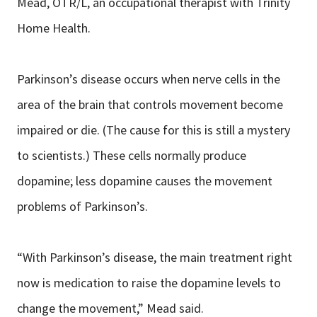
Mead, OTR/L, an occupational therapist with Trinity
Home Health.
Parkinson’s disease occurs when nerve cells in the
area of the brain that controls movement become
impaired or die. (The cause for this is still a mystery
to scientists.) These cells normally produce
dopamine; less dopamine causes the movement
problems of Parkinson’s.
“With Parkinson’s disease, the main treatment right
now is medication to raise the dopamine levels to
change the movement,” Mead said.