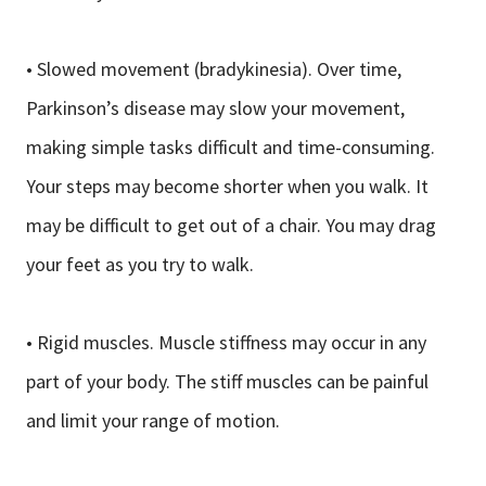
• Slowed movement (bradykinesia). Over time,
Parkinson’s disease may slow your movement,
making simple tasks difficult and time-consuming.
Your steps may become shorter when you walk. It
may be difficult to get out of a chair. You may drag
your feet as you try to walk.
• Rigid muscles. Muscle stiffness may occur in any
part of your body. The stiff muscles can be painful
and limit your range of motion.