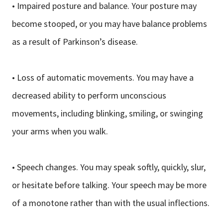
• Impaired posture and balance. Your posture may
become stooped, or you may have balance problems
as a result of Parkinson’s disease.
• Loss of automatic movements. You may have a
decreased ability to perform unconscious
movements, including blinking, smiling, or swinging
your arms when you walk.
• Speech changes. You may speak softly, quickly, slur,
or hesitate before talking. Your speech may be more
of a monotone rather than with the usual inflections.