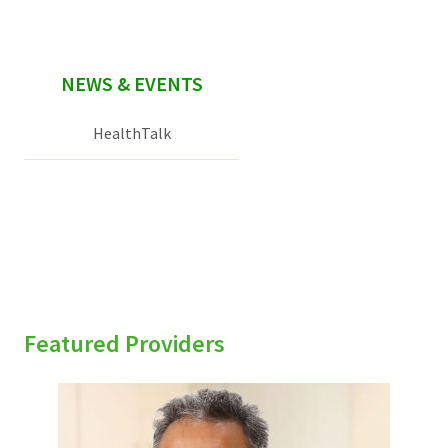
NEWS & EVENTS
HealthTalk
Featured Providers