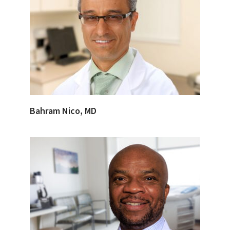
Bahram Nico, MD