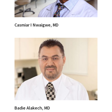
Casmiar I Nwaigwe, MD
Badie Alakech, MD