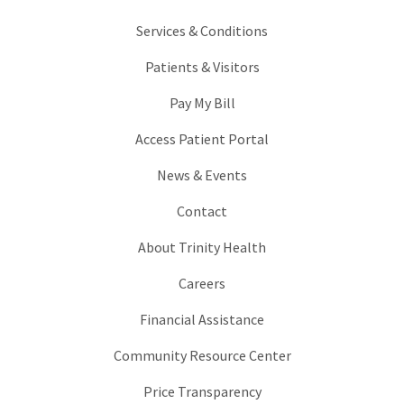
Services & Conditions
Patients & Visitors
Pay My Bill
Access Patient Portal
News & Events
Contact
About Trinity Health
Careers
Financial Assistance
Community Resource Center
Price Transparency