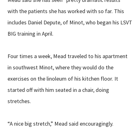
with the patients she has worked with so far. This
includes Daniel Depute, of Minot, who began his LSVT
BIG training in April.
Four times a week, Mead traveled to his apartment
in southwest Minot, where they would do the
exercises on the linoleum of his kitchen floor. It
started off with him seated in a chair, doing
stretches.
“A nice big stretch,” Mead said encouragingly.