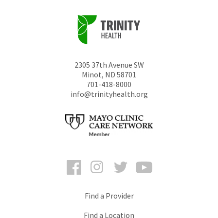
2305 37th Avenue SW
Minot
,
ND
58701
701-418-8000
info@trinityhealth.org
Facebook
Instagram
Twitter
YouTube
Find a Provider
Find a Location