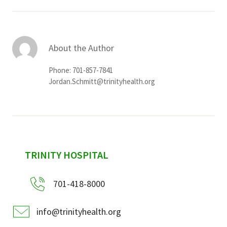
About the Author
Phone: 701-857-7841
Jordan.Schmitt@trinityhealth.org
sidebar
TRINITY HOSPITAL
701-418-8000
info@trinityhealth.org