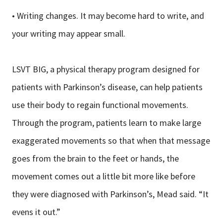
• Writing changes. It may become hard to write, and
your writing may appear small.
LSVT BIG, a physical therapy program designed for
patients with Parkinson’s disease, can help patients
use their body to regain functional movements.
Through the program, patients learn to make large
exaggerated movements so that when that message
goes from the brain to the feet or hands, the
movement comes out a little bit more like before
they were diagnosed with Parkinson’s, Mead said. “It
evens it out.”