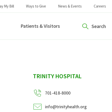
ay My Bill
Ways to Give
News & Events
Careers
Patients & Visitors
Search
sidebar
TRINITY HOSPITAL
701-418-8000
info@trinityhealth.org