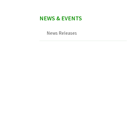
NEWS & EVENTS
News Releases