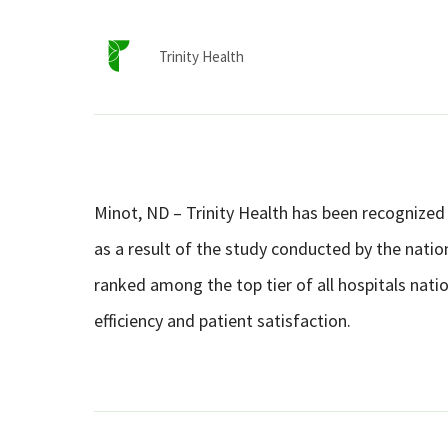
Trinity Health
Minot, ND – Trinity Health has been recognized 
as a result of the study conducted by the nation
ranked among the top tier of all hospitals natio
efficiency and patient satisfaction.