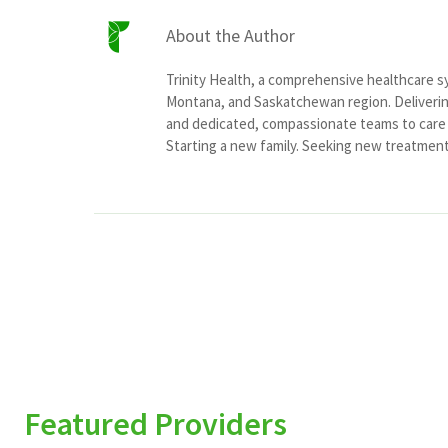
About the Author
Trinity Health, a comprehensive healthcare 
Montana, and Saskatchewan region. Delivering
and dedicated, compassionate teams to care f
Starting a new family. Seeking new treatment o
Featured Providers