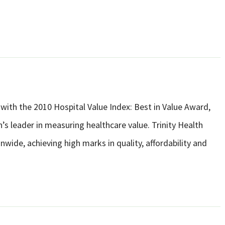
with the 2010 Hospital Value Index: Best in Value Award,
’s leader in measuring healthcare value. Trinity Health
nwide, achieving high marks in quality, affordability and