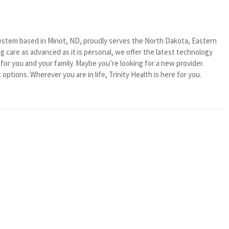
system based in Minot, ND, proudly serves the North Dakota, Eastern
 care as advanced as it is personal, we offer the latest technology
or you and your family. Maybe you’re looking for a new provider.
ptions. Wherever you are in life, Trinity Health is here for you.