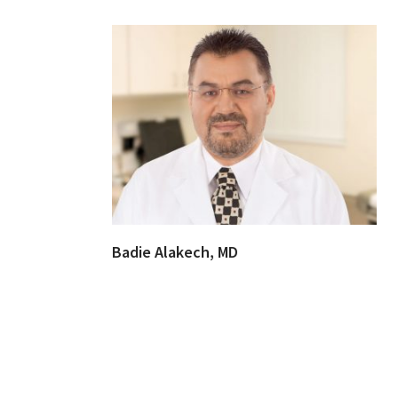
Badie Alakech, MD