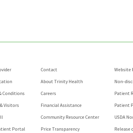
for
validation
purposes
and
should
be
left
unchanged.
ovider
Contact
Website P
cation
About Trinity Health
Non-disc
 & Conditions
Careers
Patient R
& Visitors
Financial Assistance
Patient P
ll
Community Resource Center
USDA Non
atient Portal
Price Transparency
Release 