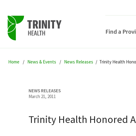
Find a Prov
Skip
Skip
Skip
to
Home
News & Events
News Releases
Trinity Health Hon
to
to
primary
main
primary
navigation
content
sidebar
NEWS RELEASES
March 21, 2011
Trinity Health Honored 
POPULAR SEARCHE