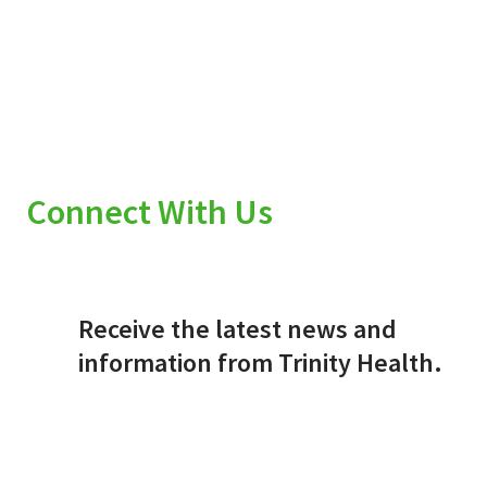
Connect With Us
Receive the latest news and
information from Trinity Health.