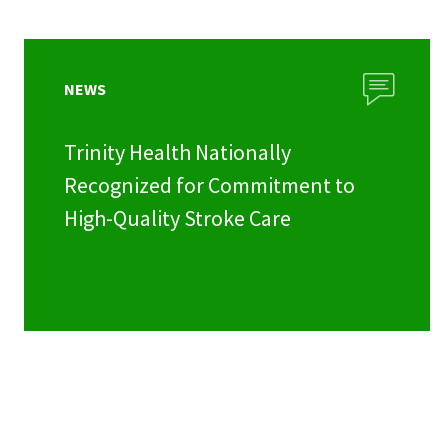
NEWS
Trinity Health Nationally
Recognized for Commitment to
High-Quality Stroke Care