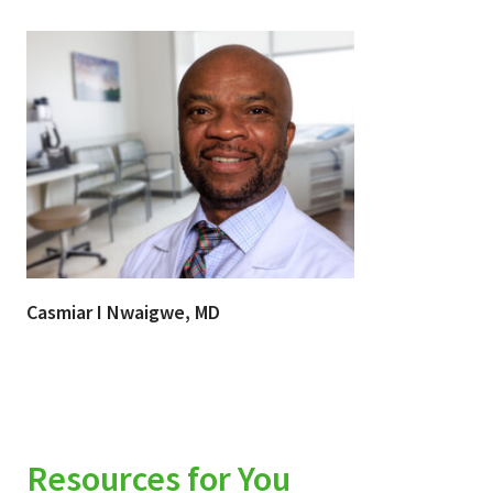
Casmiar I Nwaigwe, MD
Resources for You