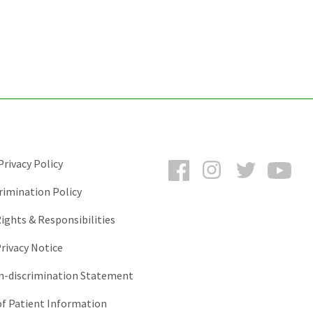
Facebook
Instagram
Twitter
You
rivacy Policy
rimination Policy
ights & Responsibilities
rivacy Notice
-discrimination Statement
of Patient Information