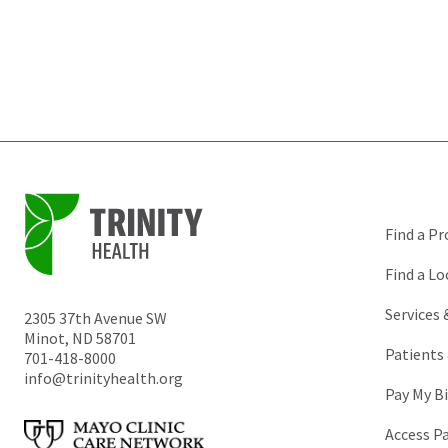
Find a Pr
Find a Lo
Services
2305 37th Avenue SW
Minot
,
ND
58701
Patients 
701-418-8000
info@trinityhealth.org
Pay My Bi
Access P