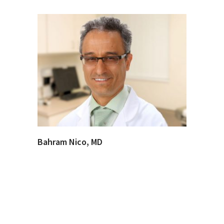
Bahram Nico, MD