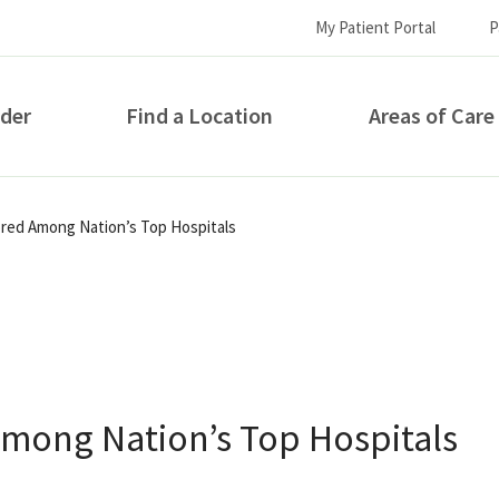
My Patient Portal
P
ider
Find a Location
Areas of Care
How can we help you?
ored Among Nation’s Top Hospitals
Among Nation’s Top Hospitals
S...