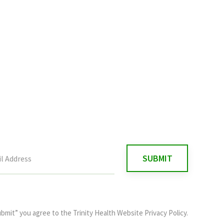
ubmit” you agree to the
Trinity Health Website Privacy Policy
.