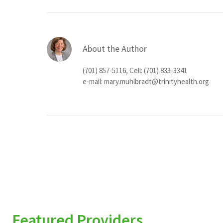
About the Author
(701) 857-5116, Cell: (701) 833-3341
e-mail:
mary.muhlbradt@trinityhealth.org
Featured Providers