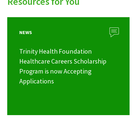
Resources for You
NEWS
Trinity Health Foundation
Healthcare Careers Scholarship
Program is now Accepting
Applications