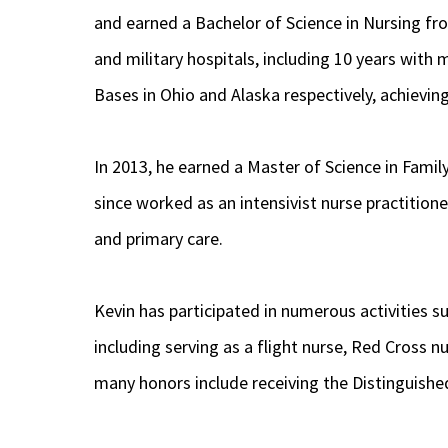
and earned a Bachelor of Science in Nursing from
and military hospitals, including 10 years with
Bases in Ohio and Alaska respectively, achieving
In 2013, he earned a Master of Science in Famil
since worked as an intensivist nurse practitione
and primary care.
Kevin has participated in numerous activities 
including serving as a flight nurse, Red Cross
many honors include receiving the Distinguished