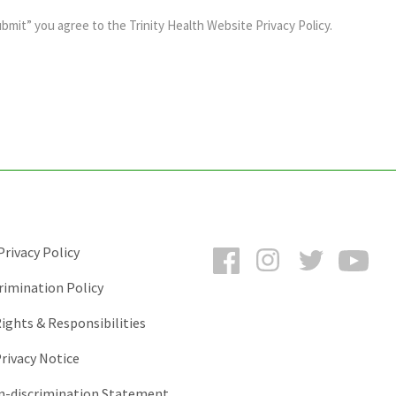
ubmit” you agree to the
Trinity Health Website Privacy Policy
.
Facebook
Instagram
Twitter
You
rivacy Policy
rimination Policy
ights & Responsibilities
rivacy Notice
-discrimination Statement