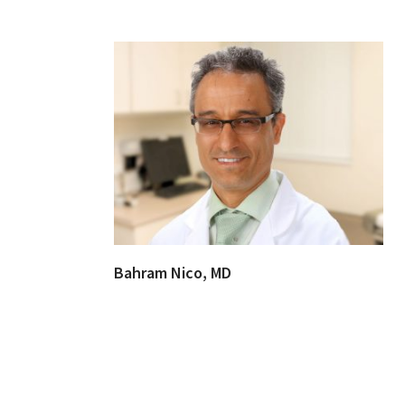
Bahram Nico, MD