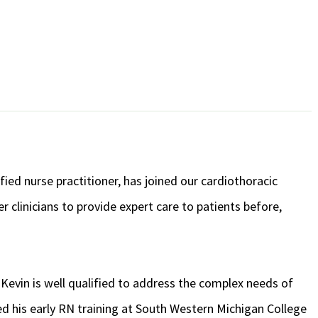
ed nurse practitioner, has joined our cardiothoracic
clinicians to provide expert care to patients before,
Kevin is well qualified to address the complex needs of
ed his early RN training at South Western Michigan College