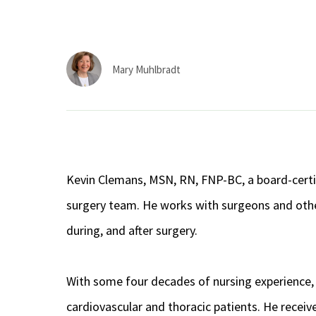
Mary Muhlbradt
Kevin Clemans, MSN, RN, FNP-BC, a board-certifi
surgery team. He works with surgeons and other 
during, and after surgery.
With some four decades of nursing experience, 
cardiovascular and thoracic patients. He receiv