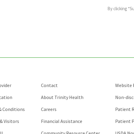
field
By clicking “S
is
for
validation
purposes
and
should
be
left
unchanged.
ovider
Contact
Website P
cation
About Trinity Health
Non-disc
 & Conditions
Careers
Patient R
& Visitors
Financial Assistance
Patient P
ll
Community Resource Center
USDA Non