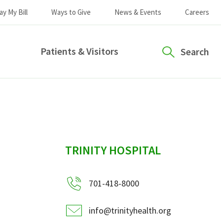
ay My Bill
Ways to Give
News & Events
Careers
Patients & Visitors
Search
sidebar
TRINITY HOSPITAL
701-418-8000
info@trinityhealth.org