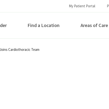
My Patient Portal
P
ider
Find a Location
Areas of Care
How can we help you?
 Joins Cardiothoracic Team
S...