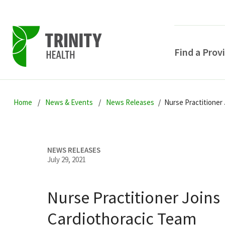
Find a Prov
Skip
Skip
Skip
to
Home
News & Events
News Releases
Nurse Practitioner
to
to
primary
main
primary
navigation
content
sidebar
NEWS RELEASES
July 29, 2021
Nurse Practitioner Joins
POPULAR SEARCHE
Cardiothoracic Team