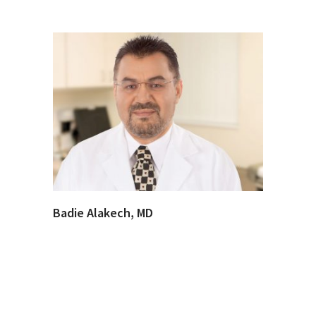
Badie Alakech, MD