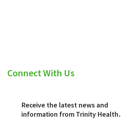
Connect With Us
Receive the latest news and
information from Trinity Health.