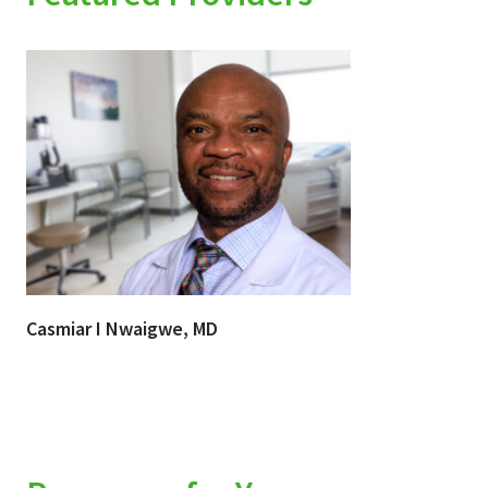
Casmiar I Nwaigwe, MD