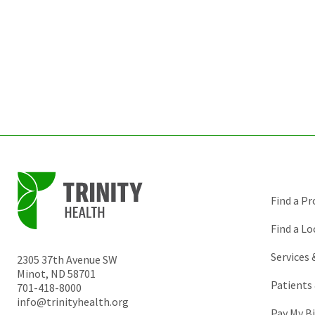
Find a Pr
Find a Lo
Services
2305 37th Avenue SW
Minot
,
ND
58701
Patients 
701-418-8000
info@trinityhealth.org
Pay My Bi