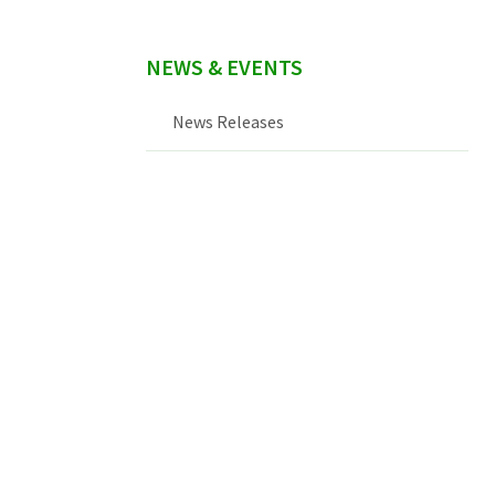
NEWS & EVENTS
News Releases