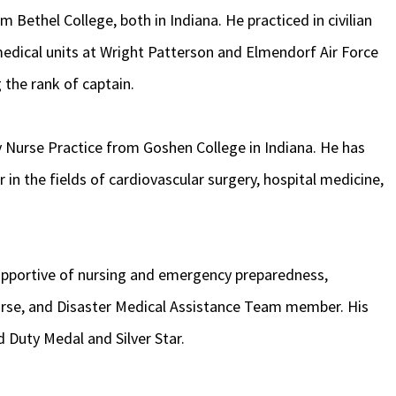
 Bethel College, both in Indiana. He practiced in civilian
 medical units at Wright Patterson and Elmendorf Air Force
 the rank of captain.
y Nurse Practice from Goshen College in Indiana. He has
r in the fields of cardiovascular surgery, hospital medicine,
supportive of nursing and emergency preparedness,
 nurse, and Disaster Medical Assistance Team member. His
 Duty Medal and Silver Star.