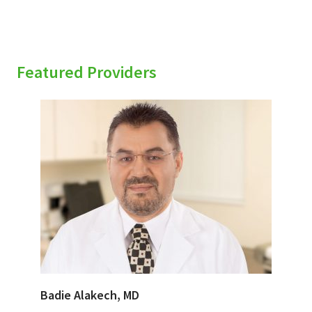
Featured Providers
Badie Alakech, MD