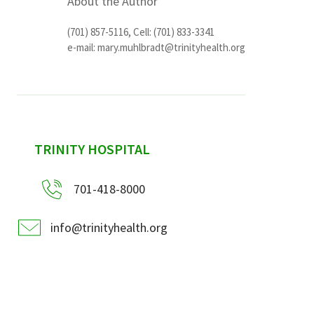
About the Author
(701) 857-5116, Cell: (701) 833-3341
e-mail:
mary.muhlbradt@trinityhealth.org
sidebar
TRINITY HOSPITAL
701-418-8000
info@trinityhealth.org