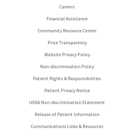
Careers
Financial Assistance
Community Resource Center
Price Transparency
Website Privacy Policy
Non-discrimination Policy
Patient Rights & Responsibilities
Patient Privacy Notice
USDA Non-discrimination Statement
Release of Patient Information
Communications Links & Resources