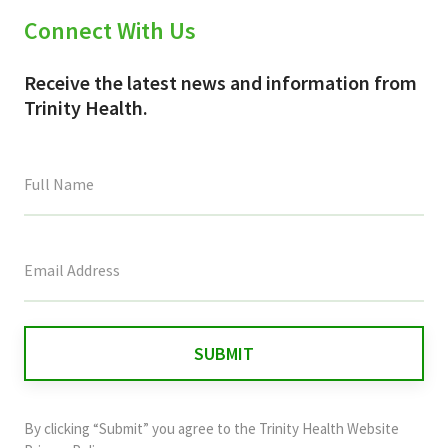
Connect With Us
Receive the latest news and information from
Trinity Health.
This
field
is
for
validation
purposes
and
By clicking “Submit” you agree to the
Trinity Health Website