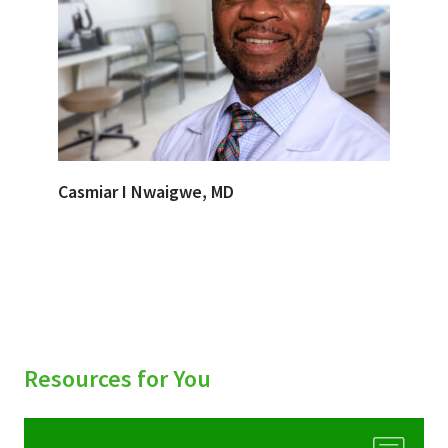
Casmiar I Nwaigwe, MD
Resources for You