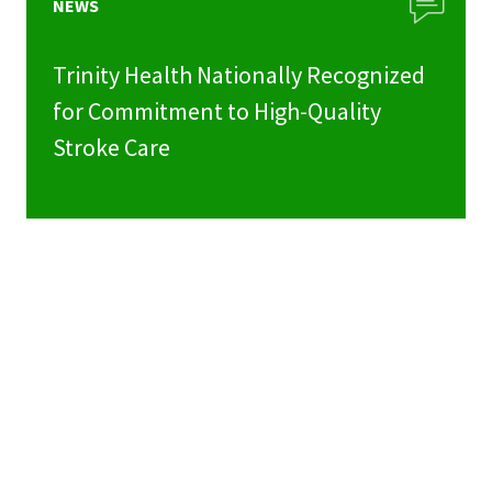
NEWS
Trinity Health Nationally Recognized
for Commitment to High-Quality
Stroke Care