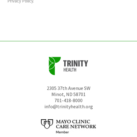
should
Privacy Policy
.
be
left
unchanged.
2305 37th Avenue SW
Minot
,
ND
58701
701-418-8000
info@trinityhealth.org