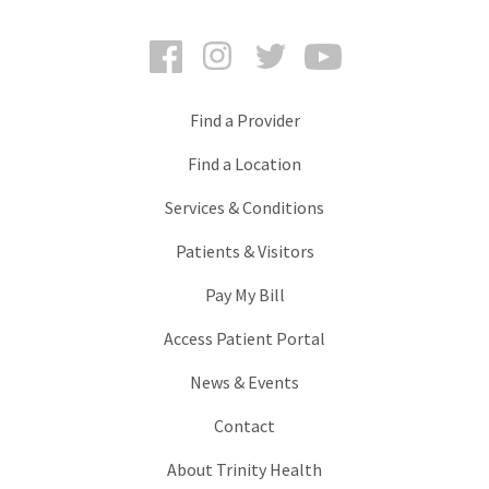
Facebook
Instagram
Twitter
YouTube
Find a Provider
Find a Location
Services & Conditions
Patients & Visitors
Pay My Bill
Access Patient Portal
News & Events
Contact
About Trinity Health