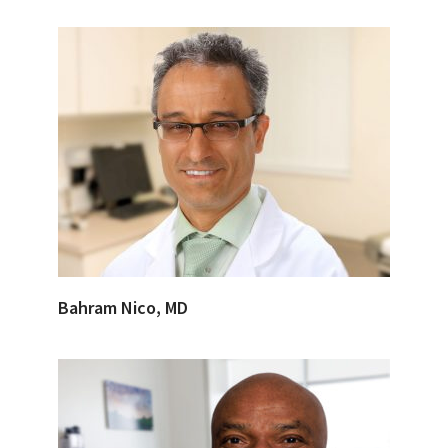
Bahram Nico, MD