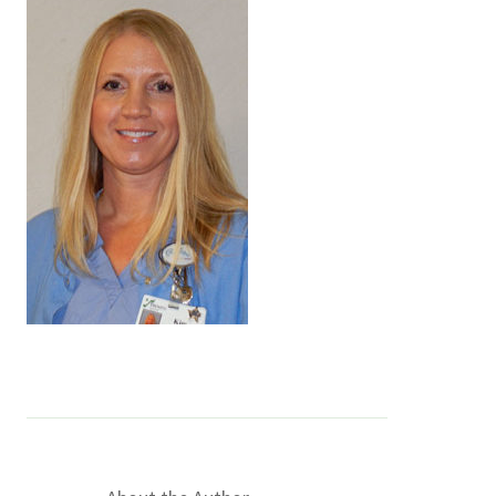
Services & Conditions
Careers
My Patient Portal
Pay My Bill
News & Events
Ways to Give
About Trinity Health
Contact Trinity Health
Facebook
Instagram
Twitter
YouTube