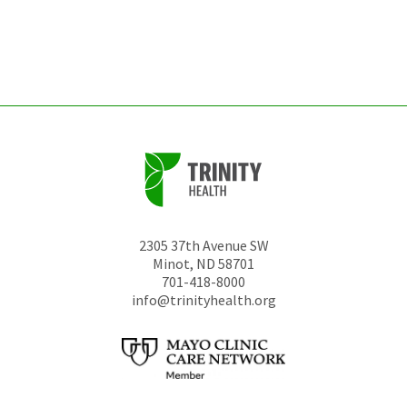
be
left
unchanged.
2305 37th Avenue SW
Minot
,
ND
58701
701-418-8000
info@trinityhealth.org