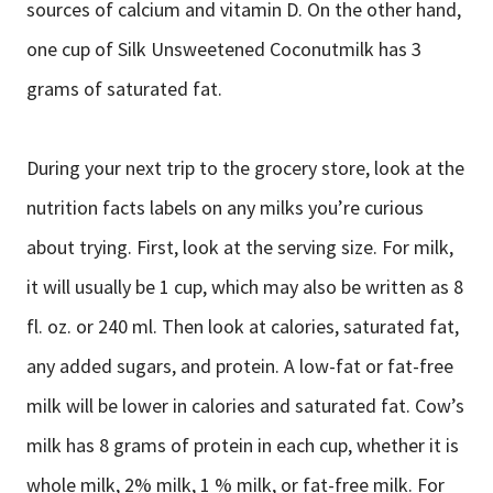
sources of calcium and vitamin D. On the other hand,
one cup of Silk Unsweetened Coconutmilk has 3
grams of saturated fat.
During your next trip to the grocery store, look at the
nutrition facts labels on any milks you’re curious
about trying. First, look at the serving size. For milk,
it will usually be 1 cup, which may also be written as 8
fl. oz. or 240 ml. Then look at calories, saturated fat,
any added sugars, and protein. A low-fat or fat-free
milk will be lower in calories and saturated fat. Cow’s
milk has 8 grams of protein in each cup, whether it is
whole milk, 2% milk, 1 % milk, or fat-free milk. For