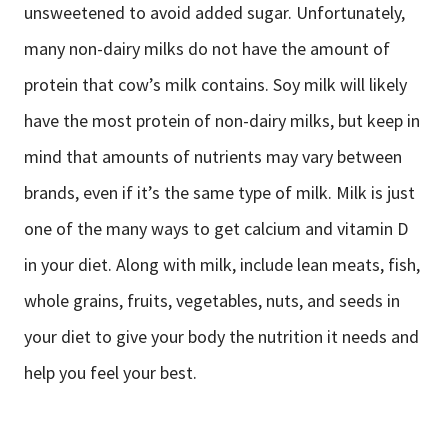
unsweetened to avoid added sugar. Unfortunately,
many non-dairy milks do not have the amount of
protein that cow’s milk contains. Soy milk will likely
have the most protein of non-dairy milks, but keep in
mind that amounts of nutrients may vary between
brands, even if it’s the same type of milk. Milk is just
one of the many ways to get calcium and vitamin D
in your diet. Along with milk, include lean meats, fish,
whole grains, fruits, vegetables, nuts, and seeds in
your diet to give your body the nutrition it needs and
help you feel your best.