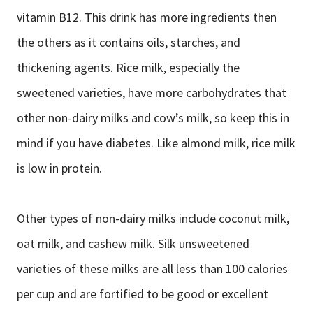
vitamin B12. This drink has more ingredients then
the others as it contains oils, starches, and
thickening agents. Rice milk, especially the
sweetened varieties, have more carbohydrates that
other non-dairy milks and cow’s milk, so keep this in
mind if you have diabetes. Like almond milk, rice milk
is low in protein.
Other types of non-dairy milks include coconut milk,
oat milk, and cashew milk. Silk unsweetened
varieties of these milks are all less than 100 calories
per cup and are fortified to be good or excellent