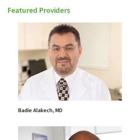
Featured Providers
Badie Alakech, MD