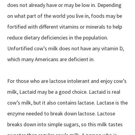
does not already have or may be low in. Depending
on what part of the world you live in, foods may be
fortified with different vitamins or minerals to help
reduce dietary deficiencies in the population.
Unfortified cow’s milk does not have any vitamin D,
which many Americans are deficient in.
For those who are lactose intolerant and enjoy cow’s
milk, Lactaid may be a good choice. Lactaid is real
cow’s milk, but it also contains lactase. Lactase is the
enzyme needed to break down lactose. Lactose
breaks down into simple sugars, so this milk tastes