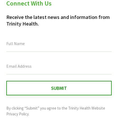
Connect With Us
Receive the latest news and information from
Trinity Health.
This
field
is
for
validation
purposes
and
By clicking “Submit” you agree to the
Trinity Health Website
should
Privacy Policy
.