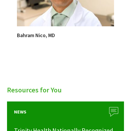
Bahram Nico, MD
Resources for You
NEWS
Trinity Health Nationally Recognized