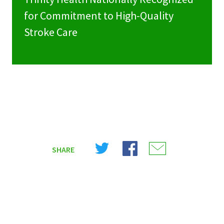
for Commitment to High-Quality
Stroke Care
Share
Share
Share
SHARE
on
on
on
X
Facebook
Email
(Twitter)