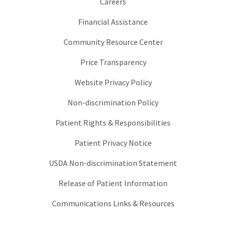
Careers
Financial Assistance
Community Resource Center
Price Transparency
Website Privacy Policy
Non-discrimination Policy
Patient Rights & Responsibilities
Patient Privacy Notice
USDA Non-discrimination Statement
Release of Patient Information
Communications Links & Resources