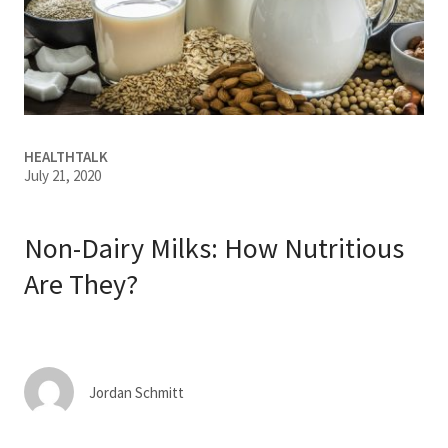
Services & Conditions
Careers
My Patient Portal
HEALTHTALK
July 21, 2020
Pay My Bill
News & Events
Non-Dairy Milks: How Nutritious
Ways to Give
Are They?
About Trinity Health
Contact Trinity Health
Jordan Schmitt
Facebook
Instagram
Twitter
YouTube