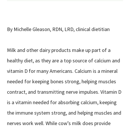
By Michelle Gleason, RDN, LRD, clinical dietitian
Milk and other dairy products make up part of a
healthy diet, as they are a top source of calcium and
vitamin D for many Americans. Calcium is a mineral
needed for keeping bones strong, helping muscles
contract, and transmitting nerve impulses. Vitamin D
is a vitamin needed for absorbing calcium, keeping
the immune system strong, and helping muscles and
nerves work well. While cow’s milk does provide