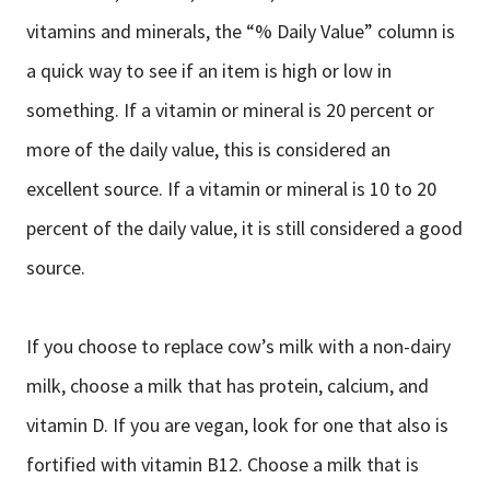
vitamins and minerals, the “% Daily Value” column is
a quick way to see if an item is high or low in
something. If a vitamin or mineral is 20 percent or
more of the daily value, this is considered an
excellent source. If a vitamin or mineral is 10 to 20
percent of the daily value, it is still considered a good
source.
If you choose to replace cow’s milk with a non-dairy
milk, choose a milk that has protein, calcium, and
vitamin D. If you are vegan, look for one that also is
fortified with vitamin B12. Choose a milk that is