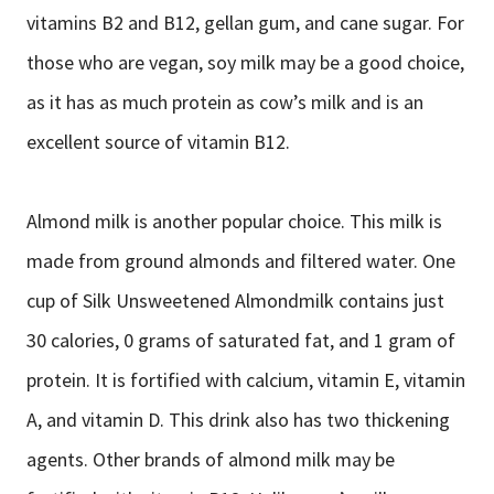
vitamins B2 and B12, gellan gum, and cane sugar. For
those who are vegan, soy milk may be a good choice,
as it has as much protein as cow’s milk and is an
excellent source of vitamin B12.
Almond milk is another popular choice. This milk is
made from ground almonds and filtered water. One
cup of Silk Unsweetened Almondmilk contains just
30 calories, 0 grams of saturated fat, and 1 gram of
protein. It is fortified with calcium, vitamin E, vitamin
A, and vitamin D. This drink also has two thickening
agents. Other brands of almond milk may be