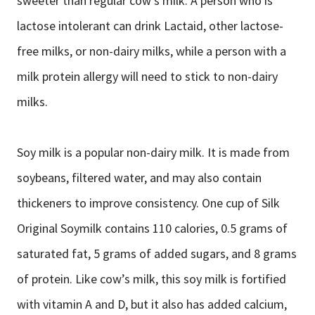
sweeter than regular cow’s milk. A person who is
lactose intolerant can drink Lactaid, other lactose-
free milks, or non-dairy milks, while a person with a
milk protein allergy will need to stick to non-dairy
milks.
Soy milk is a popular non-dairy milk. It is made from
soybeans, filtered water, and may also contain
thickeners to improve consistency. One cup of Silk
Original Soymilk contains 110 calories, 0.5 grams of
saturated fat, 5 grams of added sugars, and 8 grams
of protein. Like cow’s milk, this soy milk is fortified
with vitamin A and D, but it also has added calcium,