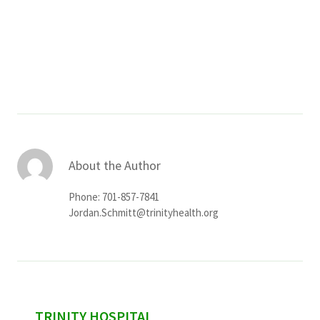
About the Author
Phone: 701-857-7841
Jordan.Schmitt@trinityhealth.org
sidebar
TRINITY HOSPITAL