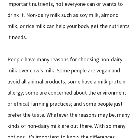
important nutrients, not everyone can or wants to
drink it. Non-dairy milk such as soy milk, almond
milk, or rice milk can help your body get the nutrients
it needs.
People have many reasons for choosing non-dairy
milk over cow’s milk. Some people are vegan and
avoid all animal products; some have a milk protein
allergy; some are concerned about the environment
or ethical farming practices; and some people just
prefer the taste. Whatever the reasons may be, many
kinds of non-dairy milk are out there. With so many
options, it’s important to know the differences