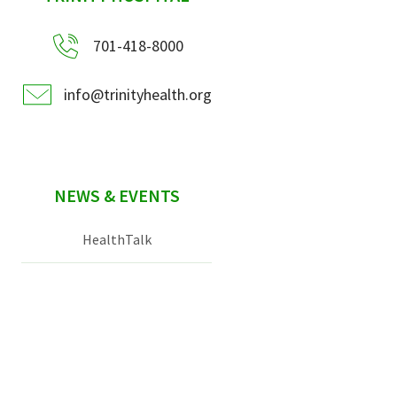
701-418-8000
info@trinityhealth.org
NEWS & EVENTS
HealthTalk