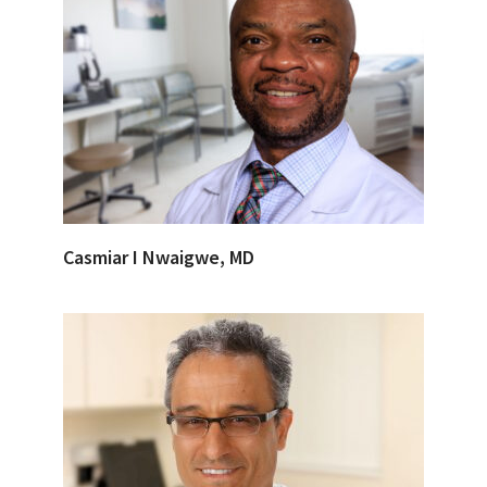
Casmiar I Nwaigwe, MD