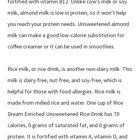
fortified with vitamin B12. Unlike cow’s milk or soy
milk, almond milk is low in protein, so it won’t help
you reach your protein needs. Unsweetened almond
milk can make a good low-calorie substitution for
coffee creamer or it can be used in smoothies.
Rice milk, or rice drink, is another non-dairy milk. This
milk is dairy-free, nut-free, and soy-free, which is
helpful for those with food allergies. Rice milk is
made from milled rice and water. One cup of Rice
Dream Enriched Unsweetened Rice Drink has 70
calories, 0 grams of saturated fat, and 0 grams of
protein. It is fortified with vitamin A, vitamin D, and