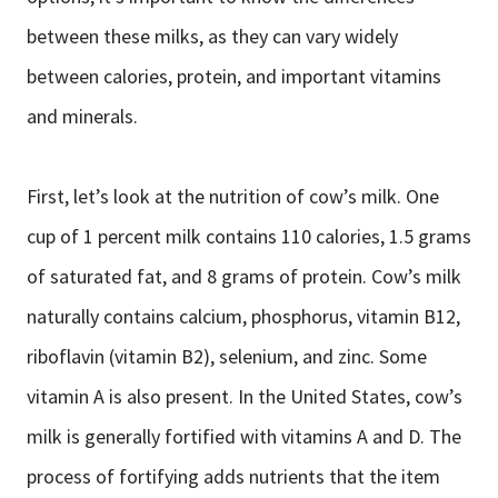
between these milks, as they can vary widely
between calories, protein, and important vitamins
and minerals.
First, let’s look at the nutrition of cow’s milk. One
cup of 1 percent milk contains 110 calories, 1.5 grams
of saturated fat, and 8 grams of protein. Cow’s milk
naturally contains calcium, phosphorus, vitamin B12,
riboflavin (vitamin B2), selenium, and zinc. Some
vitamin A is also present. In the United States, cow’s
milk is generally fortified with vitamins A and D. The
process of fortifying adds nutrients that the item