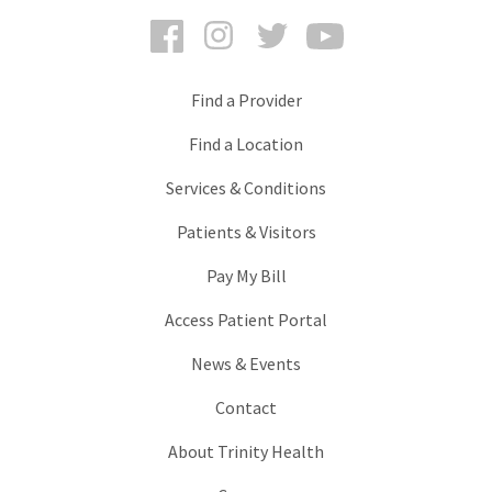
Facebook
Instagram
Twitter
YouTube
Find a Provider
Find a Location
Services & Conditions
Patients & Visitors
Pay My Bill
Access Patient Portal
News & Events
Contact
About Trinity Health