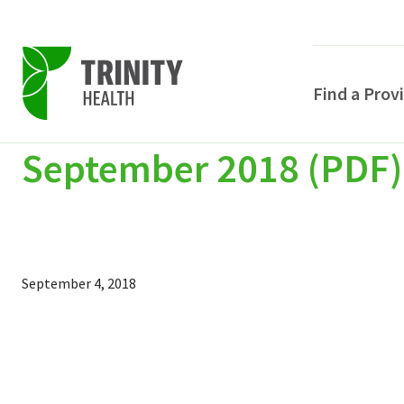
Find a Prov
September 2018 (PDF)
Skip
Skip
Skip
to
to
to
primary
main
primary
navigation
content
sidebar
September 4, 2018
POPULAR SEARCHE