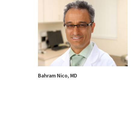
Bahram Nico, MD