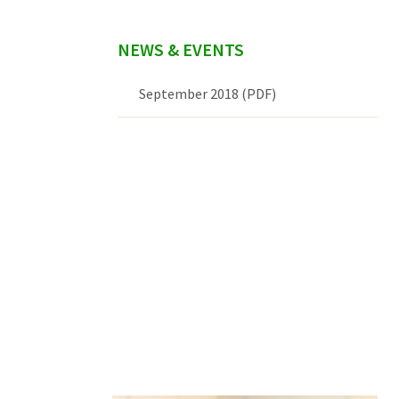
NEWS & EVENTS
September 2018 (PDF)