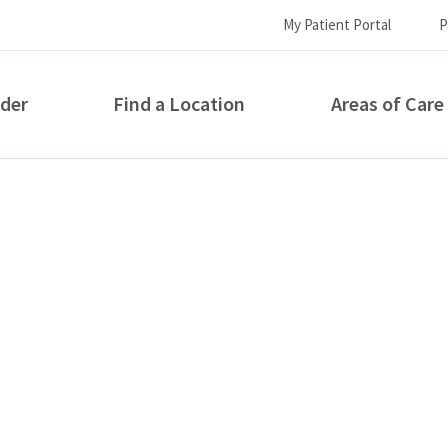
My Patient Portal
P
ider
Find a Location
Areas of Care
How can we help you?
S...