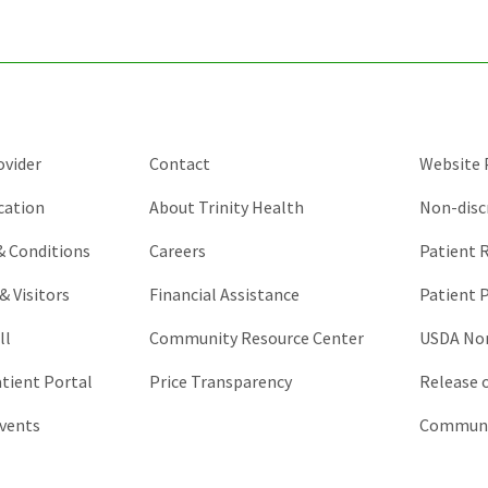
and
should
be
left
unchanged.
ovider
Contact
Website P
cation
About Trinity Health
Non-disc
 & Conditions
Careers
Patient R
& Visitors
Financial Assistance
Patient P
ll
Community Resource Center
USDA Non
atient Portal
Price Transparency
Release 
vents
Communic