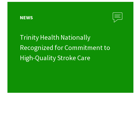
NEWS
Trinity Health Nationally
Recognized for Commitment to
High-Quality Stroke Care