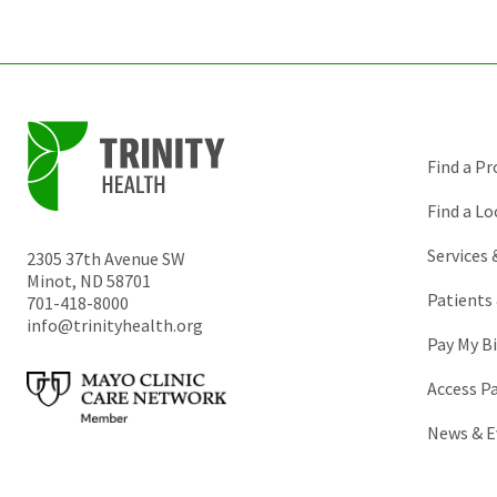
Find a Pr
Find a Lo
Services
2305 37th Avenue SW
Minot
,
ND
58701
Patients 
701-418-8000
info@trinityhealth.org
Pay My Bi
Access P
News & E