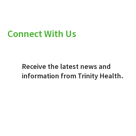
Connect With Us
Receive the latest news and
information from Trinity Health.