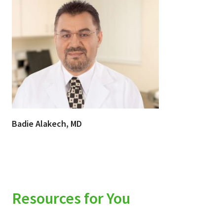
Badie Alakech, MD
Resources for You