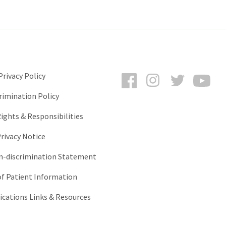
Facebook
Instagram
Twitter
You
rivacy Policy
rimination Policy
ights & Responsibilities
rivacy Notice
-discrimination Statement
of Patient Information
ations Links & Resources