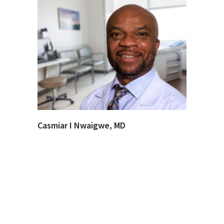
Casmiar I Nwaigwe, MD