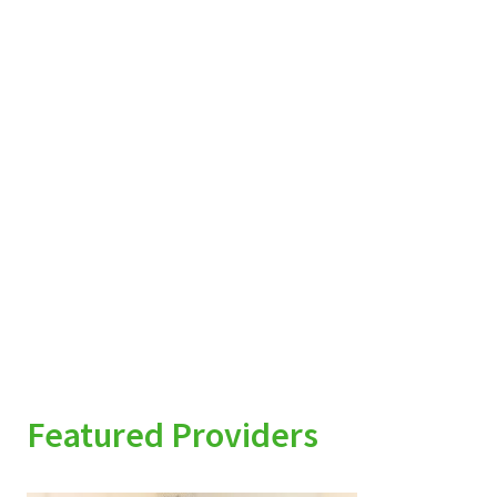
Featured Providers