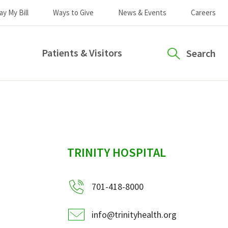
ay My Bill
Ways to Give
News & Events
Careers
Patients & Visitors
Search
sidebar
TRINITY HOSPITAL
701-418-8000
info@trinityhealth.org