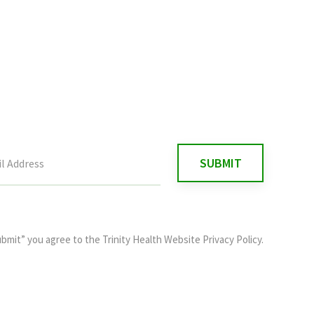
ubmit” you agree to the
Trinity Health Website Privacy Policy
.