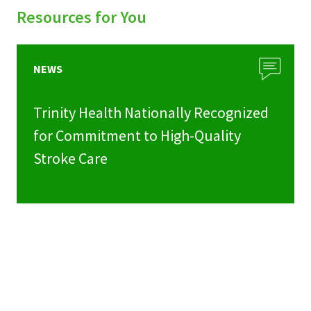
Resources for You
NEWS
Trinity Health Nationally Recognized
for Commitment to High-Quality
Stroke Care