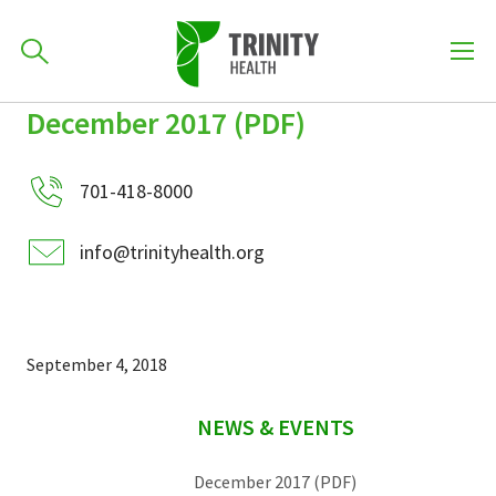
How can we help you?
December 2017 (PDF)
Skip
Skip
Skip
to
701-418-8000
to
to
primary
701-418-8000
main
primary
navigation
content
sidebar
info@trinityhealth.org
Find a Location
POPULAR SEARCHES...
Find a Provider
September 4, 2018
sidebar
Patients & Visitors
NEWS & EVENTS
December 2017 (PDF)