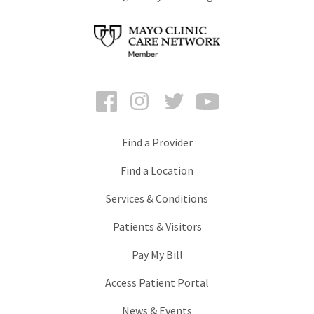
Facebook
Instagram
Twitter
YouTube
Find a Provider
Find a Location
Services & Conditions
Patients & Visitors
Pay My Bill
Access Patient Portal
News & Events