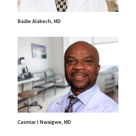
Badie Alakech, MD
Casmiar I Nwaigwe, MD