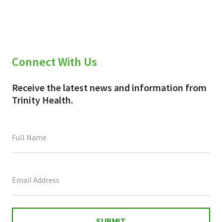
Connect With Us
Receive the latest news and information from
Trinity Health.
This
field
is
for