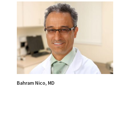
Bahram Nico, MD