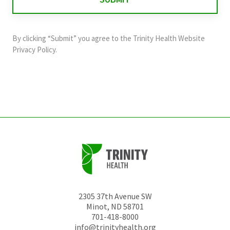
validation
purposes
and
By clicking “Submit” you agree to the
Trinity Health Website
should
Privacy Policy
.
be
left
unchanged.
2305 37th Avenue SW
Minot
,
ND
58701
701-418-8000
info@trinityhealth.org