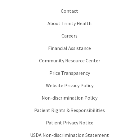
Contact
About Trinity Health
Careers
Financial Assistance
Community Resource Center
Price Transparency
Website Privacy Policy
Non-discrimination Policy
Patient Rights & Responsibilities
Patient Privacy Notice
USDA Non-discrimination Statement